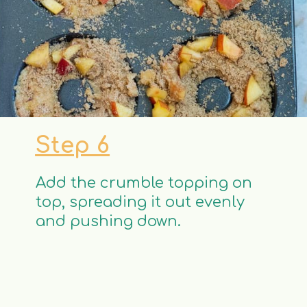
Step 6
Add the crumble topping on
top, spreading it out evenly
and pushing down.