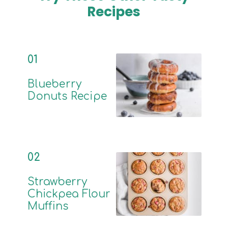
Recipes
01
Blueberry
Donuts Recipe
02
Strawberry
Chickpea Flour
Muffins