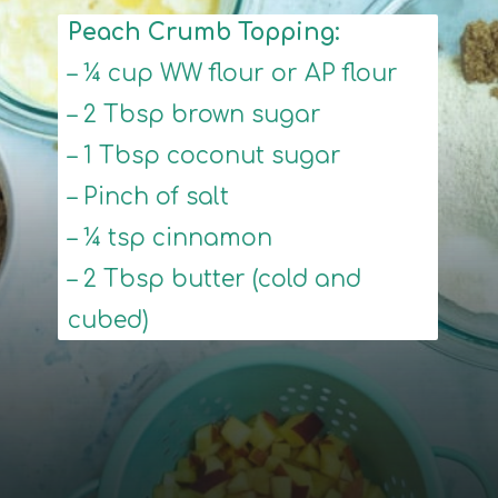
Peach Crumb Topping:
– ¼ cup WW flour or AP flour
– 2 Tbsp brown sugar
– 1 Tbsp coconut sugar
– Pinch of salt
– ¼ tsp cinnamon
– 2 Tbsp butter (cold and
cubed)