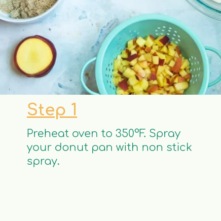
Step 1
Preheat oven to 350°F. Spray
your donut pan with non stick
spray.