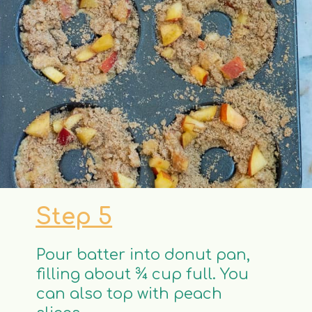
Step 5
Pour batter into donut pan,
filling about ¾ cup full. You
can also top with peach