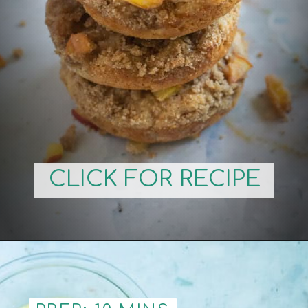
CLICK FOR RECIPE