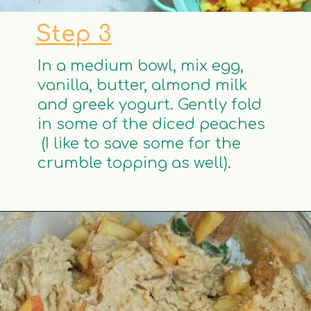
Step 3
In a medium bowl, mix egg,
vanilla, butter, almond milk
and greek yogurt. Gently fold
in some of the diced peaches
(I like to save some for the
crumble topping as well).