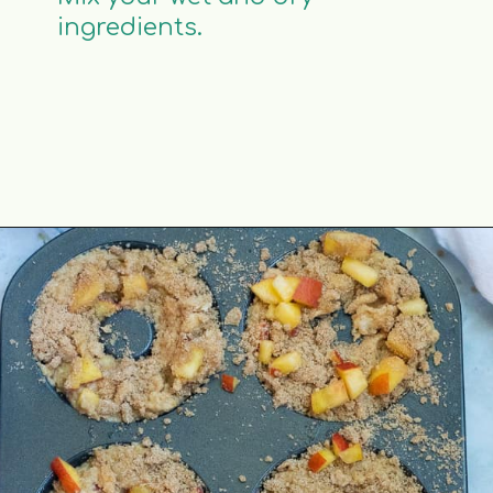
ingredients.