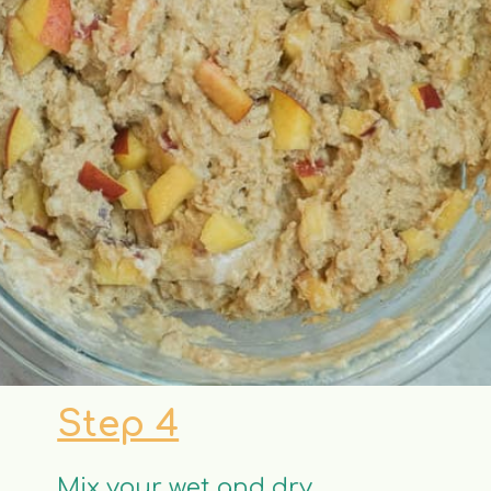
Step 4
Mix your wet and dry