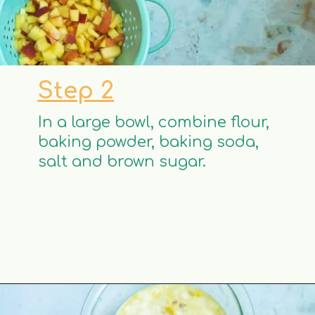
Step 2
In a large bowl, combine flour,
baking powder, baking soda,
salt and brown sugar.