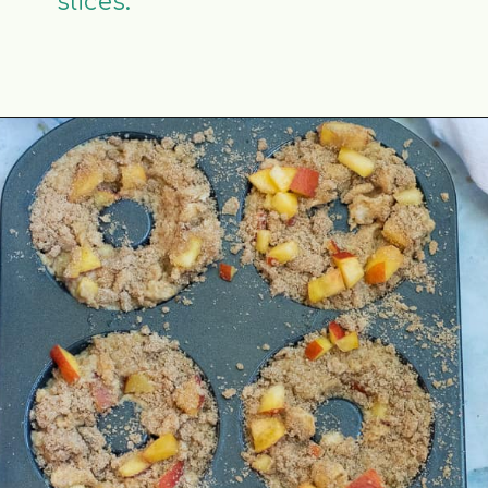
slices.