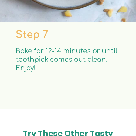
Step 7
Bake for 12-14 minutes or until
toothpick comes out clean.
Enjoy!
Try These Other Tasty