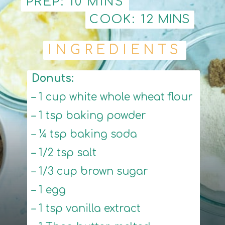
PREP: 10 MINS
PREP: 10 MINS
COOK: 12
COOK: 12
MINS
MINS
INGREDIENTS
INGREDIENTS
Donuts:
– 1 cup white whole wheat flour
– 1 tsp baking powder
– ¼ tsp baking soda
– 1/2 tsp salt
– 1/3 cup brown sugar
– 1 egg
– 1 tsp vanilla extract