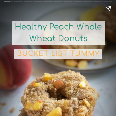
Healthy Peach Whole
Wheat Donuts
BUCKET LIST TUMMY