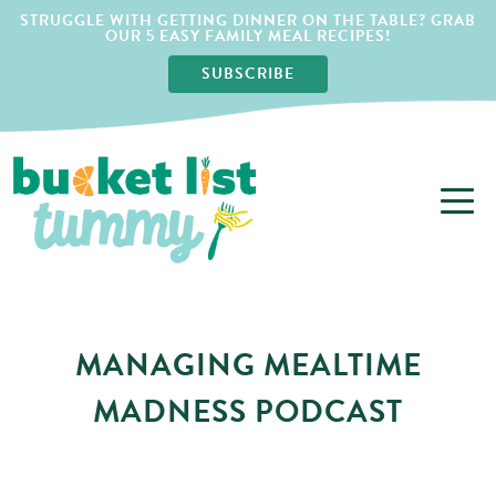
STRUGGLE WITH GETTING DINNER ON THE TABLE? GRAB
OUR 5 EASY FAMILY MEAL RECIPES!
SUBSCRIBE
MANAGING MEALTIME
MADNESS PODCAST