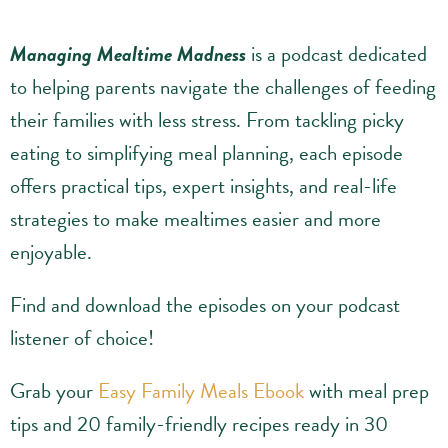
Managing Mealtime Madness
is a podcast dedicated
to helping parents navigate the challenges of feeding
their families with less stress. From tackling picky
eating to simplifying meal planning, each episode
offers practical tips, expert insights, and real-life
strategies to make mealtimes easier and more
enjoyable.
Find and download the episodes on your podcast
listener of choice!
Grab your
Easy Family Meals Ebook
with meal prep
tips and 20 family-friendly recipes ready in 30