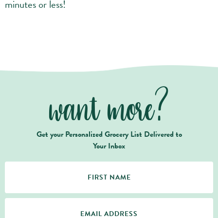
minutes or less!
want more?
Get your Personalized Grocery List Delivered to
Your Inbox