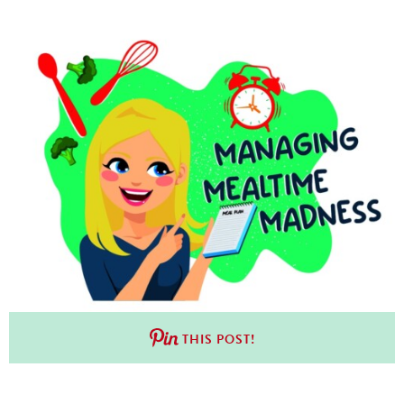
THIS POST!