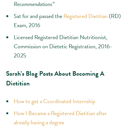
Recommendations”
Sat for and passed the
Registered Dietitian
(RD)
Exam, 2016
Licensed Registered Dietitian Nutritionist,
Commission on Dietetic Registration, 2016-
2025
Sarah’s Blog Posts About Becoming A
Dietitian
How to get a Coordinated Internship
How I Became a Registered Dietitian after
already having a degree