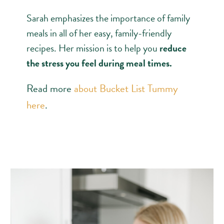
Sarah emphasizes the importance of family
meals in all of her easy, family-friendly
recipes. Her mission is to help you
reduce
the stress you feel during meal times.
Read more
about Bucket List Tummy
here
.