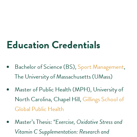
Education Credentials
Bachelor of Science (BS),
Sport Management
,
The University of Massachusetts (UMass)
Master of Public Health (MPH), University of
North Carolina, Chapel Hill,
Gillings School of
Global Public Health
Master’s Thesis:
“Exercise, Oxidative Stress and
Vitamin C Supplementation: Research and