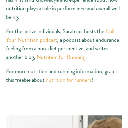
nutrition plays a role in performance and overall well-
being.
For the active individuals, Sarah co-hosts the
Nail
Your Nutrition podcast
, a podcast about endurance
fueling from a non-diet perspective, and writes
another blog,
Nutrition for Running
.
For more nutrition and running information, grab
this freebie about
nutrition for runners
!