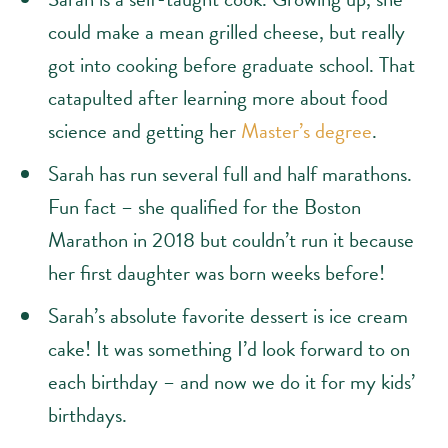
could make a mean grilled cheese, but really
got into cooking before graduate school. That
catapulted after learning more about food
science and getting her
Master’s degree
.
Sarah has run several full and half marathons.
Fun fact – she qualified for the Boston
Marathon in 2018 but couldn’t run it because
her first daughter was born weeks before!
Sarah’s absolute favorite dessert is ice cream
cake! It was something I’d look forward to on
each birthday – and now we do it for my kids’
birthdays.