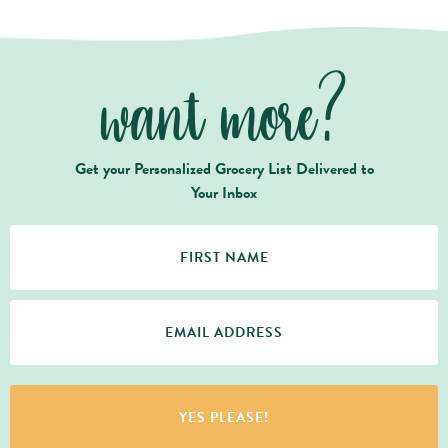
want more?
Get your Personalized Grocery List Delivered to
Your Inbox
YES PLEASE!