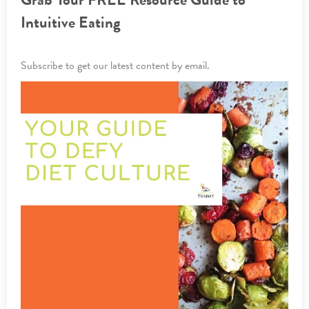
Intuitive Eating
Subscribe to get our latest content by email.