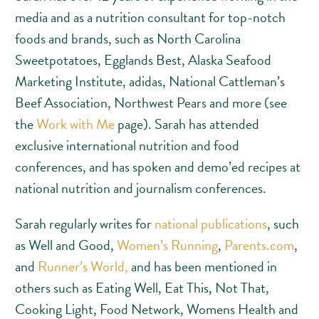
media and as a nutrition consultant for top-notch
foods and brands, such as North Carolina
Sweetpotatoes, Egglands Best, Alaska Seafood
Marketing Institute, adidas, National Cattleman’s
Beef Association, Northwest Pears and more (see
the
Work with Me
page). Sarah has attended
exclusive international nutrition and food
conferences, and has spoken and demo’ed recipes at
national nutrition and journalism conferences.
Sarah regularly writes for
national publications
, such
as Well and Good,
Women’s Running
,
Parents.com
,
and
Runner’s World,
and has been mentioned in
others such as Eating Well, Eat This, Not That,
Cooking Light, Food Network, Womens Health and