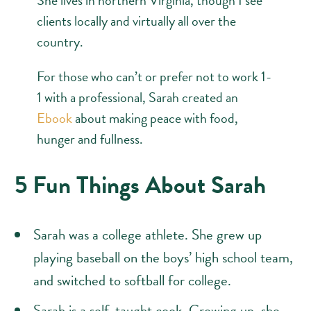
clients locally and virtually all over the
country.
For those who can’t or prefer not to work 1-
1 with a professional, Sarah created an
Ebook
about making peace with food,
hunger and fullness.
5 Fun Things About Sarah
Sarah was a college athlete. She grew up
playing baseball on the boys’ high school team,
and switched to softball for college.
Sarah is a self-taught cook. Growing up, she