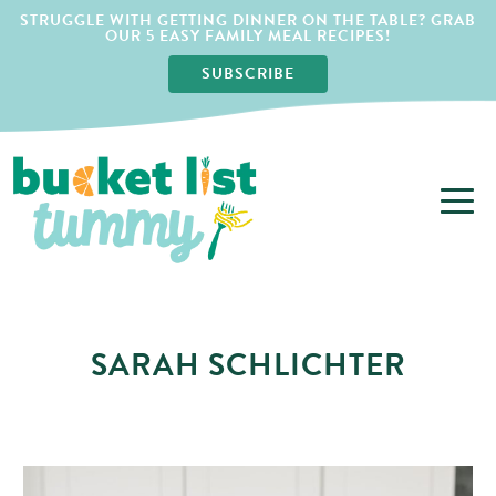
STRUGGLE WITH GETTING DINNER ON THE TABLE? GRAB
OUR 5 EASY FAMILY MEAL RECIPES!
SUBSCRIBE
SARAH SCHLICHTER