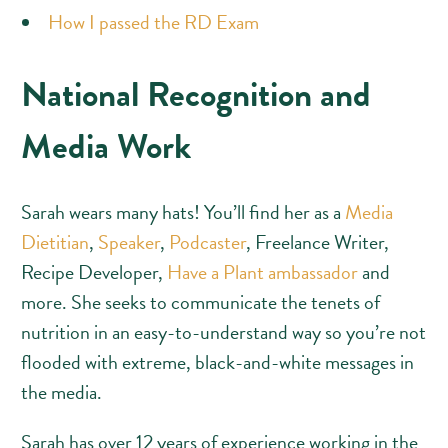
How I passed the RD Exam
National Recognition and
Media Work
Sarah wears many hats! You’ll find her as a
Media
Dietitian
,
Speaker
,
Podcaster
, Freelance Writer,
Recipe Developer,
Have a Plant ambassador
and
more. She seeks to communicate the tenets of
nutrition in an easy-to-understand way so you’re not
flooded with extreme, black-and-white messages in
the media.
Sarah has over 12 years of experience working in the