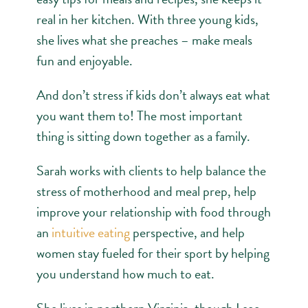
real in her kitchen. With three young kids,
she lives what she preaches – make meals
fun and enjoyable.
And don’t stress if kids don’t always eat what
you want them to! The most important
thing is sitting down together as a family.
Sarah works with clients to help balance the
stress of motherhood and meal prep, help
improve your relationship with food through
an
intuitive eating
perspective, and help
women stay fueled for their sport by helping
you understand how much to eat.
She lives in northern Virginia, though I see