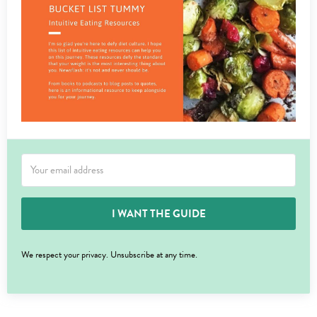
I WANT THE GUIDE
We respect your privacy. Unsubscribe at any time.