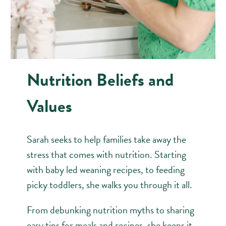
Nutrition Beliefs and
Values
Sarah seeks to help families take away the
stress that comes with nutrition. Starting
with baby led weaning recipes, to feeding
picky toddlers, she walks you through it all.
From debunking nutrition myths to sharing
easy tips for meals and recipes, she keeps it