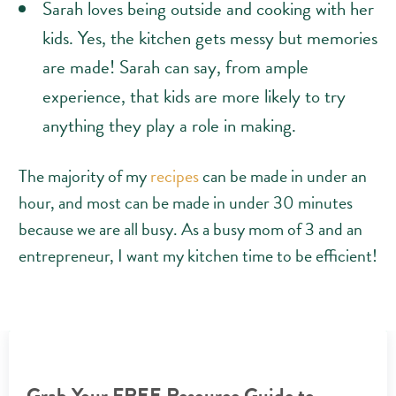
Sarah loves being outside and cooking with her
kids. Yes, the kitchen gets messy but memories
are made! Sarah can say, from ample
experience, that kids are more likely to try
anything they play a role in making.
The majority of my
recipes
can be made in under an
hour, and most can be made in under 30 minutes
because we are all busy. As a busy mom of 3 and an
entrepreneur, I want my kitchen time to be efficient!
Grab Your FREE Resource Guide to