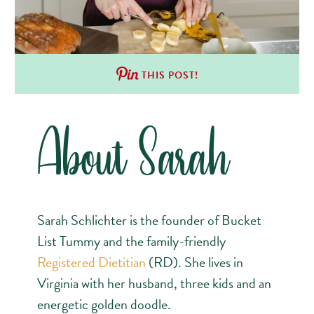
THIS POST!
About Sarah
Sarah Schlichter is the founder of Bucket
List Tummy and the family-friendly
Registered Dietitian
(RD). She lives in
Virginia with her husband, three kids and an
energetic golden doodle.