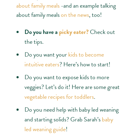
about family meals
-and an example talking
about family meals
on the news
, too!
Do you have a
picky eater?
Check out
the tips.
Do you want your
kids to become
intuitive eaters
? Here’s how to start!
Do you want to expose kids to more
veggies? Let’s do it! Here are some great
vegetable recipes for toddlers
.
Do you need help with baby led weaning
and starting solids? Grab Sarah’s
baby
led weaning guide
!