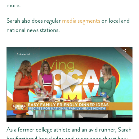
more.
Sarah also does regular
media segments
on local and
national news stations.
As a former college athlete and an avid runner, Sarah
has firsthand knowledge and experience about how