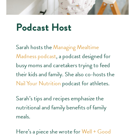
Podcast Host
Sarah hosts the
Managing Mealtime
Madness podcast
, a podcast designed for
busy moms and caretakers trying to feed
their kids and family. She also co-hosts the
Nail Your Nutrition
podcast for athletes.
Sarah’s tips and recipes emphasize the
nutritional and family benefits of family
meals.
Here’s a piece she wrote for
Well + Good