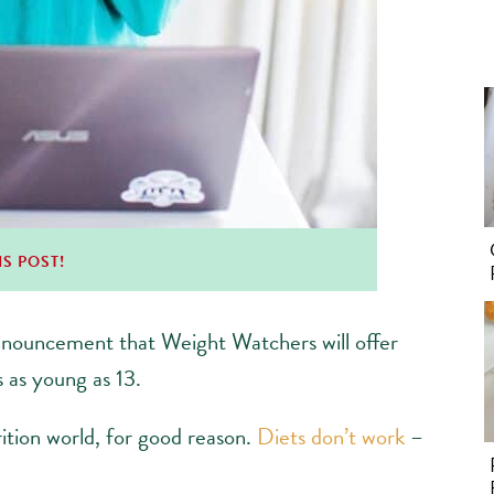
IS POST!
nnouncement that Weight Watchers will offer
 as young as 13.
trition world, for good reason.
Diets don’t work
–