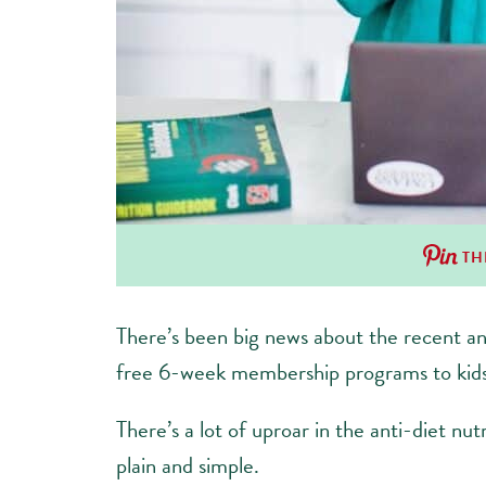
TH
There’s been big news about the recent a
free 6-week membership programs to kids
There’s a lot of uproar in the anti-diet nu
plain and simple.