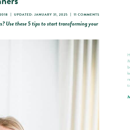
nners
2018
UPDATED: JANUARY 31, 2025
11 COMMENTS
s? Use these 5 tips to start transforming your
H
M
b
k
r
t