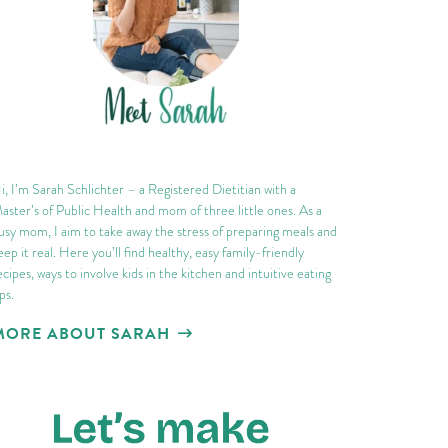
i, I’m Sarah Schlichter – a Registered Dietitian with a
aster’s of Public Health and mom of three little ones. As a
usy mom, I aim to take away the stress of preparing meals and
eep it real. Here you’ll find healthy, easy family-friendly
ecipes, ways to involve kids in the kitchen and intuitive eating
ips.
MORE ABOUT SARAH