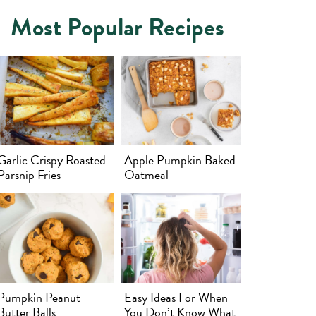
Most Popular Recipes
Garlic Crispy Roasted
Apple Pumpkin Baked
Parsnip Fries
Oatmeal
Pumpkin Peanut
Easy Ideas For When
Butter Balls
You Don’t Know What