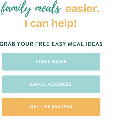
GRAB YOUR FREE EASY MEAL IDEAS
First
Name
(Required)
Email
(Required)