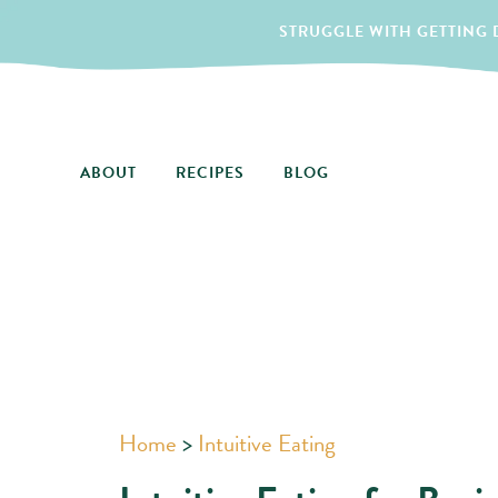
STRUGGLE WITH GETTING D
ABOUT
RECIPES
BLOG
Home
>
Intuitive Eating