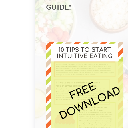
GUIDE!