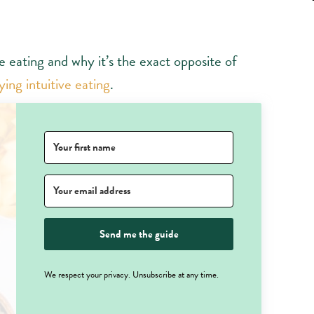
ve eating and why it’s the exact opposite of
ing intuitive eating
.
Send me the guide
We respect your privacy. Unsubscribe at any time.