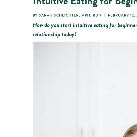
Intuitive Eating for Begi
BY
SARAH SCHLICHTER, MPH, RDN
FEBRUARY 12, 
How do you start intuitive eating for beginner
relationship today!