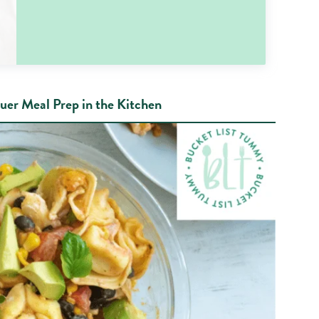
uer Meal Prep in the Kitchen