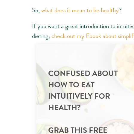
So,
what does it mean to be healthy
?
If you want a great introduction to intuiti
dieting,
check out my Ebook about simplify
CONFUSED ABOUT
HOW TO EAT
INTUITIVELY FOR
HEALTH?
GRAB THIS FREE