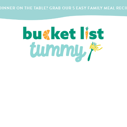
INNER ON THE TABLE? GRAB OUR 5 EASY FAMILY MEAL RECI