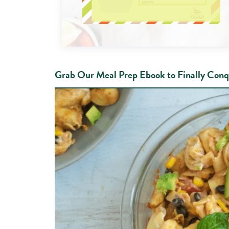
Grab Our Meal Prep Ebook to Finally Conq