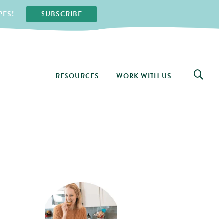
PES!
SUBSCRIBE
RESOURCES
WORK WITH US