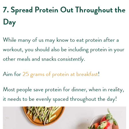
7. Spread Protein Out Throughout the
Day
While many of us may know to eat protein after a
workout, you should also be including protein in your
other meals and snacks
consistently
.
Aim for
25 grams of protein at breakfast
!
Most people save protein for dinner, when in reality,
it needs to be evenly spaced throughout the day!