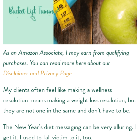
As an Amazon Associate, I may earn from qualifying
purchases.
You can read more here about our
Disclaimer and Privacy Page
.
My clients often feel like making a wellness
resolution means making a weight loss resolution, but
they are not one in the same and don’t have to be.
The New Year’s diet messaging can be very alluring. I
get it. I used to fall victim to it, too.