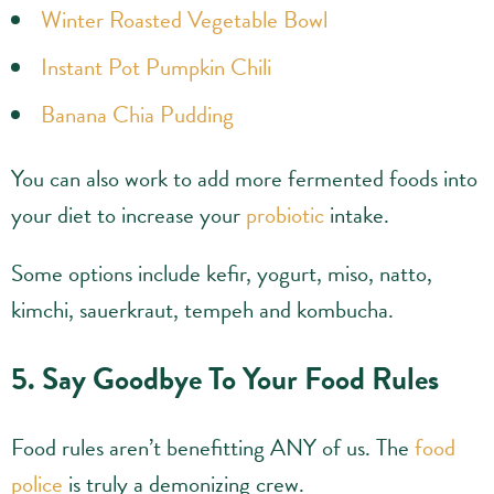
Winter Roasted Vegetable Bowl
Instant Pot Pumpkin Chili
Banana Chia Pudding
You can also work to add more fermented foods into
your diet to increase your
probiotic
intake.
Some options include kefir, yogurt, miso, natto,
kimchi, sauerkraut, tempeh and kombucha.
5. Say Goodbye To Your Food Rules
Food rules aren’t benefitting ANY of us. The
food
police
is truly a demonizing crew.