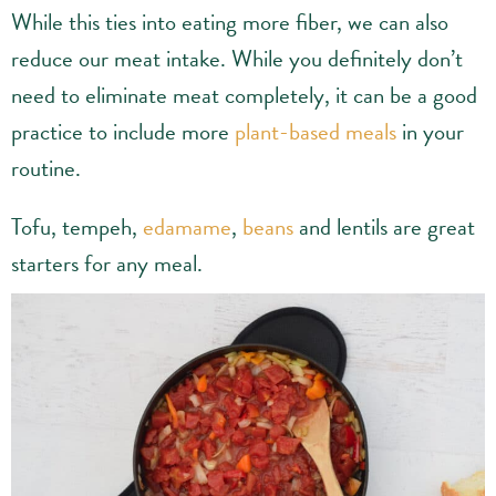
While this ties into eating more fiber, we can also
reduce our meat intake. While you definitely don’t
need to eliminate meat completely, it can be a good
practice to include more
plant-based meals
in your
routine.
Tofu, tempeh,
edamame
,
beans
and lentils are great
starters for any meal.