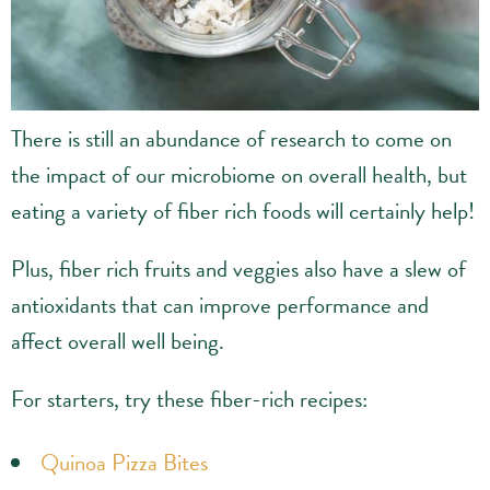
There is still an abundance of research to come on
the impact of our microbiome on overall health, but
eating a variety of fiber rich foods will certainly help!
Plus, fiber rich fruits and veggies also have a slew of
antioxidants that can improve performance and
affect overall well being.
For starters, try these fiber-rich recipes:
Quinoa Pizza Bites