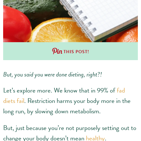
THIS POST!
But, you said you were done dieting, right?!
Let’s explore more. We know that in 99% of
fad
diets fail
. Restriction harms your body more in the
long run, by slowing down metabolism.
But, just because you’re not purposely setting out to
change your body doesn’t mean
healthy
.