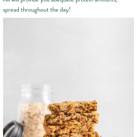
spread throughout the day!