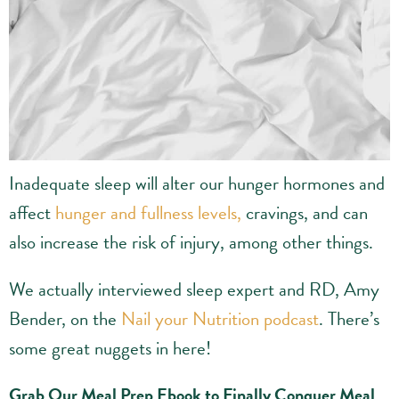
Inadequate sleep will alter our hunger hormones and
affect
hunger and fullness levels,
cravings, and can
also increase the risk of injury, among other things.
We actually interviewed sleep expert and RD, Amy
Bender, on the
Nail your Nutrition podcast
. There’s
some great nuggets in here!
Grab Our Meal Prep Ebook to Finally Conquer Meal