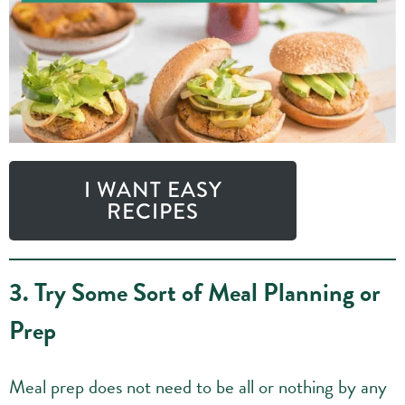
I WANT EASY
RECIPES
3. Try Some Sort of Meal Planning or
Prep
Meal prep does not need to be all or nothing by any