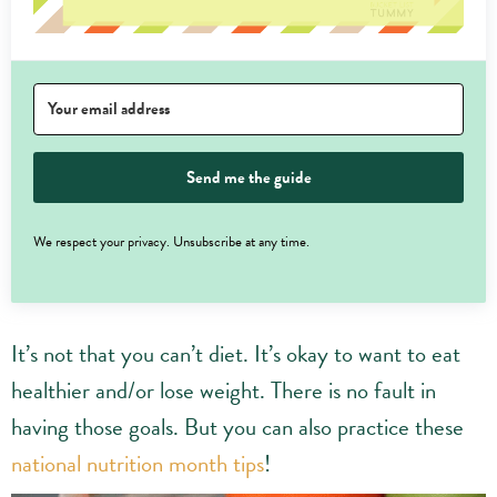
Send me the guide
We respect your privacy. Unsubscribe at any time.
It’s not that you can’t diet. It’s okay to want to eat
healthier and/or lose weight. There is no fault in
having those goals. But you can also practice these
national nutrition month tips
!