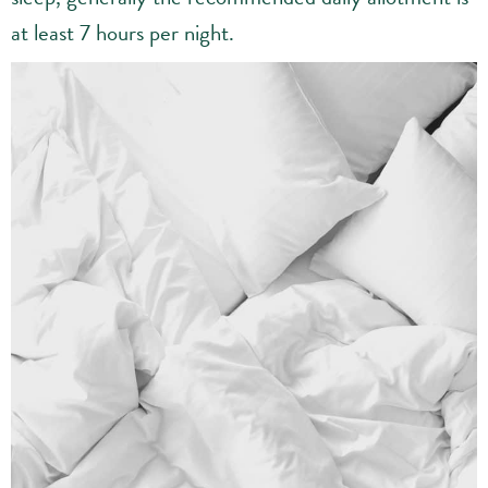
at least 7 hours per night.