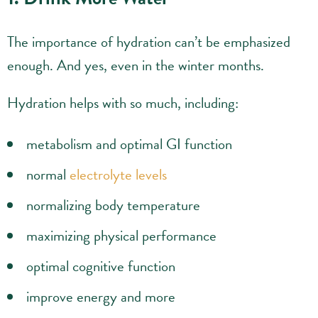
The importance of hydration can’t be emphasized
enough. And yes, even in the winter months.
Hydration helps with so much, including:
metabolism and optimal GI function
normal
electrolyte levels
normalizing body temperature
maximizing physical performance
optimal cognitive function
improve energy and more