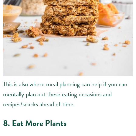
This is also where meal planning can help if you can
mentally plan out these eating occasions and
recipes/snacks ahead of time.
8. Eat More Plants