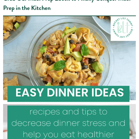
Prep in the Kitchen