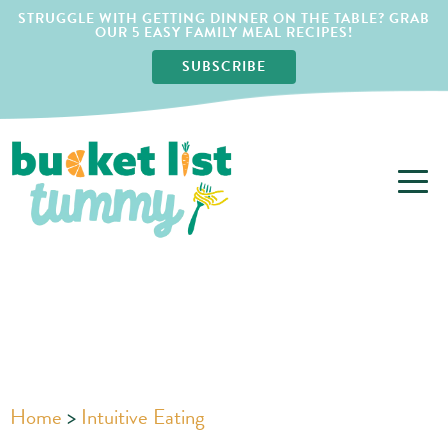
STRUGGLE WITH GETTING DINNER ON THE TABLE? GRAB
OUR 5 EASY FAMILY MEAL RECIPES!
SUBSCRIBE
Home
>
Intuitive Eating