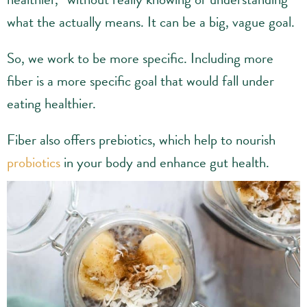
what the actually means. It can be a big, vague goal.
So, we work to be more specific. Including more
fiber is a more specific goal that would fall under
eating healthier.
Fiber also offers prebiotics, which help to nourish
probiotics
in your body and enhance gut health.