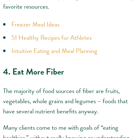
favorite resources.
Freezer Meal Ideas
51 Healthy Recipes for Athletes
Intuitive Eating and Meal Planning
4. Eat More Fiber
The majority of food sources of fiber are fruits,
vegetables, whole grains and legumes – foods that
have several nutrient benefits anyway.
Many clients come to me with goals of “eating
healthier,” without really knowing or understanding