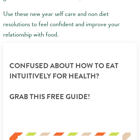
Use these new year self care and non diet
resolutions to feel confident and improve your
relationship with food.
CONFUSED ABOUT HOW TO EAT
INTUITIVELY FOR HEALTH?
GRAB THIS FREE GUIDE!