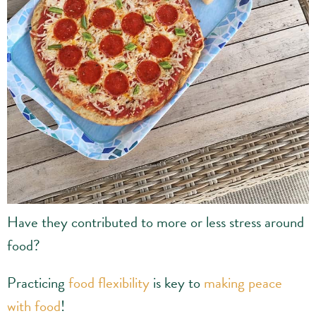
Have they contributed to more or less stress around
food?
Practicing
food flexibility
is key to
making peace
with food
!