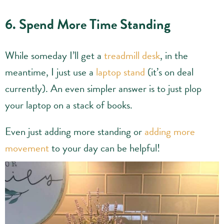
6. Spend More Time Standing
While someday I’ll get a
treadmill desk
, in the
meantime, I just use a
laptop stand
(it’s on deal
currently). An even simpler answer is to just plop
your laptop on a stack of books.
Even just adding more standing or
adding more
movement
to your day can be helpful!