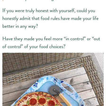
If you were truly honest with yourself, could you
honestly admit that food rules have made your life
better in any way?
Have they made you feel more “in control” or “out
of control” of your food choices?