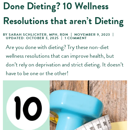
Done Dieting? 10 Wellness
Resolutions that aren’t Dieting
BY
SARAH SCHLICHTER, MPH, RDN
NOVEMBER 9, 2023
UPDATED: OCTOBER 3, 2025
1 COMMENT
Are you done with dieting? Try these non-diet
wellness resolutions that can improve health, but
don’t rely on deprivation and strict dieting. It doesn’t
have to be one or the other!