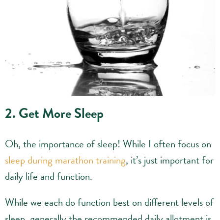
2. Get More Sleep
Oh, the importance of sleep! While I often focus on
sleep during marathon training
, it’s just important for
daily life and function.
While we each do function best on different levels of
sleep, generally the recommended daily allotment is