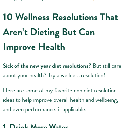
10 Wellness Resolutions That
Aren’t Dieting But Can
Improve Health
Sick of the new year diet resolutions?
But still care
about your health? Try a wellness resolution!
Here are some of my favorite non diet resolution
ideas to help improve overall health and wellbeing,
and even performance, if applicable.
1. Drink More Water