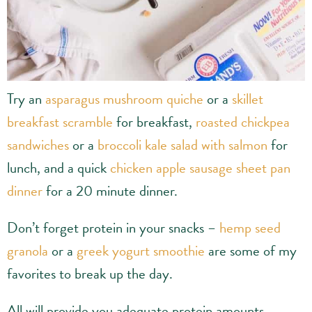
Try an
asparagus mushroom quiche
or a
skillet
breakfast scramble
for breakfast,
roasted chickpea
sandwiches
or a
broccoli kale salad with salmon
for
lunch, and a quick
chicken apple sausage sheet pan
dinner
for a 20 minute dinner.
Don’t forget protein in your snacks –
hemp seed
granola
or a
greek yogurt smoothie
are some of my
favorites to break up the day.
All will provide you adequate protein amounts,