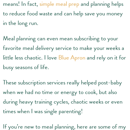
means! In fact,
simple meal prep
and planning helps
to reduce food waste and can help save you money
in the long run.
Meal planning can even mean subscribing to your
favorite meal delivery service to make your weeks a
little less chaotic. I love
Blue Apron
and rely on it for
busy seasons of life.
These subscription services really helped post-baby
when we had no time or energy to cook, but also
during heavy training cycles, chaotic weeks or even
times when I was single parenting!
If you’re new to meal planning, here are some of my