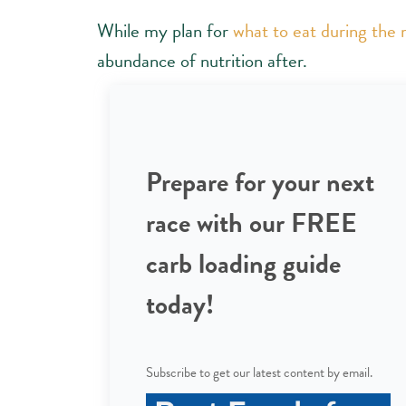
While my plan for
what to eat during the
abundance of nutrition after.
Prepare for your next
race with our FREE
carb loading guide
today!
Subscribe to get our latest content by email.