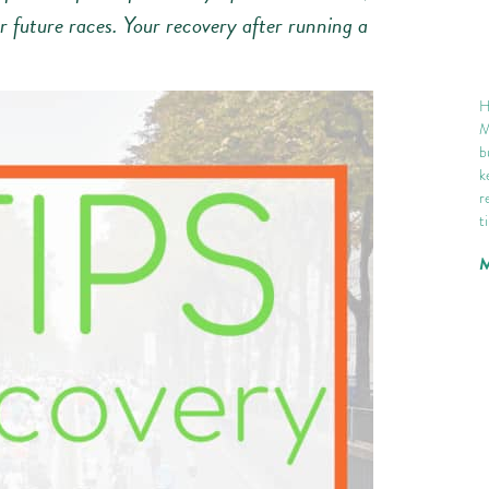
 future races. Your recovery after running a
H
M
b
k
r
t