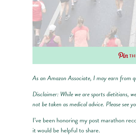
TH
As an Amazon Associate, I may earn from qu
Disclaimer: While we are sports dietitians, w
not be taken as medical advice. Please see you
I’ve been honoring my post marathon reco
it would be helpful to share.