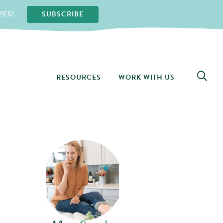
PES!
SUBSCRIBE
RESOURCES
WORK WITH US