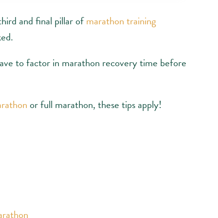
hird and final pillar of
marathon training
ked.
have to factor in marathon recovery time before
arathon
or full marathon, these tips apply!
arathon