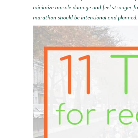
minimize muscle damage and feel stronger for
marathon should be intentional and planned.