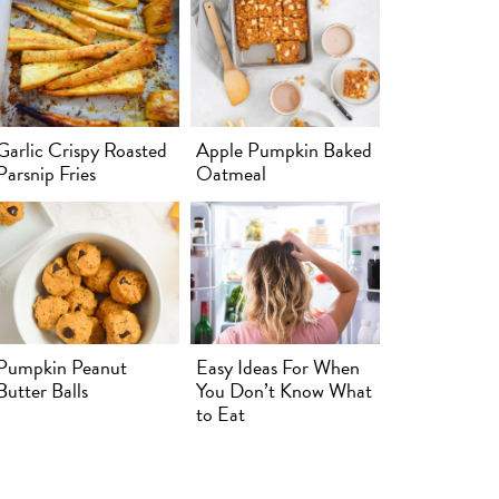
Garlic Crispy Roasted
Apple Pumpkin Baked
Parsnip Fries
Oatmeal
Pumpkin Peanut
Easy Ideas For When
Butter Balls
You Don’t Know What
to Eat