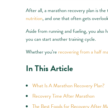
After all, a marathon recovery plan is the t
nutrition
, and one that often gets overloo
Aside from running and fueling, you also 
you can start another training cycle.
Whether you’re
recovering from a half m
In This Article
What Is A Marathon Recovery Plan?
Recovery Time After Marathon
The Best Foods for Recovery After M