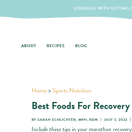
STRUGGLE WITH GETTING D
ABOUT
RECIPES
BLOG
Home
>
Sports Nutrition
Best Foods For Recovery
BY
SARAH SCHLICHTER, MPH, RDN
JULY 3, 2022
Include these tips in your marathon recovery