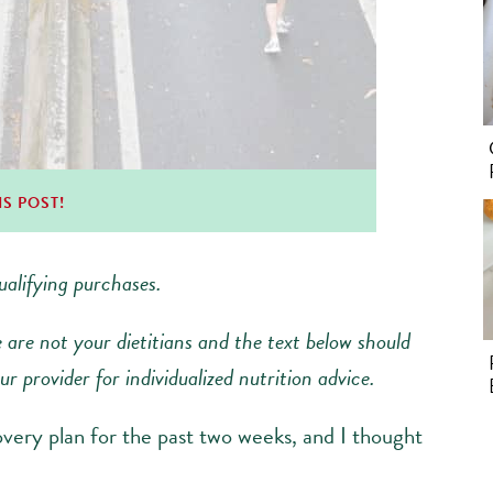
IS POST!
alifying purchases.
e are not your dietitians and the text below should
r provider for individualized nutrition advice.
very plan for the past two weeks, and I thought