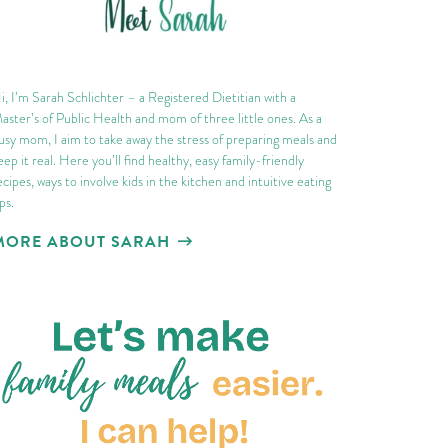
i, I’m Sarah Schlichter – a Registered Dietitian with a
aster’s of Public Health and mom of three little ones. As a
usy mom, I aim to take away the stress of preparing meals and
eep it real. Here you’ll find healthy, easy family-friendly
ecipes, ways to involve kids in the kitchen and intuitive eating
ips.
MORE ABOUT SARAH