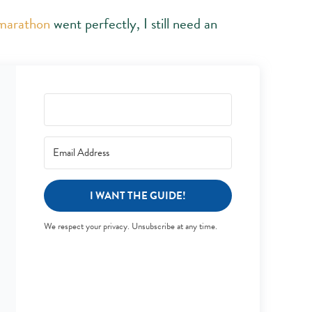
 marathon
went perfectly, I still need an
I WANT THE GUIDE!
We respect your privacy. Unsubscribe at any time.