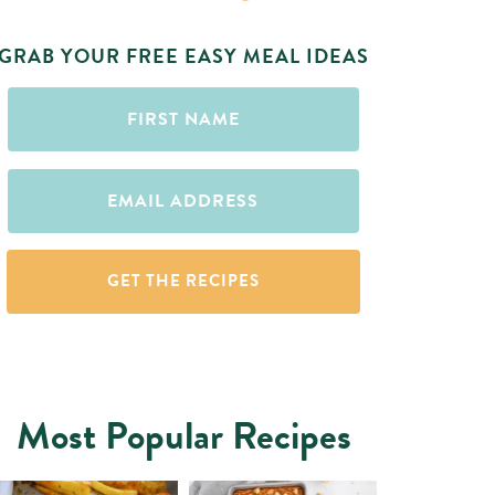
GRAB YOUR FREE EASY MEAL IDEAS
First
Name
(Required)
Email
(Required)
Most Popular Recipes