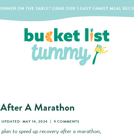
INNER ON THE TABLE? GRAB OUR 5 EASY FAMILY MEAL RECI
 After A Marathon
UPDATED: MAY 14, 2024
9 COMMENTS
 plan to speed up recovery after a marathon,