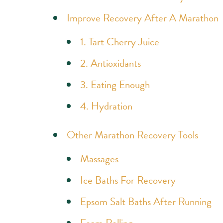
Improve Recovery After A Marathon
1. Tart Cherry Juice
2. Antioxidants
3. Eating Enough
4. Hydration
Other Marathon Recovery Tools
Massages
Ice Baths For Recovery
Epsom Salt Baths After Running
Foam Rolling