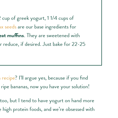
2 cup of greek yogurt, 1 1/4 cups of
ax seeds
are our base ingredients for
eat muffins
. They are sweetened with
r reduce, if desired. Just bake for 22-25
 recipe
? I’ll argue yes, because if you find
d ripe bananas, now you have your solution!
 too, but I tend to have yogurt on hand more
e high protein foods, and we’re obsessed with