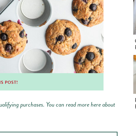
IS POST!
alifying purchases.
You can read more here about