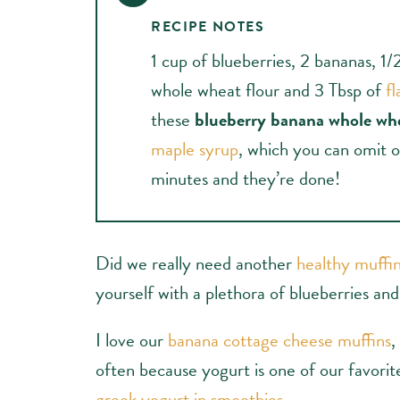
RECIPE NOTES
1 cup of blueberries, 2 bananas, 1/
whole wheat flour and 3 Tbsp of
fl
these
blueberry banana whole wh
maple syrup
, which you can omit o
minutes and they’re done!
Did we really need another
healthy muffin
yourself with a plethora of blueberries an
I love our
banana cottage cheese muffins
,
often because yogurt is one of our favorit
greek yogurt in smoothies
.