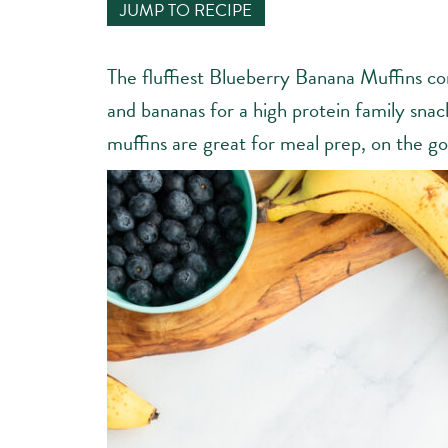
JUMP TO RECIPE
The fluffiest Blueberry Banana Muffins co
and bananas for a high protein family sna
muffins are great for meal prep, on the go,