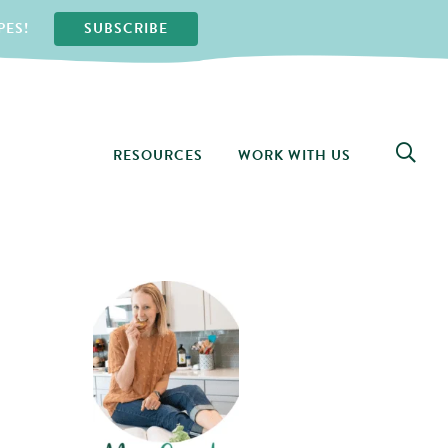
PES!
SUBSCRIBE
RESOURCES
WORK WITH US