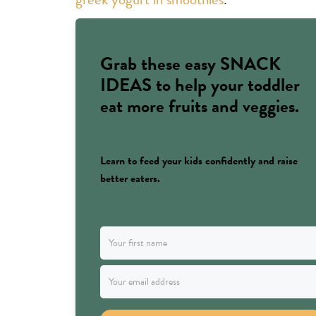
Grab these easy SNACK
IDEAS to help your toddler
eat more fruits and veggies.
Learn to feed your kids confidently and raise
better eaters.