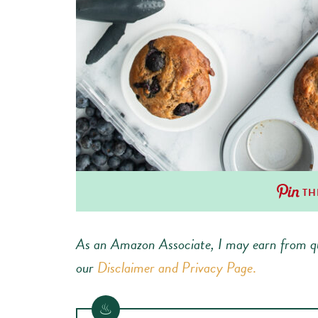
TH
As an Amazon Associate, I may earn from qu
our
Disclaimer and Privacy Page
.