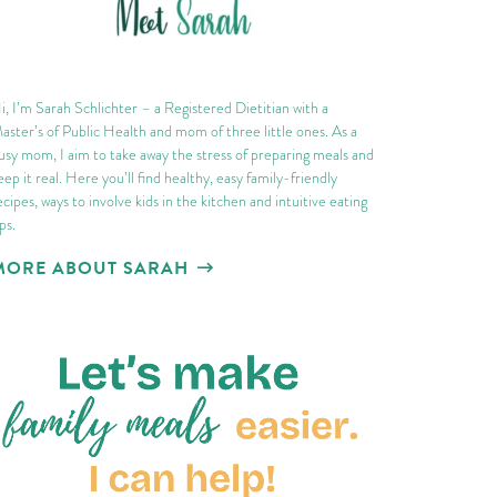
i, I’m Sarah Schlichter – a Registered Dietitian with a
aster’s of Public Health and mom of three little ones. As a
usy mom, I aim to take away the stress of preparing meals and
eep it real. Here you’ll find healthy, easy family-friendly
ecipes, ways to involve kids in the kitchen and intuitive eating
ips.
MORE ABOUT SARAH