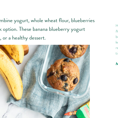
mbine yogurt, whole wheat flour, blueberries
H
ck option. These banana blueberry yogurt
M
 or a healthy dessert.
b
k
r
t