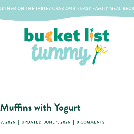
INNER ON THE TABLE? GRAB OUR 5 EASY FAMILY MEAL RECI
 Muffins with Yogurt
7, 2026
UPDATED: JUNE 1, 2026
0 COMMENTS