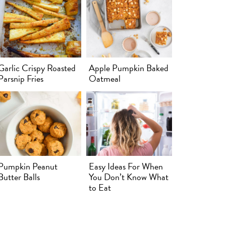
Garlic Crispy Roasted
Apple Pumpkin Baked
Parsnip Fries
Oatmeal
Pumpkin Peanut
Easy Ideas For When
Butter Balls
You Don’t Know What
to Eat