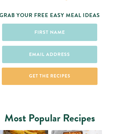
GRAB YOUR FREE EASY MEAL IDEAS
First
Name
(Required)
Email
(Required)
Most Popular Recipes