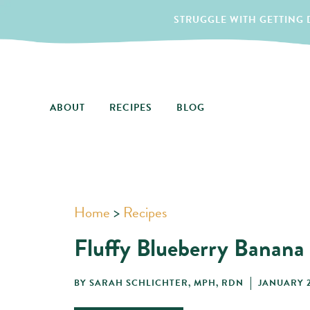
STRUGGLE WITH GETTING D
ABOUT
RECIPES
BLOG
Home
>
Recipes
Fluffy Blueberry Banana
BY
SARAH SCHLICHTER, MPH, RDN
JANUARY 2