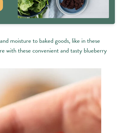
and moisture to baked goods, like in these
are with these convenient and tasty blueberry