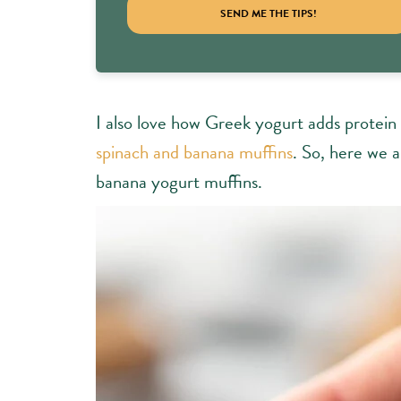
SEND ME THE TIPS!
I also love how Greek yogurt adds protein 
spinach and banana muffins
. So, here we 
banana yogurt muffins.