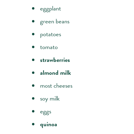
eggplant
green beans
potatoes
tomato
strawberries
almond milk
most cheeses
soy milk
eggs
quinoa