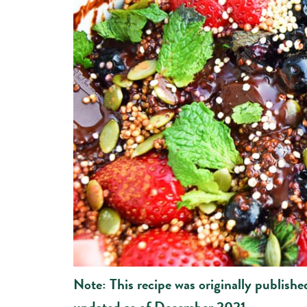
Note: This recipe was originally publish
updated as of December 2021.