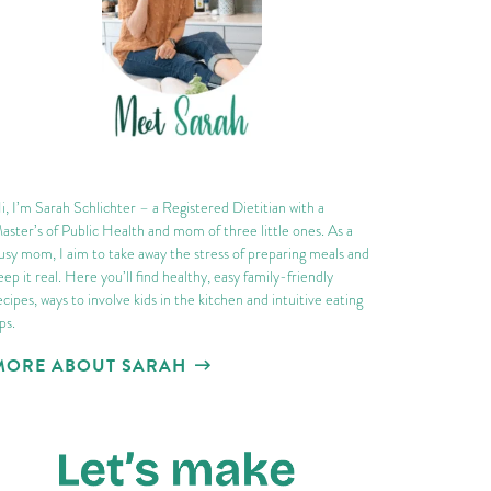
i, I’m Sarah Schlichter – a Registered Dietitian with a
aster’s of Public Health and mom of three little ones. As a
usy mom, I aim to take away the stress of preparing meals and
eep it real. Here you’ll find healthy, easy family-friendly
ecipes, ways to involve kids in the kitchen and intuitive eating
ips.
MORE ABOUT SARAH