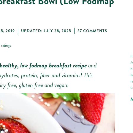
Breakfast Bowl (Low Fodmap
5, 2019
UPDATED: JULY 28, 2025
37 COMMENTS
5
ratings
H
M
healthy, low fodmap breakfast recipe
and
b
hydrates, protein, fiber and vitamins! This
k
r
iry free, gluten free and vegan.
t