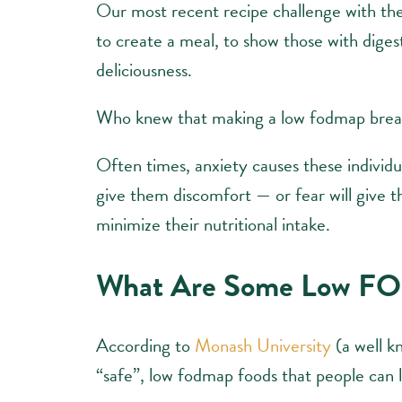
Our most recent recipe challenge with t
to create a meal, to show those with digesti
deliciousness.
Who knew that making a low fodmap breakf
Often times, anxiety causes these individua
give them discomfort — or fear will give 
minimize their nutritional intake.
What Are Some Low F
According to
Monash University
(a well 
“safe”, low fodmap foods that people can lo