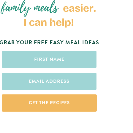
GRAB YOUR FREE EASY MEAL IDEAS
First
Name
(Required)
Email
(Required)