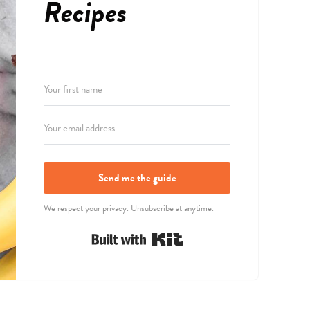
Recipes
Send me the guide
We respect your privacy. Unsubscribe at anytime.
Built with Kit