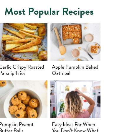
Most Popular Recipes
Garlic Crispy Roasted
Apple Pumpkin Baked
Parsnip Fries
Oatmeal
Pumpkin Peanut
Easy Ideas For When
Butter Balls
You Don’t Know What