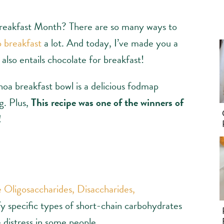
reakfast Month? There are so many ways to
 breakfast
a lot. And today, I’ve made you a
also entails chocolate for breakfast!
noa breakfast bowl is a delicious fodmap
g. Plus,
This recipe was one of the winners of
!
 Oligosaccharides, Disaccharides,
fy specific types of short-chain carbohydrates
e distress in some people.