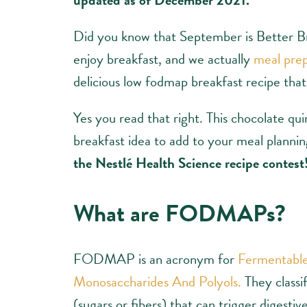
Did you know that September is Better B
enjoy breakfast, and we actually
meal prep
delicious low fodmap breakfast recipe that 
Yes you read that right. This chocolate qui
breakfast idea to add to your meal plannin
the Nestlé Health Science recipe contest
What are FODMAPs?
FODMAP is an acronym for
Fermentable
Monosaccharides And Polyols.
They classi
(sugars or fibers) that can trigger digestiv