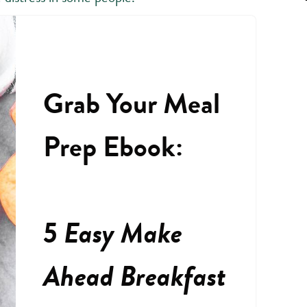
Grab Your Meal
Prep Ebook:
5 Easy Make
Ahead Breakfast