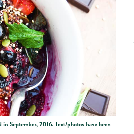
ed in September, 2016. Text/photos have been