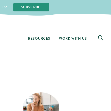
PES!
SUBSCRIBE
RESOURCES
WORK WITH US