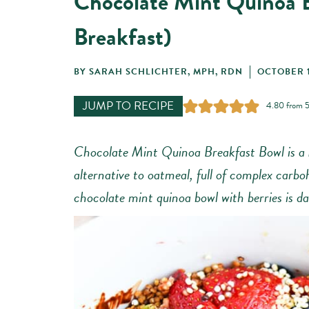
Chocolate Mint Quinoa 
Breakfast)
BY
SARAH SCHLICHTER, MPH, RDN
OCTOBER 1
JUMP TO RECIPE
4.80
from
Chocolate Mint Quinoa Breakfast Bowl is a
alternative to oatmeal, full of complex carbo
chocolate mint quinoa bowl with berries is da