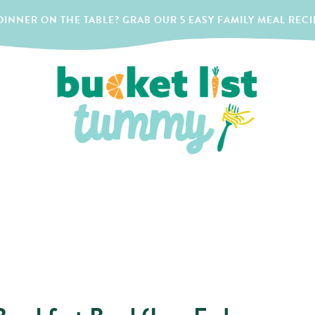
INNER ON THE TABLE? GRAB OUR 5 EASY FAMILY MEAL RECI