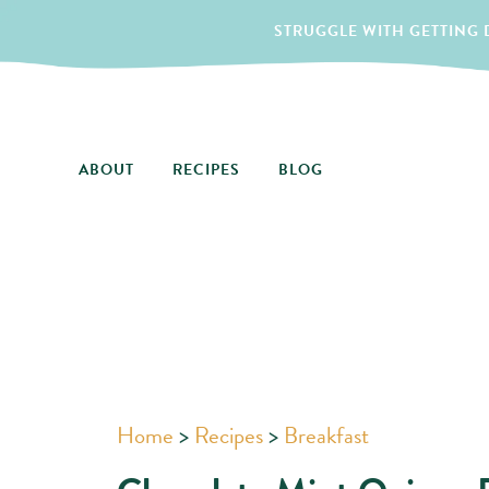
STRUGGLE WITH GETTING D
ABOUT
RECIPES
BLOG
Home
>
Recipes
>
Breakfast