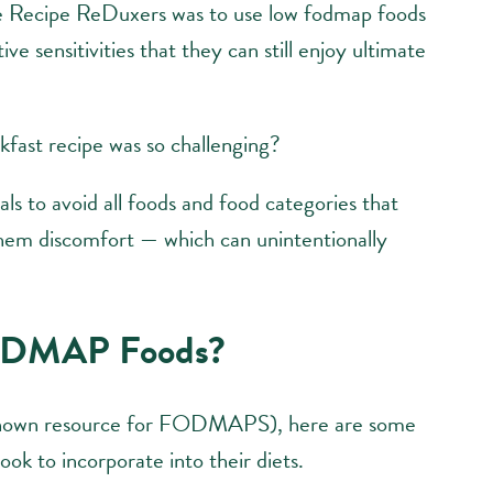
he Recipe ReDuxers was to use low fodmap foods
ve sensitivities that they can still enjoy ultimate
ast recipe was so challenging?
ls to avoid all foods and food categories that
them discomfort — which can unintentionally
ODMAP Foods?
known resource for FODMAPS), here are some
ok to incorporate into their diets.