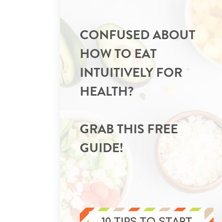
CONFUSED ABOUT
HOW TO EAT
INTUITIVELY FOR
HEALTH?
GRAB THIS FREE
GUIDE!