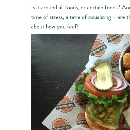
Is it around all foods, or certain foods? And
time of stress, a time of socializing – ar
about how you feel?