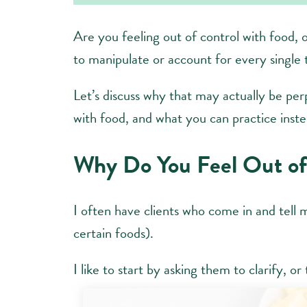
Are you feeling out of control with food, 
to manipulate or account for every single 
Let’s discuss why that may actually be per
with food, and what you can practice inste
Why Do You Feel Out of
I often have clients who come in and tell 
certain foods).
I like to start by asking them to clarify, o