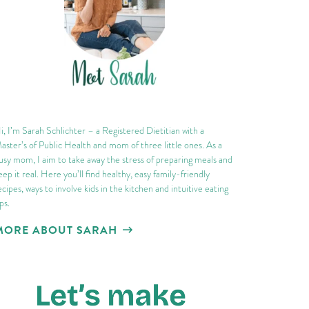
i, I’m Sarah Schlichter – a Registered Dietitian with a
aster’s of Public Health and mom of three little ones. As a
usy mom, I aim to take away the stress of preparing meals and
eep it real. Here you’ll find healthy, easy family-friendly
ecipes, ways to involve kids in the kitchen and intuitive eating
ips.
MORE ABOUT SARAH