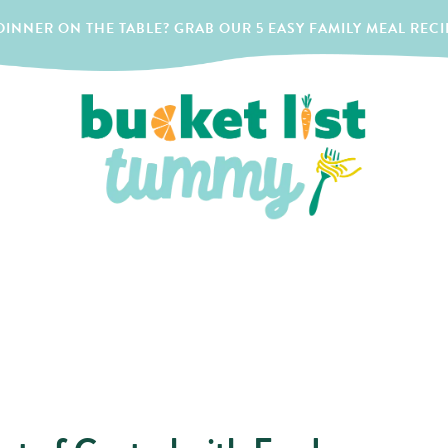
INNER ON THE TABLE? GRAB OUR 5 EASY FAMILY MEAL RECI