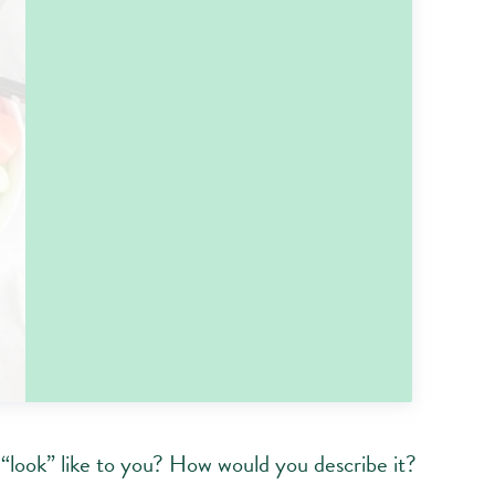
 “look” like to you? How would you describe it?