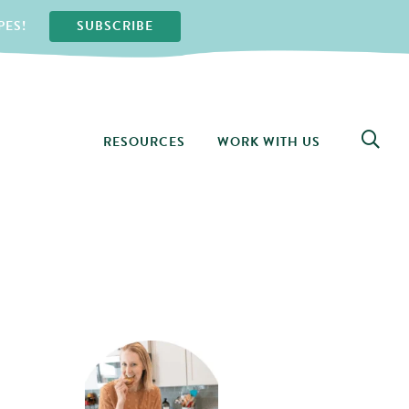
PES!
SUBSCRIBE
RESOURCES
WORK WITH US