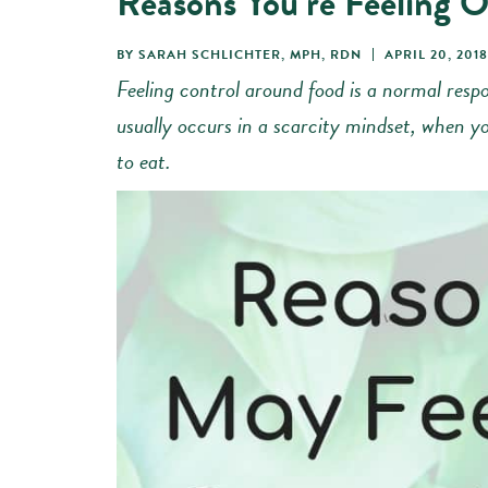
Reasons You’re Feeling O
BY
SARAH SCHLICHTER, MPH, RDN
APRIL 20, 2018
Feeling control around food is a normal respo
usually occurs in a scarcity mindset, when yo
to eat.