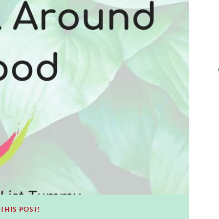
THIS POST!