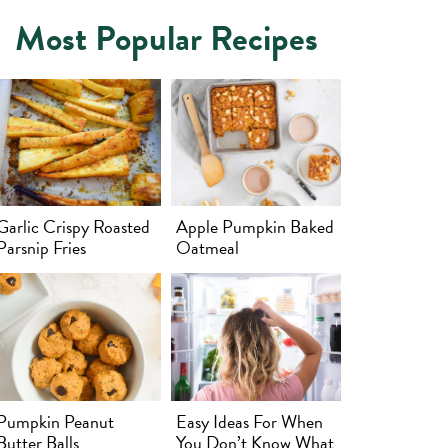
Most Popular Recipes
Garlic Crispy Roasted
Apple Pumpkin Baked
Parsnip Fries
Oatmeal
Pumpkin Peanut
Easy Ideas For When
Butter Balls
You Don’t Know What