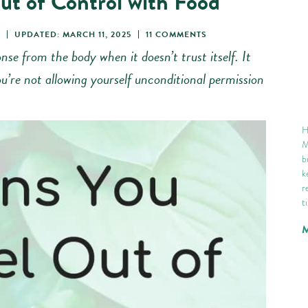
ut of Control with Food
UPDATED: MARCH 11, 2025
11 COMMENTS
nse from the body when it doesn’t trust itself. It
u’re not allowing yourself unconditional permission
H
M
b
k
r
t