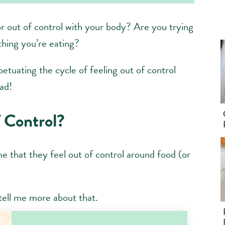
or out of control with your body? Are you trying
thing you’re eating?
petuating the cycle of feeling out of control
ad!
 Control?
me that they feel out of control around food (or
r tell me more about that.