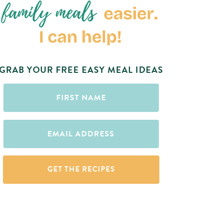
GRAB YOUR FREE EASY MEAL IDEAS
First
Name
(Required)
Email
(Required)