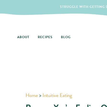
STRUGGLE WITH GETTING D
ABOUT
RECIPES
BLOG
Home
>
Intuitive Eating