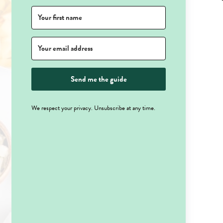
Send me the guide
We respect your privacy. Unsubscribe at any time.