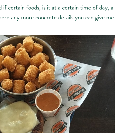
 if certain foods, is it at a certain time of day, a
e there any more concrete details you can give me