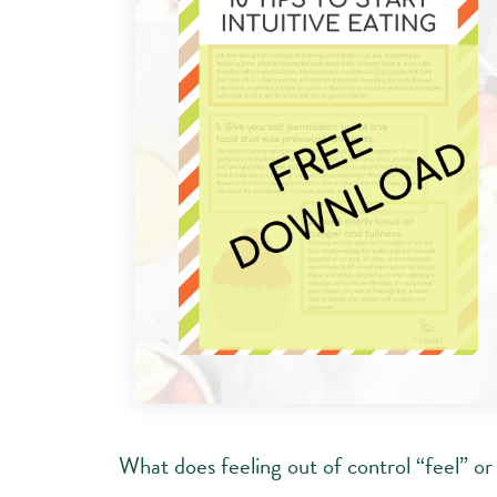
What does feeling out of control “feel” or