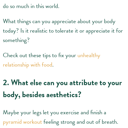
do so much in this world.
What things can you appreciate about your body
today? Is it realistic to tolerate it or appreciate it for
something?
Check out these tips to fix your
unhealthy
relationship with food
.
2. What else can you attribute to your
body, besides aesthetics?
Maybe your legs let you exercise and finish a
pyramid workout
feeling strong and out of breath.