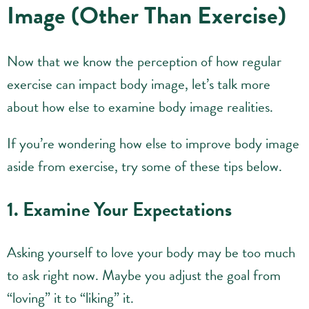
Image (Other Than Exercise)
Now that we know the perception of how regular
exercise can impact body image, let’s talk more
about how else to examine body image realities.
If you’re wondering how else to improve body image
aside from exercise, try some of these tips below.
1. Examine Your Expectations
Asking yourself to love your body may be too much
to ask right now. Maybe you adjust the goal from
“loving” it to “liking” it.