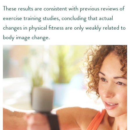
These results are consistent with previous reviews of
exercise training studies, concluding that actual
changes in physical fitness are only weakly related to
body image change.