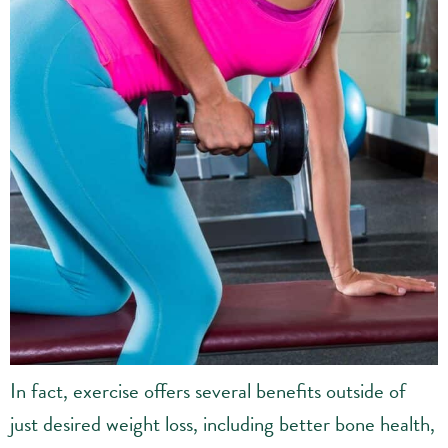
In fact, exercise offers several benefits outside of
just desired weight loss, including better bone health,