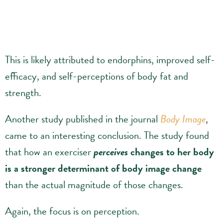
This is likely attributed to endorphins, improved self-
efficacy, and self-perceptions of body fat and
strength.
Another study published in the journal
Body Image
,
came to an interesting conclusion. The study found
that how an exerciser
perceives
changes to her body
is a stronger determinant of body image change
than the actual magnitude of those changes.
Again, the focus is on perception.