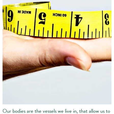
Our bodies are the vessels we live in, that allow us to