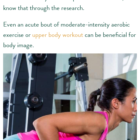
know that through the research.
Even an acute bout of moderate-intensity aerobic
exercise or
upper body workout
can be beneficial for
body image.