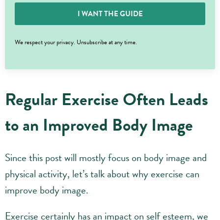
I WANT THE GUIDE
We respect your privacy. Unsubscribe at any time.
Regular Exercise Often Leads
to an Improved Body Image
Since this post will mostly focus on body image and
physical activity, let’s talk about why exercise can
improve body image.
Exercise certainly has an impact on self esteem, we