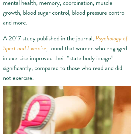
mental health, memory, coordination, muscle
growth, blood sugar control, blood pressure control
and more.
A 2017 study published in the journal,
Psychology of
Sport and Exercise
, found that women who engaged
in exercise improved their “state body image”
significantly, compared to those who read and did
not exercise.