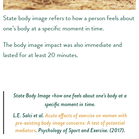
State body image refers to how a person feels about
one’s body at a specific moment in time.
The body image impact was also immediate and
lasted for at least 20 minutes.
State Body Image =how one feels about one’s body at a
specific moment in time.
L.E. Salci
et al.
Acute effects of exercise on women with
pre-existing body image concerns: A test of potential
mediators
. Psychology of Sport and Exercise. (2017).