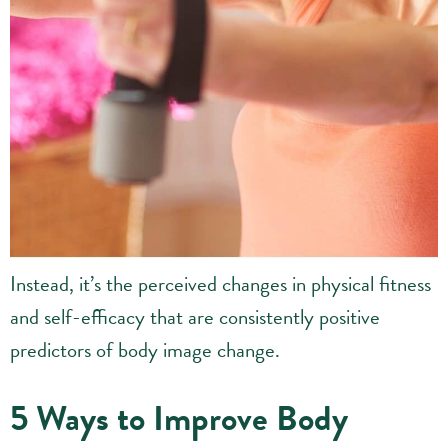
Instead, it’s the perceived changes in physical fitness
and self-efficacy that are consistently positive
predictors of body image change.
5 Ways to Improve Body