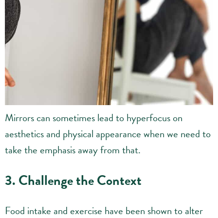
Mirrors can sometimes lead to hyperfocus on
aesthetics and physical appearance when we need to
take the emphasis away from that.
3. Challenge the Context
Food intake and exercise have been shown to alter