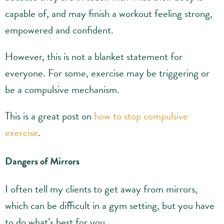
capable of, and may finish a workout feeling strong,
empowered and confident.
However, this is not a blanket statement for
everyone. For some, exercise may be triggering or
be a compulsive mechanism.
This is a great post on
how to stop compulsive
exercise
.
Dangers of Mirrors
I often tell my clients to get away from mirrors,
which can be difficult in a gym setting, but you have
to do what’s best for you.