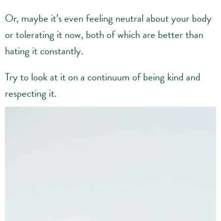
Or, maybe it’s even feeling neutral about your body
or tolerating it now, both of which are better than
hating it constantly.
Try to look at it on a continuum of being kind and
respecting it.