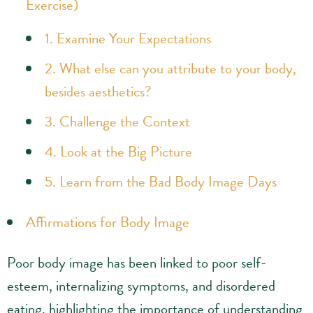
Exercise)
1. Examine Your Expectations
2. What else can you attribute to your body,
besides aesthetics?
3. Challenge the Context
4. Look at the Big Picture
5. Learn from the Bad Body Image Days
Affirmations for Body Image
Poor body image has been linked to poor self-
esteem, internalizing symptoms, and disordered
eating, highlighting the importance of understanding