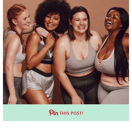
THIS POST!