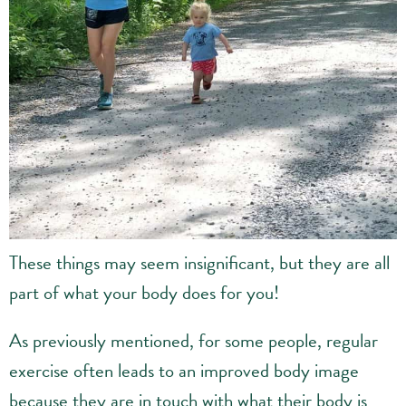
These things may seem insignificant, but they are all
part of what your body does for you!
As previously mentioned, for some people, regular
exercise often leads to an improved body image
because they are in touch with what their body is