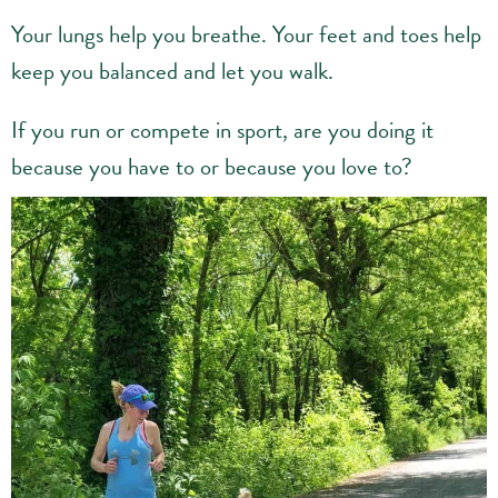
Your lungs help you breathe. Your feet and toes help
keep you balanced and let you walk.
If you run or compete in sport, are you doing it
because you have to or because you love to?