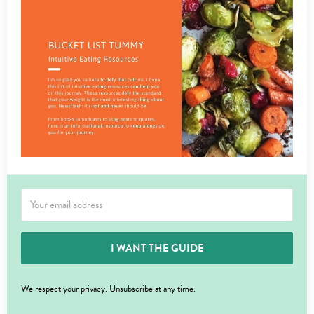
I WANT THE GUIDE
We respect your privacy. Unsubscribe at any time.