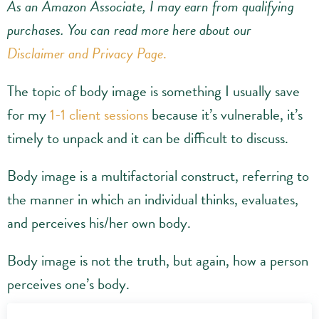
As an Amazon Associate, I may earn from qualifying
purchases.
You can read more here about our
Disclaimer and Privacy Page
.
The topic of body image is something I usually save
for my
1-1 client sessions
because it’s vulnerable, it’s
timely to unpack and it can be difficult to discuss.
Body image is a multifactorial construct, referring to
the manner in which an individual thinks, evaluates,
and perceives his/her own body.
Body image is not the truth, but again, how a person
perceives one’s body.