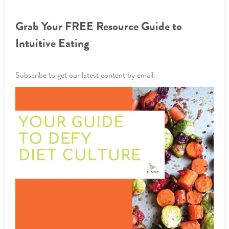
Grab Your FREE Resource Guide to
Intuitive Eating
Subscribe to get our latest content by email.