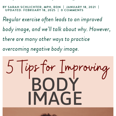
BY
SARAH SCHLICHTER, MPH, RDN
JANUARY 18, 2021
UPDATED: FEBRUARY 18, 2025
0 COMMENTS
Regular exercise often leads to an improved
body image, and we’ll talk about why. However,
there are many other ways to practice
overcoming negative body image.