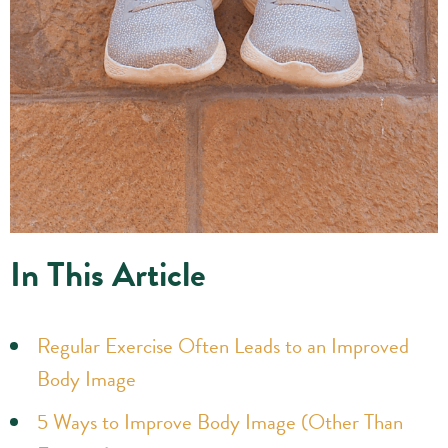
In This Article
Regular Exercise Often Leads to an Improved
Body Image
5 Ways to Improve Body Image (Other Than