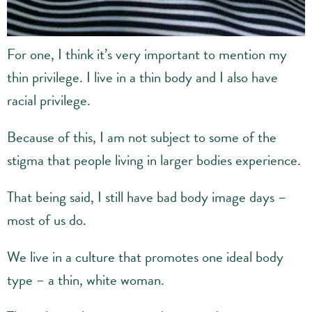
For one, I think it’s very important to mention my
thin privilege. I live in a thin body and I also have
racial privilege.
Because of this, I am not subject to some of the
stigma that people living in larger bodies experience.
That being said, I still have bad body image days –
most of us do.
We live in a culture that promotes one ideal body
type – a thin, white woman.