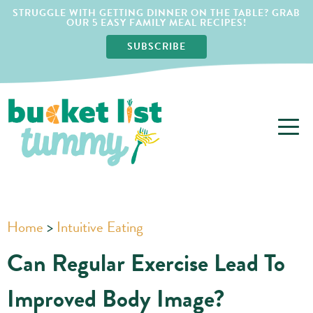
STRUGGLE WITH GETTING DINNER ON THE TABLE? GRAB
OUR 5 EASY FAMILY MEAL RECIPES!
SUBSCRIBE
Home
>
Intuitive Eating
Can Regular Exercise Lead To
Improved Body Image?