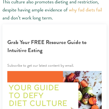
This culture also promotes dieting and restriction,
despite having ample evidence of
why fad diets fail
and don’t work long term.
Grab Your FREE Resource Guide to
Intuitive Eating
Subscribe to get our latest content by email.