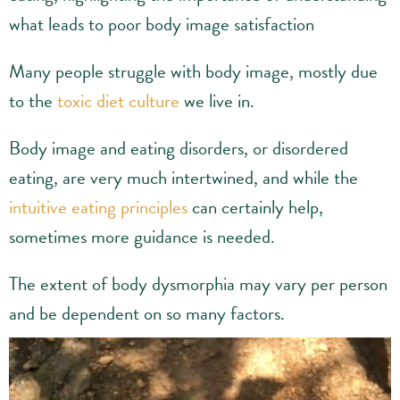
what leads to poor body image satisfaction
Many people struggle with body image, mostly due
to the
toxic diet culture
we live in.
Body image and eating disorders, or disordered
eating, are very much intertwined, and while the
intuitive eating principles
can certainly help,
sometimes more guidance is needed.
The extent of body dysmorphia may vary per person
and be dependent on so many factors.