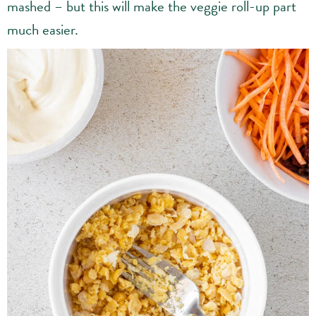
mashed – but this will make the veggie roll-up part
much easier.