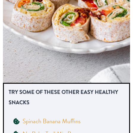
TRY SOME OF THESE OTHER EASY HEALTHY
SNACKS
Spinach Banana Muffins