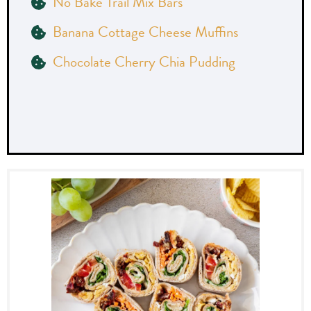
No Bake Trail Mix Bars
Banana Cottage Cheese Muffins
Chocolate Cherry Chia Pudding