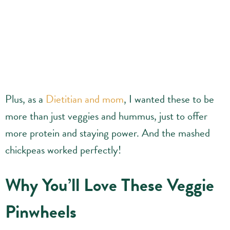
Plus, as a
Dietitian and mom
, I wanted these to be
more than just veggies and hummus, just to offer
more protein and staying power. And the mashed
chickpeas worked perfectly!
Why You’ll Love These Veggie
Pinwheels