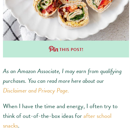
THIS POST!
As an Amazon Associate, I may earn from qualifying
purchases.
You can read more here about our
Disclaimer and Privacy Page
.
When I have the time and energy, I often try to
think of out-of-the-box ideas for
after school
snacks
.