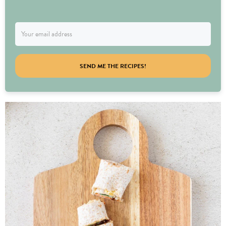
SEND ME THE RECIPES!