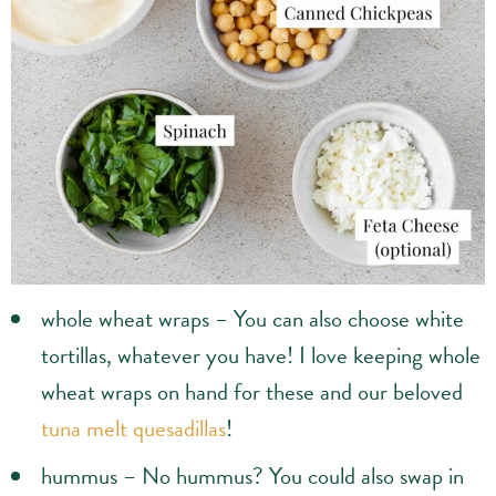
whole wheat wraps – You can also choose white
tortillas, whatever you have! I love keeping whole
wheat wraps on hand for these and our beloved
tuna melt quesadillas
!
hummus – No hummus? You could also swap in