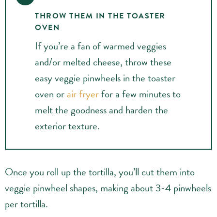
THROW THEM IN THE TOASTER
OVEN
If you’re a fan of warmed veggies
and/or melted cheese, throw these
easy veggie pinwheels in the toaster
oven or
air fryer
for a few minutes to
melt the goodness and harden the
exterior texture.
Once you roll up the tortilla, you’ll cut them into
veggie pinwheel shapes, making about 3-4 pinwheels
per tortilla.