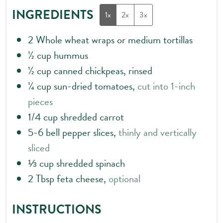
INGREDIENTS
1x
2x
3x
2
Whole wheat wraps or medium tortillas
½
cup
hummus
½
cup
canned chickpeas, rinsed
¼
cup
sun-dried tomatoes,
cut into 1-inch
pieces
1/4
cup
shredded carrot
5-6
bell pepper slices,
thinly and vertically
sliced
⅓
cup
shredded spinach
2
Tbsp
feta cheese,
optional
INSTRUCTIONS