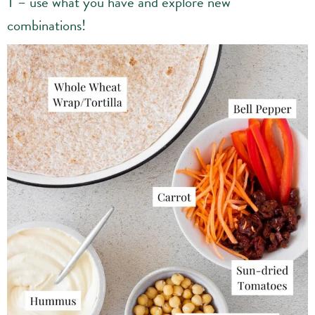
T – use what you have and explore new
combinations!