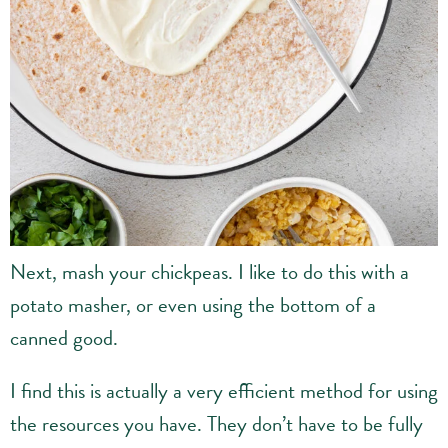
Next, mash your chickpeas. I like to do this with a
potato masher, or even using the bottom of a
canned good.
I find this is actually a very efficient method for using
the resources you have. They don’t have to be fully