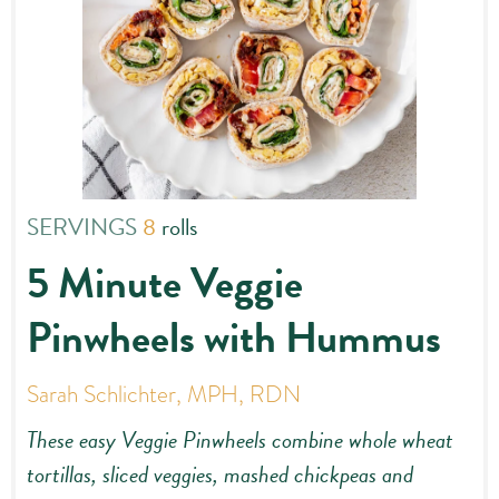
SERVINGS
8
rolls
5 Minute Veggie
Pinwheels with Hummus
Sarah Schlichter, MPH, RDN
These easy Veggie Pinwheels combine whole wheat
tortillas, sliced veggies, mashed chickpeas and