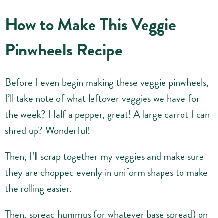
How to Make This Veggie
Pinwheels Recipe
Before I even begin making these veggie pinwheels,
I’ll take note of what leftover veggies we have for
the week? Half a pepper, great! A large carrot I can
shred up? Wonderful!
Then, I’ll scrap together my veggies and make sure
they are chopped evenly in uniform shapes to make
the rolling easier.
Then, spread hummus (or whatever base spread) on