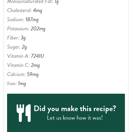
Monounsaturated Fat:
1
g
Cholesterol:
4
mg
Sodium:
187
mg
Potassium:
202
mg
Fiber:
3
g
Sugar:
2
g
Vitamin A:
724
IU
Vitamin C:
2
mg
Calcium:
59
mg
Iron:
1
mg
Did you make this recipe?
Let us know
how it was!