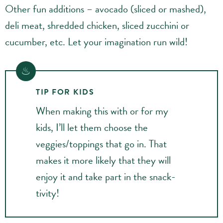
Other fun additions – avocado (sliced or mashed),
deli meat, shredded chicken, sliced zucchini or
cucumber, etc. Let your imagination run wild!
TIP FOR KIDS
When making this with or for my
kids, I’ll let them choose the
veggies/toppings that go in. That
makes it more likely that they will
enjoy it and take part in the snack-
tivity!