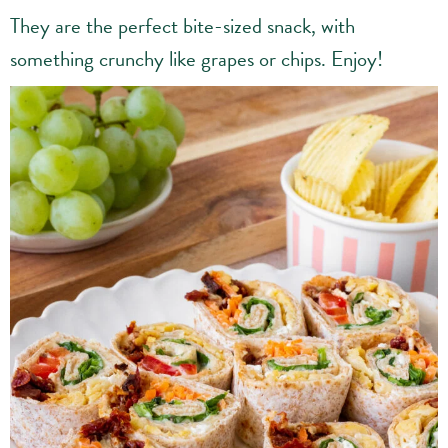
They are the perfect bite-sized snack, with
something crunchy like grapes or chips. Enjoy!