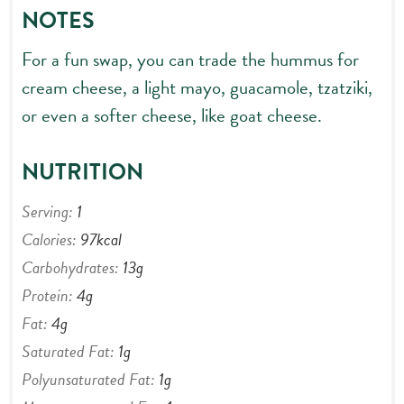
NOTES
For a fun swap, you can trade the hummus for
cream cheese, a light mayo, guacamole, tzatziki,
or even a softer cheese, like goat cheese.
NUTRITION
Serving:
1
Calories:
97
kcal
Carbohydrates:
13
g
Protein:
4
g
Fat:
4
g
Saturated Fat:
1
g
Polyunsaturated Fat:
1
g