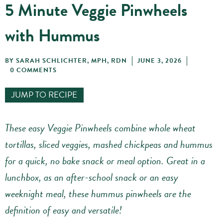
5 Minute Veggie Pinwheels
with Hummus
BY
SARAH SCHLICHTER, MPH, RDN
JUNE 3, 2026
0 COMMENTS
JUMP TO RECIPE
These easy Veggie Pinwheels combine whole wheat
tortillas, sliced veggies, mashed chickpeas and hummus
for a quick, no bake snack or meal option. Great in a
lunchbox, as an after-school snack or an easy
weeknight meal, these hummus pinwheels are the
definition of easy and versatile!