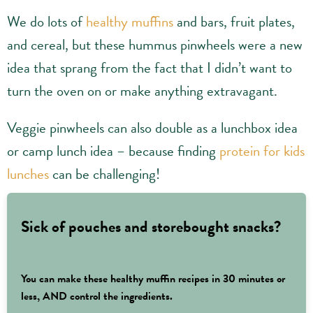
We do lots of
healthy muffins
and bars, fruit plates,
and cereal, but these hummus pinwheels were a new
idea that sprang from the fact that I didn’t want to
turn the oven on or make anything extravagant.
Veggie pinwheels can also double as a lunchbox idea
or camp lunch idea – because finding
protein for kids
lunches
can be challenging!
Sick of pouches and storebought snacks?
You can make these healthy muffin recipes in 30 minutes or
less, AND control the ingredients.