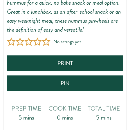
hummus for a quick, no bake snack or meal option.
Great in a lunchbox, as an after-school snack or an
easy weeknight meal, these hummus pinwheels are
the definition of easy and versatile!
No ratings yet
PRINT
PIN
PREP TIME
COOK TIME
TOTAL TIME
minutes
minutes
minutes
5
mins
0
mins
5
mins