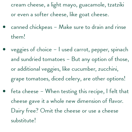
cream cheese, a light mayo, guacamole, tzatziki
or even a softer cheese, like goat cheese.
canned chickpeas – Make sure to drain and rinse
them!
veggies of choice – I used carrot, pepper, spinach
and sundried tomatoes – But any option of those,
or additional veggies, like cucumber, zucchini,
grape tomatoes, diced celery, are other options!
feta cheese – When testing this recipe, I felt that
cheese gave it a whole new dimension of flavor.
Dairy free? Omit the cheese or use a cheese
substitute!