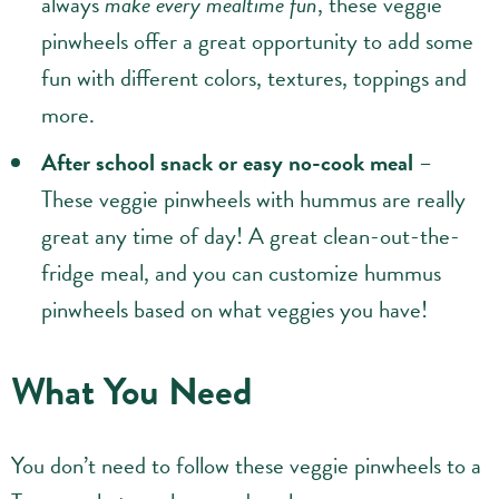
always
make every mealtime fun
, these veggie
pinwheels offer a great opportunity to add some
fun with different colors, textures, toppings and
more.
After school snack or easy no-cook meal
–
These veggie pinwheels with hummus are really
great any time of day! A great clean-out-the-
fridge meal, and you can customize hummus
pinwheels based on what veggies you have!
What You Need
You don’t need to follow these veggie pinwheels to a