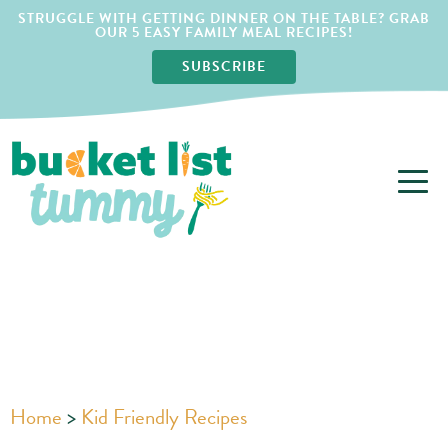
STRUGGLE WITH GETTING DINNER ON THE TABLE? GRAB
OUR 5 EASY FAMILY MEAL RECIPES!
SUBSCRIBE
Home
>
Kid Friendly Recipes