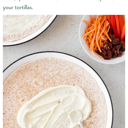
your tortillas.