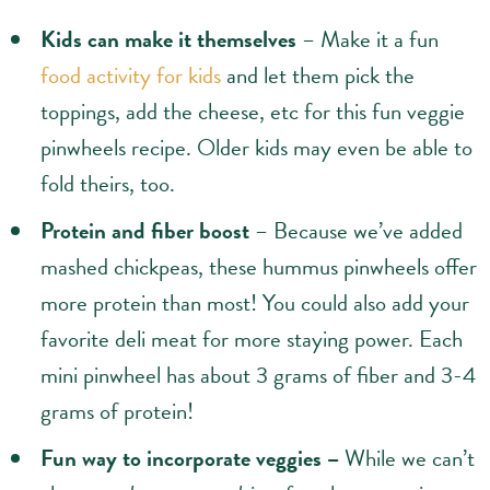
Kids can make it themselves
– Make it a fun
food activity for kids
and let them pick the
toppings, add the cheese, etc for this fun veggie
pinwheels recipe. Older kids may even be able to
fold theirs, too.
Protein and fiber boost
– Because we’ve added
mashed chickpeas, these hummus pinwheels offer
more protein than most! You could also add your
favorite deli meat for more staying power. Each
mini pinwheel has about 3 grams of fiber and 3-4
grams of protein!
Fun way to incorporate veggies –
While we can’t