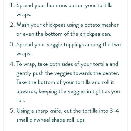
Spread your hummus out on your tortilla
wraps.
Mash your chickpeas using a potato masher
or even the bottom of the chickpea can.
Spread your veggie toppings among the two
wraps.
To wrap, take both sides of your tortilla and
gently push the veggies towards the center.
Take the bottom of your tortilla and roll it
upwards, keeping the veggies in tight as you
roll.
Using a sharp knife, cut the tortilla into 3-4
small pinwheel shape roll-ups