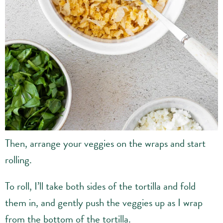
Then, arrange your veggies on the wraps and start
rolling.
To roll, I’ll take both sides of the tortilla and fold
them in, and gently push the veggies up as I wrap
from the bottom of the tortilla.