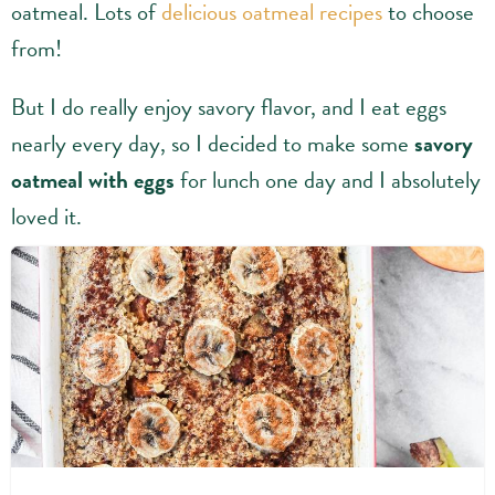
oatmeal. Lots of
delicious oatmeal recipes
to choose
from!
But I do really enjoy savory flavor, and I eat eggs
nearly every day, so I decided to make some
savory
oatmeal with eggs
for lunch one day and I absolutely
loved it.