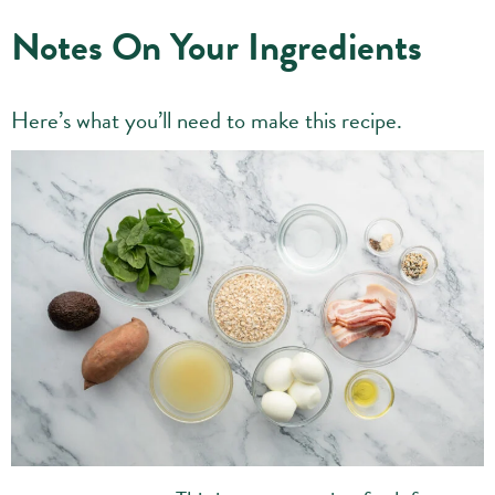
Notes On Your Ingredients
Here’s what you’ll need to make this recipe.