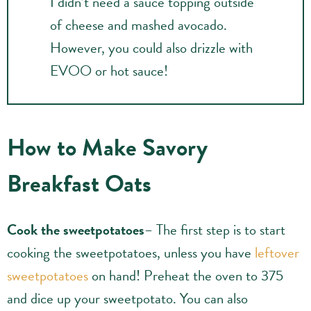
I didn’t need a sauce topping outside
of cheese and mashed avocado.
However, you could also drizzle with
EVOO or hot sauce!
How to Make Savory
Breakfast Oats
Cook the sweetpotatoes
– The first step is to start
cooking the sweetpotatoes, unless you have
leftover
sweetpotatoes
on hand! Preheat the oven to 375
and dice up your sweetpotato. You can also