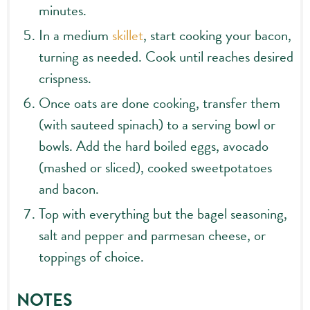
minutes.
In a medium
skillet
, start cooking your bacon,
turning as needed. Cook until reaches desired
crispness.
Once oats are done cooking, transfer them
(with sauteed spinach) to a serving bowl or
bowls. Add the hard boiled eggs, avocado
(mashed or sliced), cooked sweetpotatoes
and bacon.
Top with everything but the bagel seasoning,
salt and pepper and parmesan cheese, or
toppings of choice.
NOTES