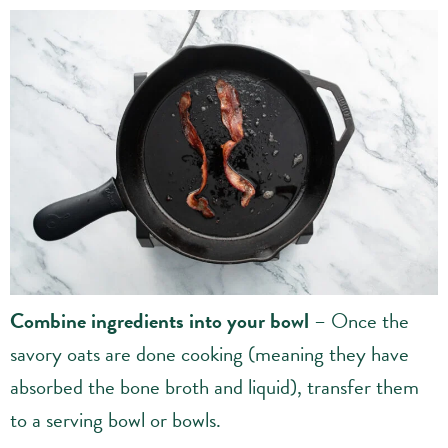
Combine ingredients into your bowl
– Once the
savory oats are done cooking (meaning they have
absorbed the bone broth and liquid), transfer them
to a serving bowl or bowls.