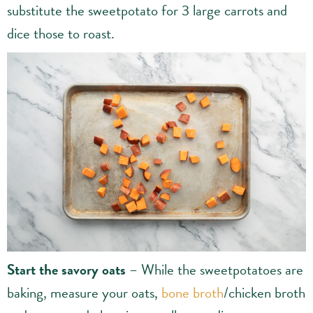
substitute the sweetpotato for 3 large carrots and
dice those to roast.
Start the savory oats
– While the sweetpotatoes are
baking, measure your oats,
bone broth
/chicken broth