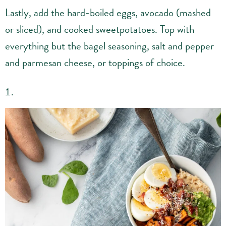
Lastly, add the hard-boiled eggs, avocado (mashed
or sliced), and cooked sweetpotatoes. Top with
everything but the bagel seasoning, salt and pepper
and parmesan cheese, or toppings of choice.