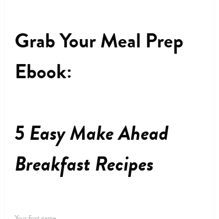
Grab Your Meal Prep
Ebook:
5 Easy Make Ahead
Breakfast Recipes