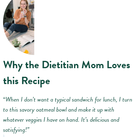
Why the Dietitian Mom Loves
this Recipe
“
When I don’t want a typical sandwich for lunch, I turn
to this savory oatmeal bowl and make it up with
whatever veggies I have on hand. It’s delicious and
satisfying!”