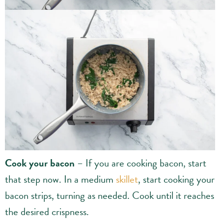
Cook your bacon
– If you are cooking bacon, start
that step now. In a medium
skillet
, start cooking your
bacon strips, turning as needed. Cook until it reaches
the desired crispness.