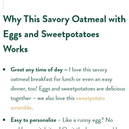
Why This Savory Oatmeal with
Eggs and Sweetpotatoes
Works
Great any time of day –
I love this savory
oatmeal breakfast for lunch or even an easy
dinner, too! Eggs and sweetpotatoes are delicious
together – we also love this
sweetpotato
scramble
.
Easy to personalize
– Like a runny egg? No