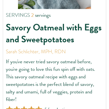
SERVINGS
2
servings
Savory Oatmeal with Eggs
and Sweetpotatoes
Sarah Schlichter, MPH, RDN
If you've never tried savory oatmeal before,
you're going to love this fun spin off with oats.
This savory oatmeal recipe with eggs and
sweetpotatoes is the perfect blend of savory,
salty and umami, full of veggies, protein and
fiber!