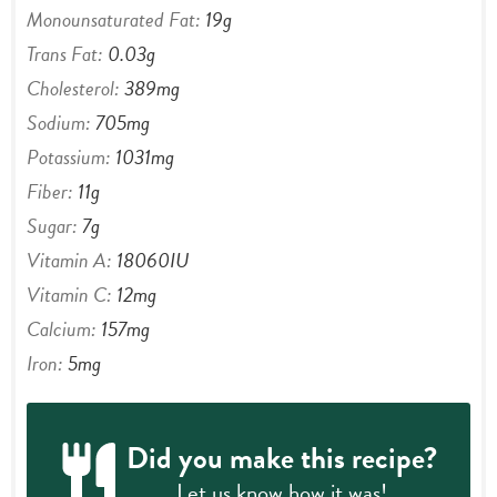
Monounsaturated Fat:
19
g
Trans Fat:
0.03
g
Cholesterol:
389
mg
Sodium:
705
mg
Potassium:
1031
mg
Fiber:
11
g
Sugar:
7
g
Vitamin A:
18060
IU
Vitamin C:
12
mg
Calcium:
157
mg
Iron:
5
mg
Did you make this recipe?
Let us know
how it was!