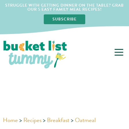
STRUGGLE WITH GETTING DINNER ON THE TABLE? GRAB
OUR 5 EASY FAMILY MEAL RECIPES!
SUBSCRIBE
Home
>
Recipes
>
Breakfast
>
Oatmeal