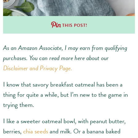
THIS POST!
As an Amazon Associate, I may earn from qualifying
purchases.
You can read more here about our
Disclaimer and Privacy Page
.
I know that savory breakfast oatmeal has been a
thing for quite a while, but I’m new to the game in
trying them.
I like a sweeter oatmeal bowl, with peanut butter,
berries,
chia seeds
and milk. Or a banana baked