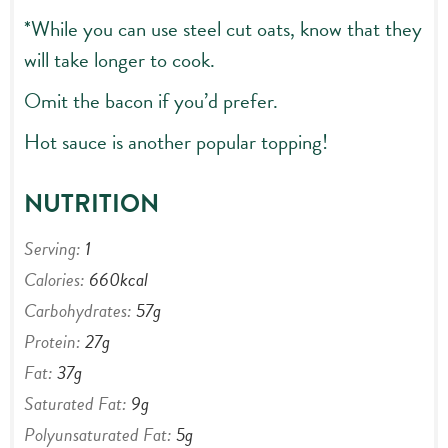
*While you can use steel cut oats, know that they
will take longer to cook.
Omit the bacon if you’d prefer.
Hot sauce is another popular topping!
NUTRITION
Serving:
1
Calories:
660
kcal
Carbohydrates:
57
g
Protein:
27
g
Fat:
37
g
Saturated Fat:
9
g
Polyunsaturated Fat:
5
g