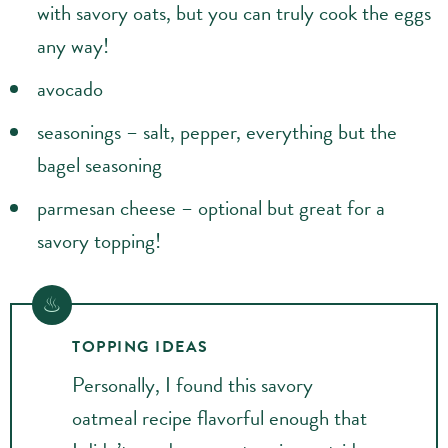
with savory oats, but you can truly cook the eggs
any way!
avocado
seasonings – salt, pepper, everything but the
bagel seasoning
parmesan cheese – optional but great for a
savory topping!
TOPPING IDEAS
Personally, I found this savory
oatmeal recipe flavorful enough that