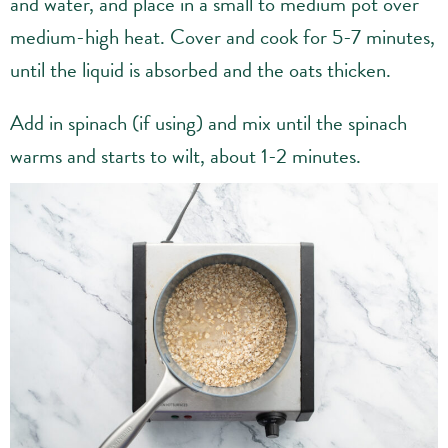
and water, and place in a small to medium pot over
medium-high heat. Cover and cook for 5-7 minutes,
until the liquid is absorbed and the oats thicken.
Add in spinach (if using) and mix until the spinach
warms and starts to wilt, about 1-2 minutes.