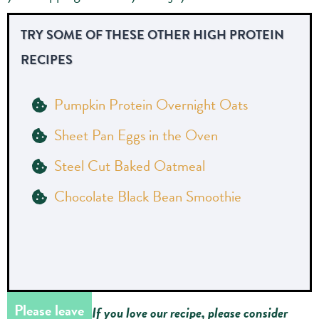
TRY SOME OF THESE OTHER HIGH PROTEIN
RECIPES
Pumpkin Protein Overnight Oats
Sheet Pan Eggs in the Oven
Steel Cut Baked Oatmeal
Chocolate Black Bean Smoothie
Please leave
If you love our recipe, please consider