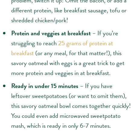
problem, switch it up! Omit the bacon, or add a
different protein, like breakfast sausage, tofu or
shredded chicken/pork!
Protein and veggies at breakfast
– If you’re
struggling to reach
25 grams of protein at
breakfast
(or any meal, for that matter!), this
savory oatmeal with eggs is a great trick to get
more protein and veggies in at breakfast.
Ready in under 15 minutes
– If you have
leftover sweetpotatoes (or want to omit them),
this savory oatmeal bowl comes together quickly!
You could even add microwaved sweetpotato
mash, which is ready in only 6-7 minutes.