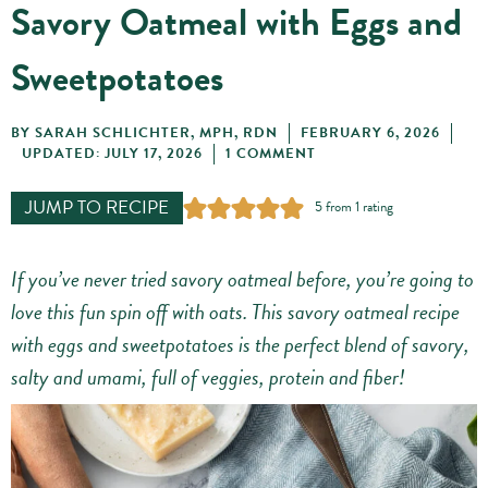
Savory Oatmeal with Eggs and
Sweetpotatoes
BY
SARAH SCHLICHTER, MPH, RDN
FEBRUARY 6, 2026
UPDATED: JULY 17, 2026
1 COMMENT
JUMP TO RECIPE
5
from 1 rating
If you’ve never tried savory oatmeal before, you’re going to
love this fun spin off with oats. This savory oatmeal recipe
with eggs and sweetpotatoes is the perfect blend of savory,
salty and umami, full of veggies, protein and fiber!