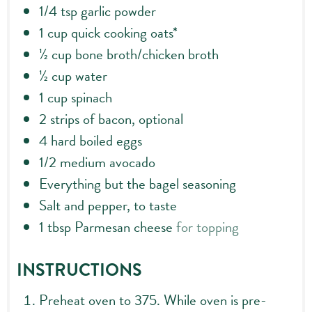
1/4
tsp
garlic powder
1
cup
quick cooking oats*
½
cup
bone broth/chicken broth
½
cup
water
1
cup
spinach
2
strips of bacon, optional
4
hard boiled eggs
1/2
medium avocado
Everything but the bagel seasoning
Salt and pepper, to taste
1
tbsp
Parmesan cheese
for topping
INSTRUCTIONS
Preheat oven to 375. While oven is pre-