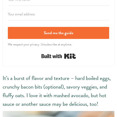
Send me the guide
We respect your privacy. Unsubscribe at anytime.
Built with Kit
It’s a burst of flavor and texture – hard boiled eggs,
crunchy bacon bits (optional), savory veggies, and
fluffy oats. I love it with mashed avocado, but hot
sauce or another sauce may be delicious, too!