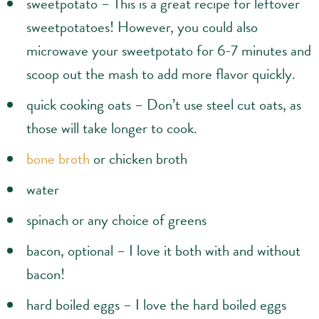
sweetpotato – This is a great recipe for leftover
sweetpotatoes! However, you could also
microwave your sweetpotato for 6-7 minutes and
scoop out the mash to add more flavor quickly.
quick cooking oats – Don’t use steel cut oats, as
those will take longer to cook.
bone broth
or chicken broth
water
spinach or any choice of greens
bacon, optional – I love it both with and without
bacon!
hard boiled eggs – I love the hard boiled eggs