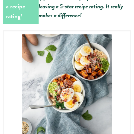
a recipe
leaving a 5-star recipe rating. It really
makes a difference!
rating
!