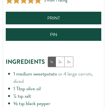
5
from 1 rating
PRINT
PIN
INGREDIENTS
1x
2x
3x
1
medium sweetpotato
or 4 large carrots,
diced
1
Tbsp
olive oil
¼
tsp
salt
⅛
tsp
black pepper