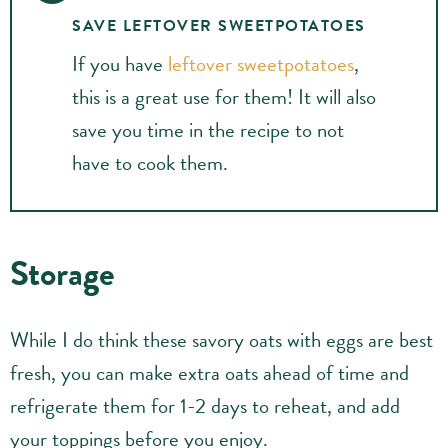
SAVE LEFTOVER SWEETPOTATOES
If you have
leftover sweetpotatoes
,
this is a great use for them! It will also
save you time in the recipe to not
have to cook them.
Storage
While I do think these savory oats with eggs are best
fresh, you can make extra oats ahead of time and
refrigerate them for 1-2 days to reheat, and add
your toppings before you enjoy.