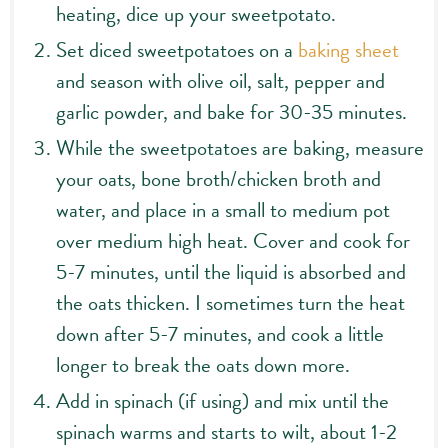
heating, dice up your sweetpotato.
Set diced sweetpotatoes on a
baking sheet
and season with olive oil, salt, pepper and
garlic powder, and bake for 30-35 minutes.
While the sweetpotatoes are baking, measure
your oats, bone broth/chicken broth and
water, and place in a small to medium pot
over medium high heat. Cover and cook for
5-7 minutes, until the liquid is absorbed and
the oats thicken. I sometimes turn the heat
down after 5-7 minutes, and cook a little
longer to break the oats down more.
Add in spinach (if using) and mix until the
spinach warms and starts to wilt, about 1-2