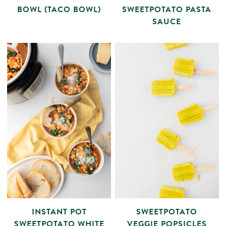
BOWL (TACO BOWL)
SWEETPOTATO PASTA
SAUCE
INSTANT POT
SWEETPOTATO
SWEETPOTATO WHITE
VEGGIE POPSICLES