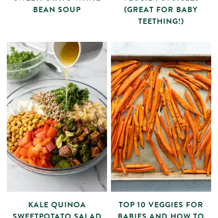
BEAN SOUP
(GREAT FOR BABY
TEETHING!)
KALE QUINOA
TOP 10 VEGGIES FOR
SWEETPOTATO SALAD
BABIES AND HOW TO