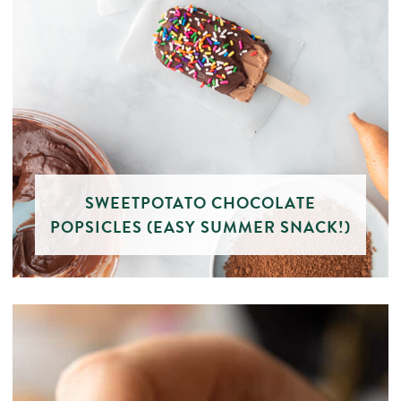
SWEETPOTATO CHOCOLATE
POPSICLES (EASY SUMMER SNACK!)