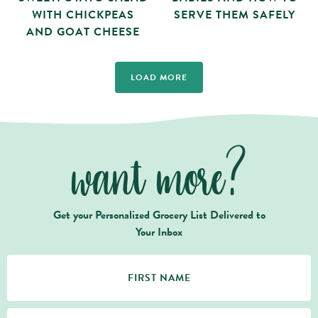
WITH CHICKPEAS
SERVE THEM SAFELY
AND GOAT CHEESE
LOAD MORE
want more?
Get your Personalized Grocery List Delivered to
Your Inbox