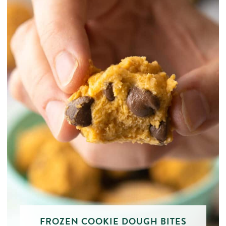
FROZEN COOKIE DOUGH BITES