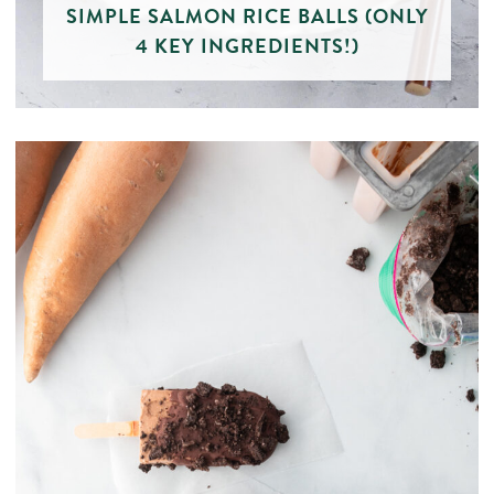
SIMPLE SALMON RICE BALLS (ONLY
4 KEY INGREDIENTS!)