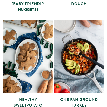
(BABY FRIENDLY
DOUGH
NUGGETS)
HEALTHY
ONE PAN GROUND
SWEETPOTATO
TURKEY