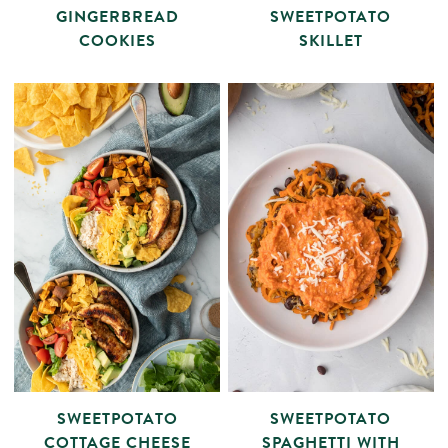
GINGERBREAD
SWEETPOTATO
COOKIES
SKILLET
SWEETPOTATO
SWEETPOTATO
COTTAGE CHEESE
SPAGHETTI WITH