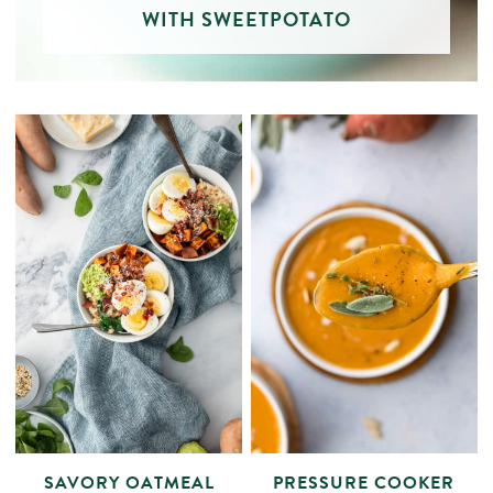
WITH SWEETPOTATO
SAVORY OATMEAL
PRESSURE COOKER