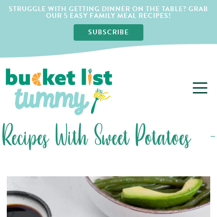
STRUGGLE WITH GETTING DINNER ON THE TABLE? GRAB
OUR 5 EASY FAMILY MEAL RECIPES!
SUBSCRIBE
Recipes With Sweet Potatoes