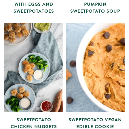
WITH EGGS AND
PUMPKIN
SWEETPOTATOES
SWEETPOTATO SOUP
SWEETPOTATO
SWEETPOTATO VEGAN
CHICKEN NUGGETS
EDIBLE COOKIE