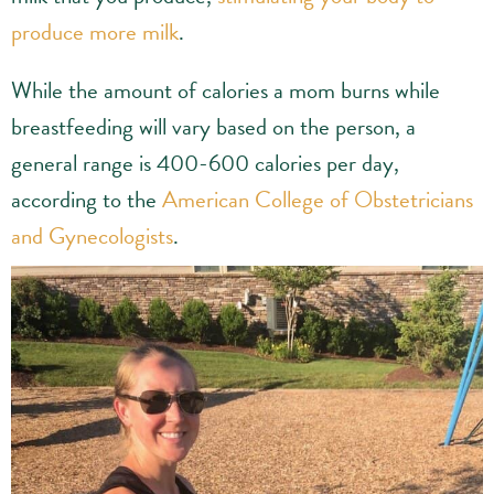
produce more milk
.
While the amount of calories a mom burns while
breastfeeding will vary based on the person, a
general range is 400-600 calories per day,
according to the
American College of Obstetricians
and Gynecologists
.