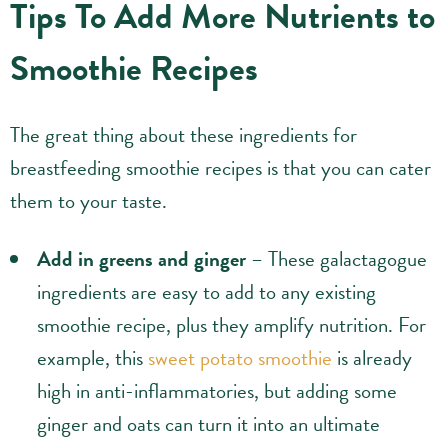
Tips To Add More Nutrients to
Smoothie Recipes
The great thing about these ingredients for
breastfeeding smoothie recipes is that you can cater
them to your taste.
Add in greens and ginger
– These galactagogue
ingredients are easy to add to any existing
smoothie recipe, plus they amplify nutrition. For
example, this
sweet potato smoothie
is already
high in anti-inflammatories, but adding some
ginger and oats can turn it into an ultimate