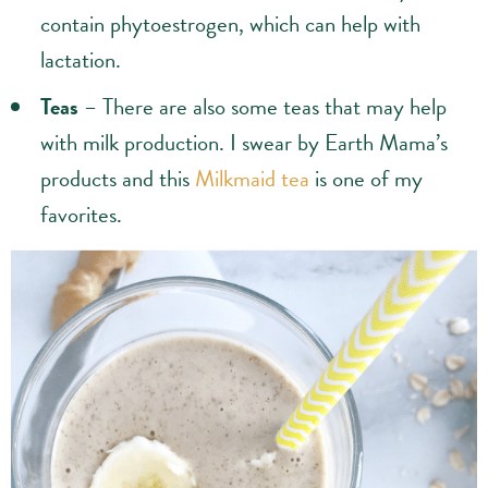
contain phytoestrogen, which can help with
lactation.
Teas
– There are also some teas that may help
with milk production. I swear by Earth Mama’s
products and this
Milkmaid tea
is one of my
favorites.