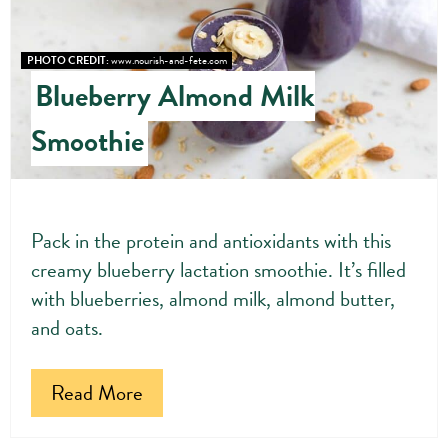
Pin
Pin
PHOTO CREDIT:
www.nourish-and-fete.com
Blueberry Almond Milk
Smoothie
Pack in the protein and antioxidants with this
creamy blueberry lactation smoothie. It’s filled
with blueberries, almond milk, almond butter,
and oats.
Read More