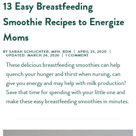
13 Easy Breastfeeding
Smoothie Recipes to Energize
Moms
BY
SARAH SCHLICHTER, MPH, RDN
APRIL 23, 2020
UPDATED: MARCH 24, 2026
1 COMMENT
These delicious breastfeeding smoothies can help
quench your hunger and thirst when nursing, can
give you energy and may help with milk production!
Save that time for spending with your little one and
make these easy breastfeeding smoothies in minutes.