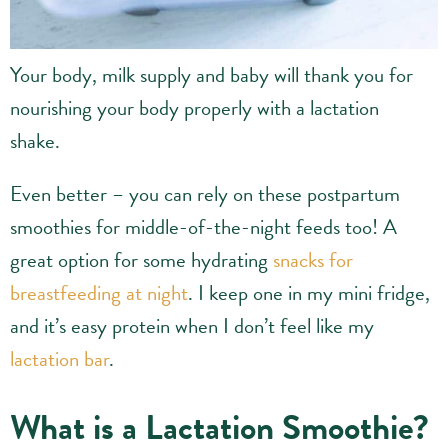
Your body, milk supply and baby will thank you for
nourishing your body properly with a lactation
shake.
Even better – you can rely on these postpartum
smoothies for middle-of-the-night feeds too! A
great option for some hydrating
snacks for
breastfeeding at night
. I keep one in my mini fridge,
and it’s easy protein when I don’t feel like my
lactation bar
.
What is a Lactation Smoothie?