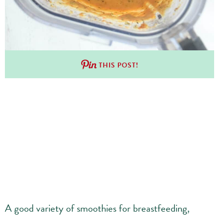
THIS POST!
A good variety of smoothies for breastfeeding,