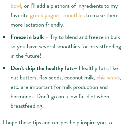
bowl
, or I’ll add a plethora of ingredients to my
favorite
greek yogurt smoothies
to make them
more lactation friendly.
Freeze in bulk
– Try to blend and freeze in bulk
so you have several smoothies for breastfeeding
in the future!
Don’t skip the healthy fats
– Healthy fats, like
nut butters, flax seeds, coconut milk,
chia seeds
,
etc. are important for milk production and
hormones. Don’t go on a low fat diet when
breastfeeding.
I hope these tips and recipes help inspire you to