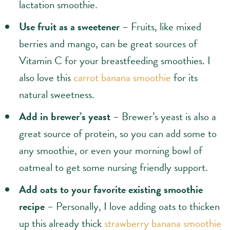
lactation smoothie.
Use fruit as a sweetener
– Fruits, like mixed
berries and mango, can be great sources of
Vitamin C for your breastfeeding smoothies. I
also love this
carrot banana smoothie
for its
natural sweetness.
Add in brewer’s yeast
– Brewer’s yeast is also a
great source of protein, so you can add some to
any smoothie, or even your morning bowl of
oatmeal to get some nursing friendly support.
Add oats to your favorite existing smoothie
recipe
– Personally, I love adding oats to thicken
up this already thick
strawberry banana smoothie