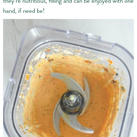
they’re nutritious, filling and can be enjoyed with one
hand, if need be!