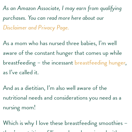
As an Amazon Associate, I may earn from qualifying
purchases.
You can read more here about our
Disclaimer and Privacy Page
.
As a mom who has nursed three babies, I’m well
aware of the constant hunger that comes up while
breastfeeding – the incessant
breastfeeding hunger
,
as I’ve called it.
And as a dietitian, I’m also well aware of the
nutritional needs and considerations you need as a
nursing mom!
Which is why I love these breastfeeding smoothies –