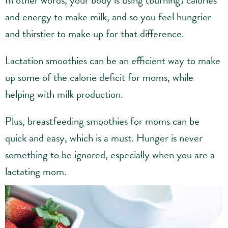
In other words, your body is using (burning) calories
and energy to make milk, and so you feel hungrier
and thirstier to make up for that difference.
Lactation smoothies can be an efficient way to make
up some of the calorie deficit for moms, while
helping with milk production.
Plus, breastfeeding smoothies for moms can be
quick and easy, which is a must. Hunger is never
something to be ignored, especially when you are a
lactating mom.