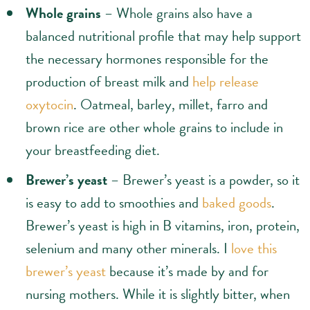
Whole grains
– Whole grains also have a
balanced nutritional profile that may help support
the necessary hormones responsible for the
production of breast milk and
help release
oxytocin
. Oatmeal, barley, millet, farro and
brown rice are other whole grains to include in
your breastfeeding diet.
Brewer’s yeast
– Brewer’s yeast is a powder, so it
is easy to add to smoothies and
baked goods
.
Brewer’s yeast is high in B vitamins, iron, protein,
selenium and many other minerals. I
love this
brewer’s yeast
because it’s made by and for
nursing mothers. While it is slightly bitter, when