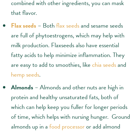
combined with other ingredients, you can mask
that flavor.
Flax seeds
– Both
flax seeds
and sesame seeds
are full of phytoestrogens, which may help with
milk production. Flaxseeds also have essential
fatty acids to help minimize inflammation. They
are easy to add to smoothies, like
chia seeds
and
hemp seeds
.
Almonds
– Almonds and other nuts are high in
protein and healthy unsaturated fats, both of
which can help keep you fuller for longer periods
of time, which helps with nursing hunger. Ground
almonds up in a
food processor
or add almond