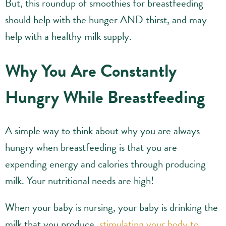
But, this roundup of smoothies for breastfeeding
should help with the hunger AND thirst, and may
help with a healthy milk supply.
Why You Are Constantly
Hungry While Breastfeeding
A simple way to think about why you are always
hungry when breastfeeding is that you are
expending energy and calories through producing
milk. Your nutritional needs are high!
When your baby is nursing, your baby is drinking the
milk that you produce,
stimulating your body to