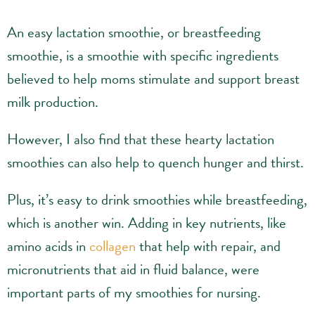
An easy lactation smoothie, or breastfeeding
smoothie, is a smoothie with specific ingredients
believed to help moms stimulate and support breast
milk production.
However, I also find that these hearty lactation
smoothies can also help to quench hunger and thirst.
Plus, it’s easy to drink smoothies while breastfeeding,
which is another win. Adding in key nutrients, like
amino acids in
collagen
that help with repair, and
micronutrients that aid in fluid balance, were
important parts of my smoothies for nursing.