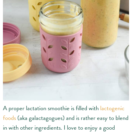
A proper lactation smoothie is filled with
lactogenic
foods
(aka galactagogues) and is rather easy to blend
in with other ingredients. I love to enjoy a good