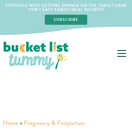
STRUGGLE WITH GETTING DINNER ON THE TABLE? GRAB
OUR 5 EASY FAMILY MEAL RECIPES!
SUBSCRIBE
Home
>
Pregnancy & Postpartum