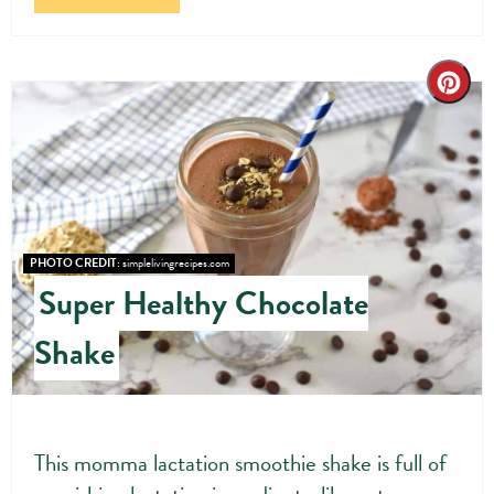
Cre
Pin
Pin
PHOTO CREDIT:
simplelivingrecipes.com
Super Healthy Chocolate
Shake
This momma lactation smoothie shake is full of