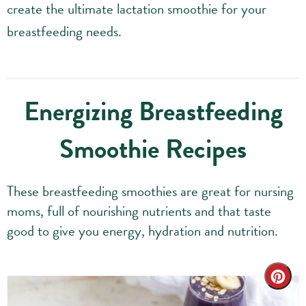
create the ultimate lactation smoothie for your
breastfeeding needs.
Energizing Breastfeeding
Smoothie Recipes
These breastfeeding smoothies are great for nursing
moms, full of nourishing nutrients and that taste
good to give you energy, hydration and nutrition.
Cre