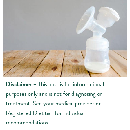
Disclaimer
– This post is for informational
purposes only and is not for diagnosing or
treatment. See your medical provider or
Registered Dietitian for individual
recommendations.