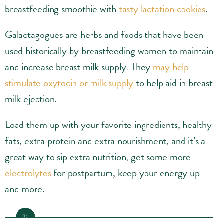
breastfeeding smoothie with
tasty lactation cookies
.
Galactagogues are herbs and foods that have been
used historically by breastfeeding women to maintain
and increase breast milk supply. They
may help
stimulate oxytocin or milk supply
to help aid in breast
milk ejection.
Load them up with your favorite ingredients, healthy
fats, extra protein and extra nourishment, and it’s a
great way to sip extra nutrition, get some more
electrolytes
for postpartum, keep your energy up
and more.