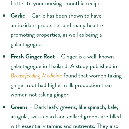
butter to your nursing smoothie recipe.
Garlic
– Garlic has been shown to have
antioxidant properties and many health-
promoting properties, as well as being a
galactagogue.
Fresh Ginger Root
– Ginger is a well-known
galactagogue in Thailand. A study published in
Breastfeeding Medicine
found that women taking
ginger root had higher milk production than
women not taking ginger.
Greens
– Dark leafy greens, like spinach, kale,
arugula, swiss chard and collard greens are filled
with essential vitamins and nutrients. They also