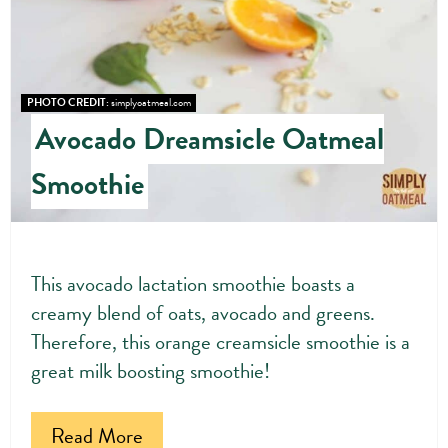
PHOTO CREDIT:
simplyoatmeal.com
Avocado Dreamsicle Oatmeal
Smoothie
This avocado lactation smoothie boasts a
creamy blend of oats, avocado and greens.
Therefore, this orange creamsicle smoothie is a
great milk boosting smoothie!
Read More