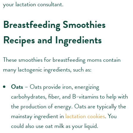
your lactation consultant.
Breastfeeding Smoothies
Recipes and Ingredients
These smoothies for breastfeeding moms contain
many lactogenic ingredients, such as:
Oats
– Oats provide iron, energizing
carbohydrates, fiber, and B-vitamins to help with
the production of energy. Oats are typically the
mainstay ingredient in
lactation cookies
. You
could also use oat milk as your liquid.