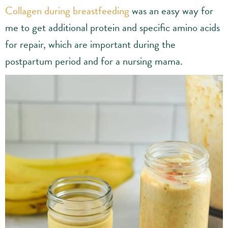
Collagen during breastfeeding
was an easy way for
me to get additional protein and specific amino acids
for repair, which are important during the
postpartum period and for a nursing mama.