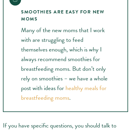
SMOOTHIES ARE EASY FOR NEW
MOMS
Many of the new moms that I work
with are struggling to feed
themselves enough, which is why I
always recommend smoothies for
breastfeeding moms. But don’t only
rely on smoothies – we have a whole
post with ideas for
healthy meals for
breastfeeding moms
.
If you have specific questions, you should talk to