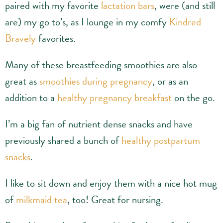
paired with my favorite
lactation bars
, were (and still
are) my go to’s, as I lounge in my comfy
Kindred
Bravely
favorites.
Many of these breastfeeding smoothies are also
great as
smoothies during pregnancy
, or as an
addition to a
healthy pregnancy breakfast
on the go.
I’m a big fan of nutrient dense snacks and have
previously shared a bunch of
healthy postpartum
snacks
.
I like to sit down and enjoy them with a nice hot mug
of
milkmaid tea
, too! Great for nursing.