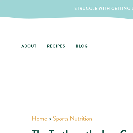
STRUGGLE WITH GETTING D
ABOUT
RECIPES
BLOG
Home
>
Sports Nutrition