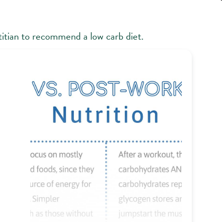
ietitian to recommend a low carb diet.