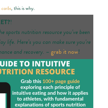
 carbs
,
this is why.
KET?
!
the sports nutrition resource you’ve been
day life. Here’s you can make sure you’re
rmance and recovery.
–
grab it now
!