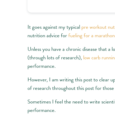
It goes against my typical
pre workout nut
nutrition advice for
fueling for a marathon
Unless you have a chronic disease that a l
(through lots of research),
low carb runni
performance.
However, I am writing this post to clear up
of research throughout this post for those
Sometimes I feel the need to write scientif
performance.