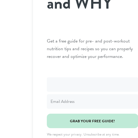
and WHY
Get a free guide for pre- and post-workout
nutrition tips and recipes so you can properly
recover and optimize your performance.
GRAB YOUR FREE GUIDE!
We respect your privacy. Unsubscribe at any time.