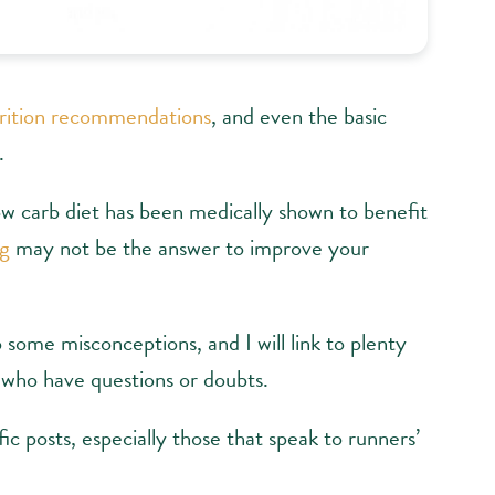
rition recommendations
, and even the basic
.
ow carb diet has been medically shown to benefit
ng
may not be the answer to improve your
 some misconceptions, and I will link to plenty
 who have questions or doubts.
ic posts, especially those that speak to runners’