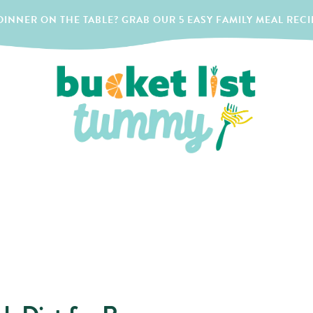
INNER ON THE TABLE? GRAB OUR 5 EASY FAMILY MEAL RECI