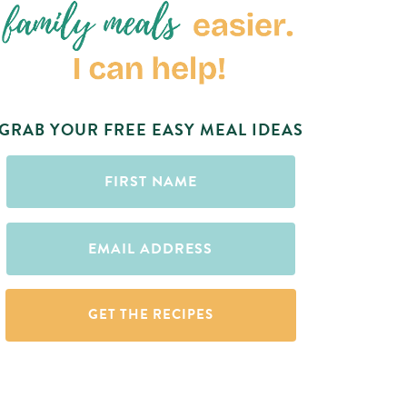
GRAB YOUR FREE EASY MEAL IDEAS
First
Name
(Required)
Email
(Required)