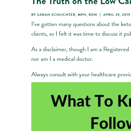
The Truth on the Low Ca
BY
SARAH SCHLICHTER, MPH, RDN
APRIL 29, 2019
I’ve gotten many questions about the keto
clients, so I felt it was time to discuss it pub
As a disclaimer, though I am a Registered
nor am I a medical doctor.
Always consult with your healthcare provi