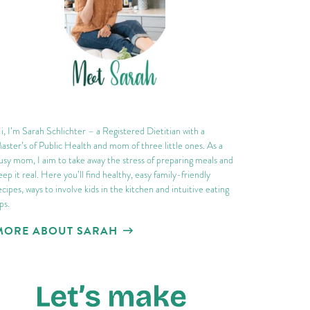
i, I’m Sarah Schlichter – a Registered Dietitian with a
aster’s of Public Health and mom of three little ones. As a
usy mom, I aim to take away the stress of preparing meals and
eep it real. Here you’ll find healthy, easy family-friendly
ecipes, ways to involve kids in the kitchen and intuitive eating
ips.
MORE ABOUT SARAH