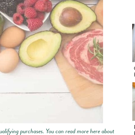
alifying purchases.
You can read more here about