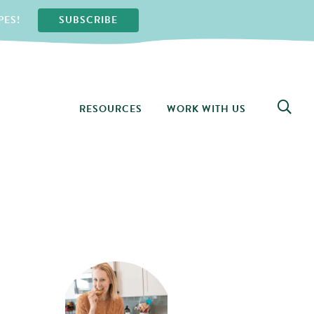
PES!
SUBSCRIBE
RESOURCES
WORK WITH US