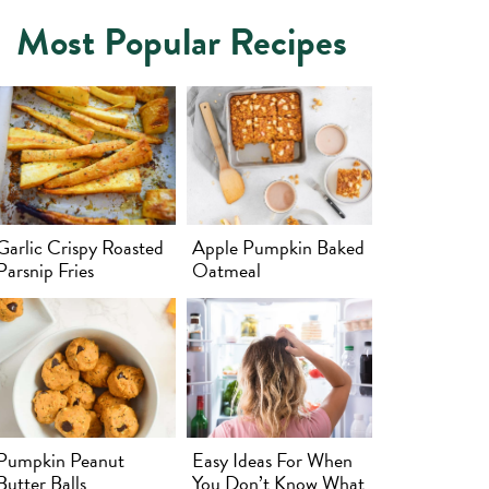
Most Popular Recipes
Garlic Crispy Roasted
Apple Pumpkin Baked
Parsnip Fries
Oatmeal
Pumpkin Peanut
Easy Ideas For When
Butter Balls
You Don’t Know What