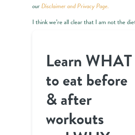
our
Disclaimer and Privacy Page
.
I think we’re all clear that I am not the d
Learn WHAT
to eat before
& after
workouts