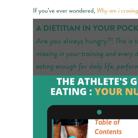
If you’ve ever wondered,
Why am i craving
A DIETITIAN IN YOUR POC
Are you always hungry?!
This is 
missing in your training and every 
eating enough for daily life, perfo