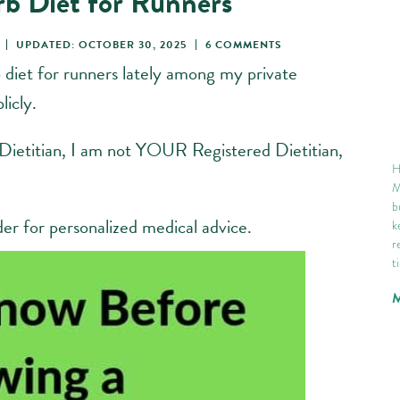
rb Diet for Runners
UPDATED: OCTOBER 30, 2025
6 COMMENTS
 diet for runners lately among my private
licly.
 Dietitian, I am not YOUR Registered Dietitian,
H
M
b
der for personalized medical advice.
k
r
t