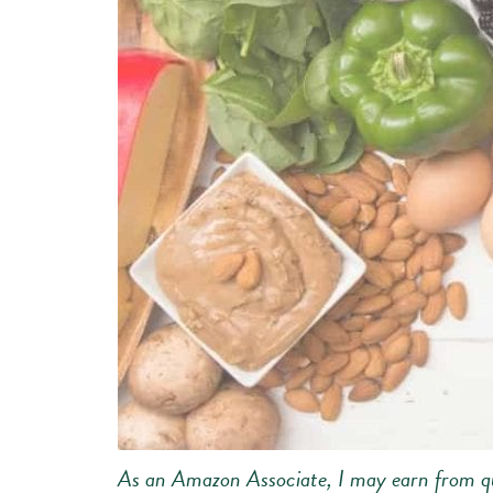
As an Amazon Associate, I may earn from qu