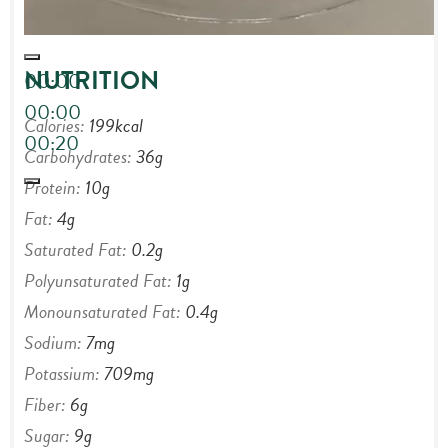
NUTRITION
00:00
00:00
Calories:
199
kcal
00:20
Carbohydrates:
36
g
Protein:
10
g
Fat:
4
g
Saturated Fat:
0.2
g
Polyunsaturated Fat:
1
g
Monounsaturated Fat:
0.4
g
Sodium:
7
mg
Potassium:
709
mg
Fiber:
6
g
Sugar:
9
g