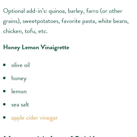
Optional add-in’s: quinoa, barley, farro (or other
grains), sweetpotatoes, favorite pasta, white beans,
chicken, tofu, etc.
Honey Lemon Vinaigrette
olive oil
honey
lemon
sea salt
apple cider vinegar