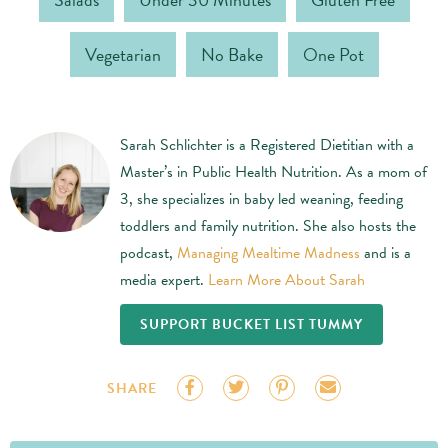
Vegetarian
No Bake
One Pot
Sarah Schlichter is a Registered Dietitian with a
Master’s in Public Health Nutrition. As a mom of
3, she specializes in baby led weaning, feeding
toddlers and family nutrition. She also hosts the
podcast,
Managing Mealtime Madness
and is a
media expert.
Learn More About Sarah
SUPPORT BUCKET LIST TUMMY
SHARE