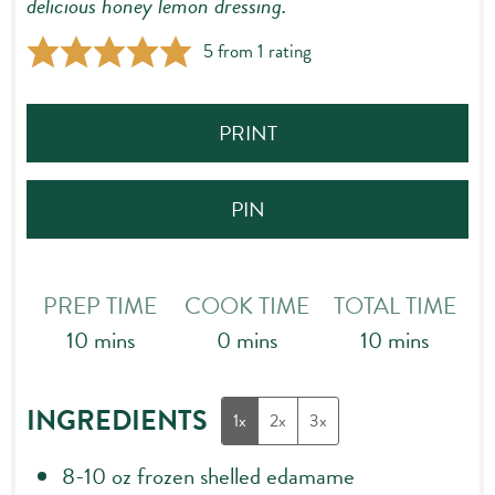
delicious honey lemon dressing.
5
from 1 rating
PRINT
PIN
PREP TIME
COOK TIME
TOTAL TIME
minutes
minutes
minutes
10
mins
0
mins
10
mins
INGREDIENTS
1x
2x
3x
8-10
oz
frozen shelled edamame