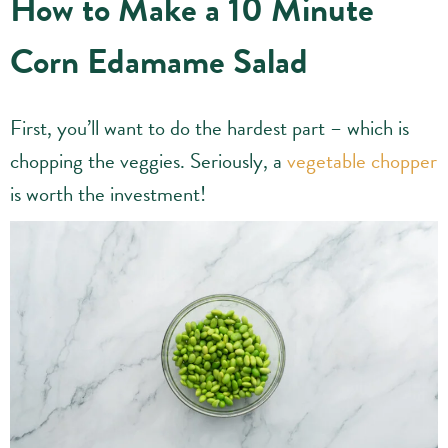
How to Make a 10 Minute
Corn Edamame Salad
First, you’ll want to do the hardest part – which is
chopping the veggies. Seriously, a
vegetable chopper
is worth the investment!