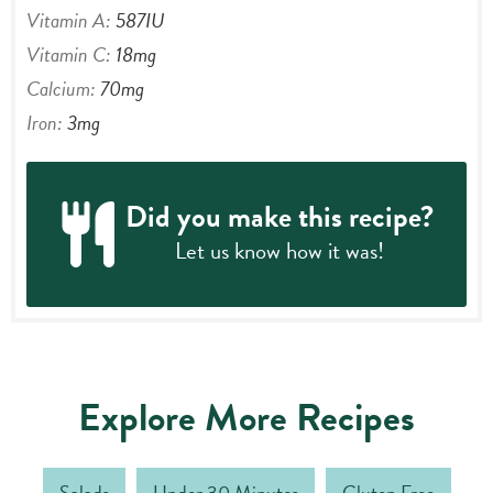
Vitamin A:
587
IU
Vitamin C:
18
mg
Calcium:
70
mg
Iron:
3
mg
Did you make this recipe?
Let us know
how it was!
Explore More Recipes
Salads
Under 30 Minutes
Gluten Free