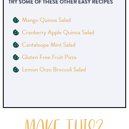
TRY SOME OF THESE OTHER EASY RECIPES
Mango Quinoa Salad
Cranberry Apple Quinoa Salad
Cantaloupe Mint Salad
Gluten Free Fruit Pizza
Lemon Orzo Broccoli Salad