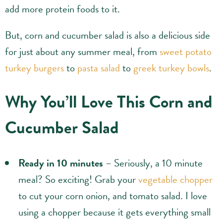
add more protein foods to it.
But, corn and cucumber salad is also a delicious side
for just about any summer meal, from
sweet potato
turkey burgers
to
pasta salad
to
greek turkey bowls
.
Why You’ll Love This Corn and
Cucumber Salad
Ready in 10 minutes
– Seriously, a 10 minute
meal? So exciting! Grab your
vegetable chopper
to cut your corn onion, and tomato salad. I love
using a chopper because it gets everything small