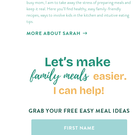
busy mom, I aim to take away the stress of preparing meals and
keep it real. Here you’ll find healthy, easy family-friendly
recipes, ways to involve kids in the kitchen and intuitive eating
tips.
MORE ABOUT SARAH
GRAB YOUR FREE EASY MEAL IDEAS
First
Name
(Required)