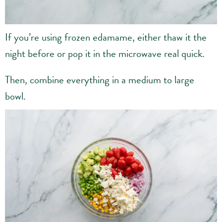
If you’re using frozen edamame, either thaw it the
night before or pop it in the microwave real quick.
Then, combine everything in a medium to large
bowl.