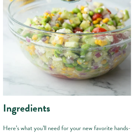
Ingredients
Here’s what you’ll need for your new favorite hands-