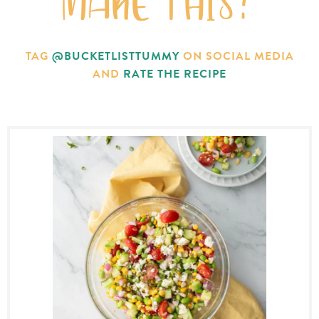
MAKE THIS?
TAG
@BUCKETLISTTUMMY
ON SOCIAL MEDIA
AND
RATE THE RECIPE