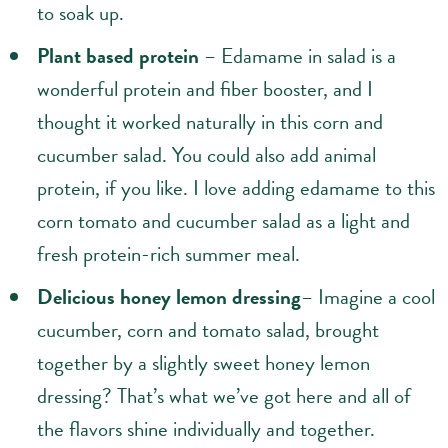
to soak up.
Plant based protein
– Edamame in salad is a
wonderful protein and fiber booster, and I
thought it worked naturally in this corn and
cucumber salad. You could also add animal
protein, if you like. I love adding edamame to this
corn tomato and cucumber salad as a light and
fresh protein-rich summer meal.
Delicious honey lemon dressing
– Imagine a cool
cucumber, corn and tomato salad, brought
together by a slightly sweet honey lemon
dressing? That’s what we’ve got here and all of
the flavors shine individually and together.