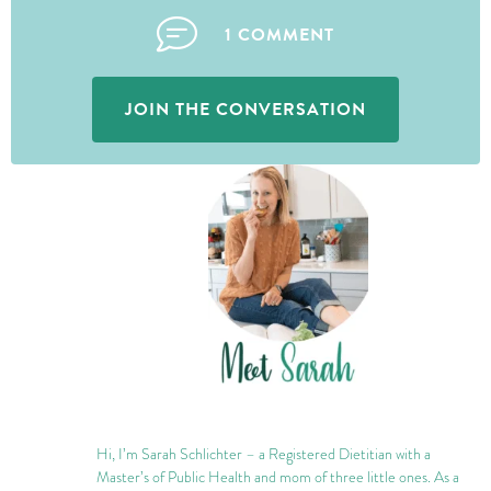
1 COMMENT
JOIN THE CONVERSATION
Hi, I’m Sarah Schlichter – a Registered Dietitian with a
Master’s of Public Health and mom of three little ones. As a