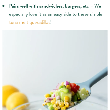
Pairs well with sandwiches, burgers, etc
– We
especially love it as an easy side to these simple
tuna melt quesadillas
!