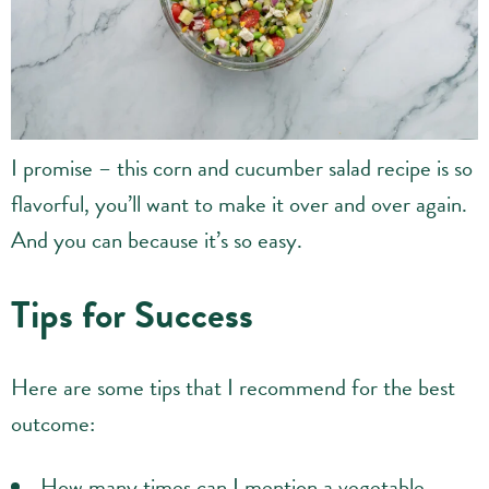
I promise – this corn and cucumber salad recipe is so
flavorful, you’ll want to make it over and over again.
And you can because it’s so easy.
Tips for Success
Here are some tips that I recommend for the best
outcome:
How many times can I mention a vegetable