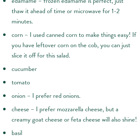
edamame – frozen edamame is perfect, just
thaw it ahead of time or microwave for 1-2
minutes.
corn – I used canned corn to make things easy! If
you have leftover corn on the cob, you can just
slice it off for this salad.
cucumber
tomato
onion – I prefer red onions.
cheese – I prefer mozzarella cheese, but a
creamy goat cheese or feta cheese will also shine!
basil