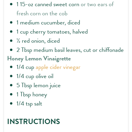
1
15-oz
canned sweet corn
or two ears of
fresh corn on the cob
1
medium cucumber, diced
1
cup
cherry tomatoes, halved
½
red onion, diced
2
Tbsp
medium basil leaves, cut or chiffonade
Honey Lemon Vinaigrette
1/4
cup
apple cider vinegar
1/4
cup
olive oil
5
Tbsp
lemon juice
1
Tbsp
honey
1/4
tsp
salt
INSTRUCTIONS