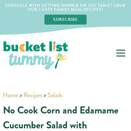
STRUGGLE WITH GETTING DINNER ON THE TABLE? GRAB
OUR 5 EASY FAMILY MEAL RECIPES!
SUBSCRIBE
Home
>
Recipes
>
Salads
No Cook Corn and Edamame
Cucumber Salad with