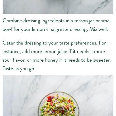
Combine dressing ingredients in a mason jar or small
bowl for your lemon vinaigrette dressing. Mix well.
Cater the dressing to your taste preferences. For
instance, add more lemon juice if it needs a more
sour flavor, or more honey if it needs to be sweeter.
Taste as you go!