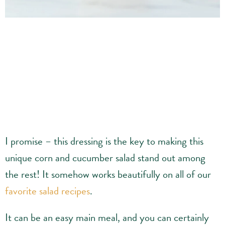
I promise – this dressing is the key to making this
unique corn and cucumber salad stand out among
the rest! It somehow works beautifully on all of our
favorite salad recipes
.
It can be an easy main meal, and you can certainly