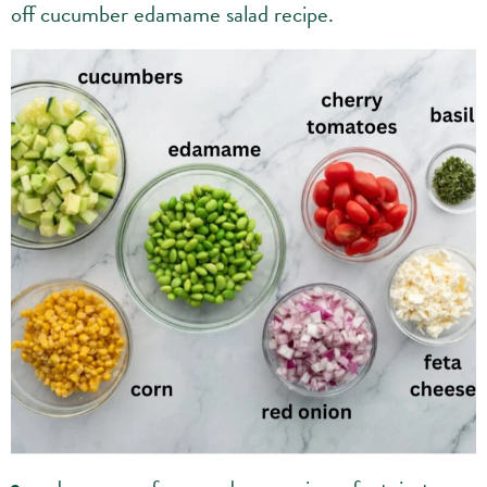
off cucumber edamame salad recipe.