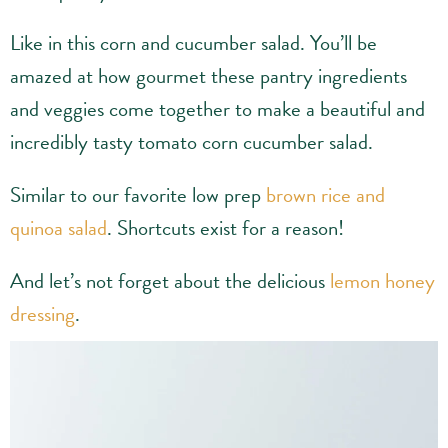
Like in this corn and cucumber salad. You’ll be
amazed at how gourmet these pantry ingredients
and veggies come together to make a beautiful and
incredibly tasty tomato corn cucumber salad.
Similar to our favorite low prep
brown rice and
quinoa salad
. Shortcuts exist for a reason!
And let’s not forget about the delicious
lemon honey
dressing
.