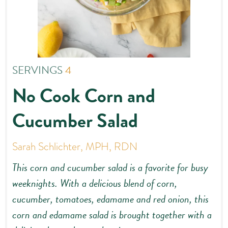
SERVINGS
4
No Cook Corn and
Cucumber Salad
Sarah Schlichter, MPH, RDN
This corn and cucumber salad is a favorite for busy
weeknights. With a delicious blend of corn,
cucumber, tomatoes, edamame and red onion, this
corn and edamame salad is brought together with a