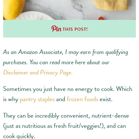
THIS POST!
As an Amazon Associate, I may earn from qualifying
purchases.
You can read more here about our
Disclaimer and Privacy Page
.
Sometimes you just have no energy to cook. Which
is why
pantry staples
and
frozen foods
exist.
They can be incredibly convenient, nutrient-dense
(just as nutritious as fresh fruit/veggies!), and can
cook quickly.