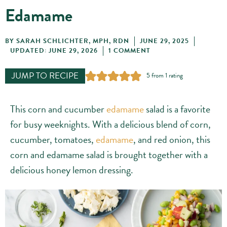
Edamame
BY
SARAH SCHLICHTER, MPH, RDN
JUNE 29, 2025
UPDATED: JUNE 29, 2026
1 COMMENT
JUMP TO RECIPE
5
from 1 rating
This corn and cucumber
edamame
salad is a favorite
for busy weeknights. With a delicious blend of corn,
cucumber, tomatoes,
edamame
, and red onion, this
corn and edamame salad is brought together with a
delicious honey lemon dressing.