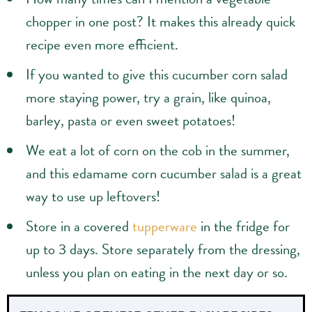
chopper in one post? It makes this already quick
recipe even more efficient.
If you wanted to give this cucumber corn salad
more staying power, try a grain, like quinoa,
barley, pasta or even sweet potatoes!
We eat a lot of corn on the cob in the summer,
and this edamame corn cucumber salad is a great
way to use up leftovers!
Store in a covered
tupperware
in the fridge for
up to 3 days. Store separately from the dressing,
unless you plan on eating in the next day or so.