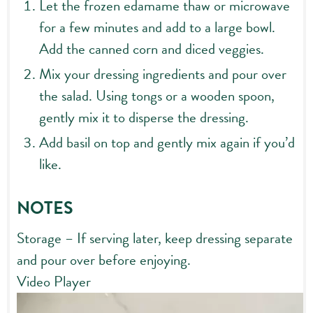
Let the frozen edamame thaw or microwave
for a few minutes and add to a large bowl.
Add the canned corn and diced veggies.
Mix your dressing ingredients and pour over
the salad. Using tongs or a wooden spoon,
gently mix it to disperse the dressing.
Add basil on top and gently mix again if you’d
like.
NOTES
Storage – If serving later, keep dressing separate
and pour over before enjoying.
Video Player