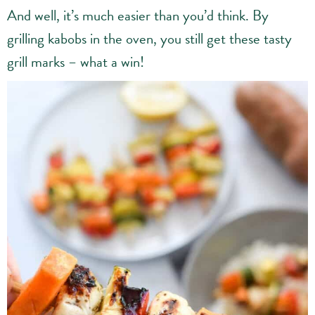
And well, it’s much easier than you’d think. By
grilling kabobs in the oven, you still get these tasty
grill marks – what a win!