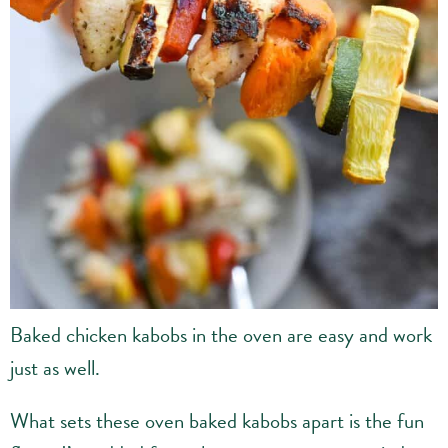
Baked chicken kabobs in the oven are easy and work
just as well.
What sets these oven baked kabobs apart is the fun