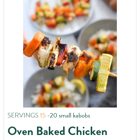
SERVINGS
15
-20 small kabobs
Oven Baked Chicken