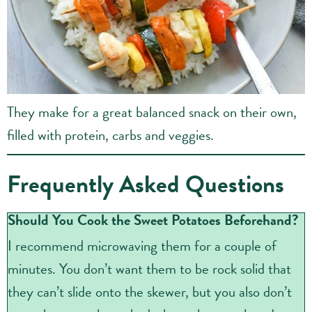
They make for a great balanced snack on their own,
filled with protein, carbs and veggies.
Frequently Asked Questions
Should You Cook the Sweet Potatoes Beforehand?
I recommend microwaving them for a couple of
minutes. You don’t want them to be rock solid that
they can’t slide onto the skewer, but you also don’t