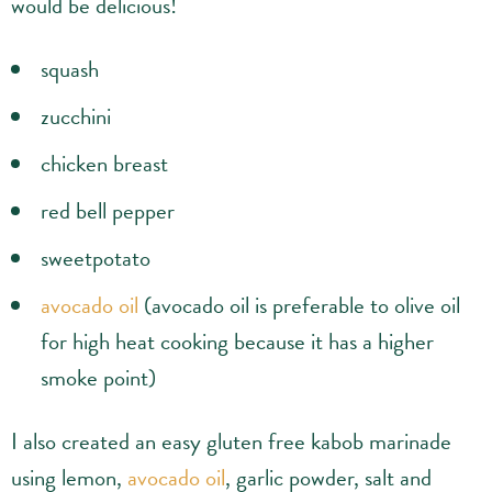
would be delicious!
squash
zucchini
chicken breast
red bell pepper
sweetpotato
avocado oil
(avocado oil is preferable to olive oil
for high heat cooking because it has a higher
smoke point)
I also created an easy gluten free kabob marinade
using lemon,
avocado oil
, garlic powder, salt and