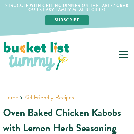
STRUGGLE WITH GETTING DINNER ON THE TABLE? GRAB
OUR 5 EASY FAMILY MEAL RECIPES!
SUBSCRIBE
Home
>
Kid Friendly Recipes
Oven Baked Chicken Kabobs
with Lemon Herb Seasoning