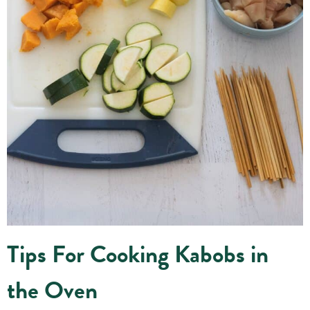
Tips For Cooking Kabobs in
the Oven