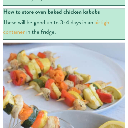
How to store oven baked chicken kabobs
These will be good up to 3-4 days in an
airtight
container
in the fridge.