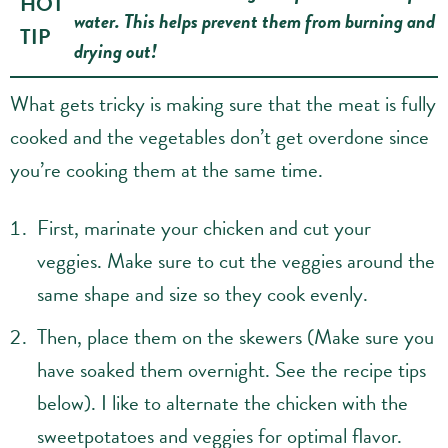
HOT
water. This helps prevent them from burning and
TIP
drying out!
What gets tricky is making sure that the meat is fully
cooked and the vegetables don’t get overdone since
you’re cooking them at the same time.
First, marinate your chicken and cut your
veggies. Make sure to cut the veggies around the
same shape and size so they cook evenly.
Then, place them on the skewers (Make sure you
have soaked them overnight. See the recipe tips
below). I like to alternate the chicken with the
sweetpotatoes and veggies for optimal flavor.