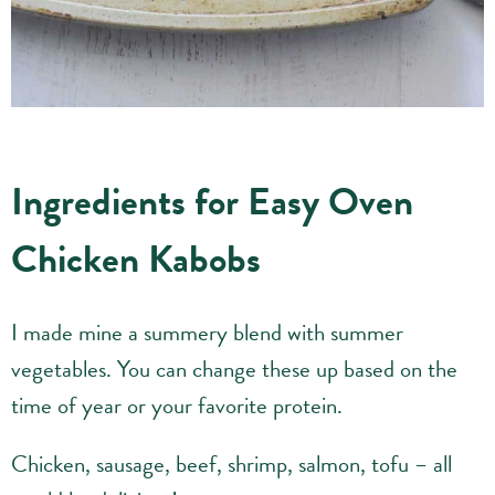
Ingredients for Easy Oven
Chicken Kabobs
I made mine a summery blend with summer
vegetables. You can change these up based on the
time of year or your favorite protein.
Chicken, sausage, beef, shrimp, salmon, tofu – all