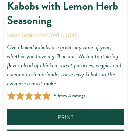
Kabobs with Lemon Herb
Seasoning
Sarah Schlichter, MPH, RDN
Oven baked kabobs are great any time of year,
whether you have a grill or not. With a tantalizing
flavor blend of chicken, sweet potatoes, veggies and
a lemon herb marinade, these easy kabobs in the
oven are a must make.
5
from
4
ratings
PRINT