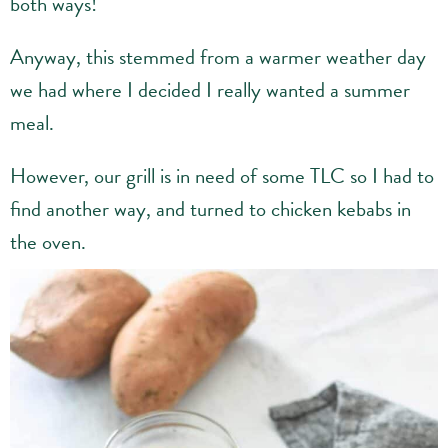
both ways!
Anyway, this stemmed from a warmer weather day
we had where I decided I really wanted a summer
meal.
However, our grill is in need of some TLC so I had to
find another way, and turned to chicken kebabs in
the oven.