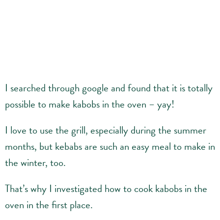
I searched through google and found that it is totally
possible to make kabobs in the oven – yay!
I love to use the grill, especially during the summer
months, but kebabs are such an easy meal to make in
the winter, too.
That’s why I investigated how to cook kabobs in the
oven in the first place.