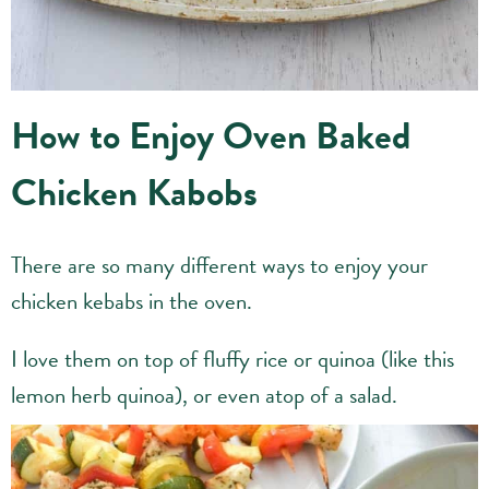
How to Enjoy Oven Baked
Chicken Kabobs
There are so many different ways to enjoy your
chicken kebabs in the oven.
I love them on top of fluffy rice or quinoa (like this
lemon herb quinoa), or even atop of a salad.