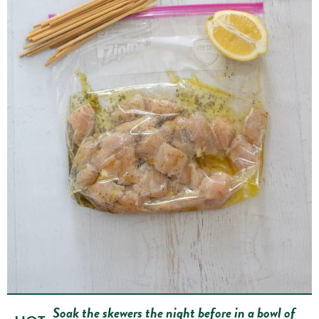
Soak the skewers the night before in a bowl of