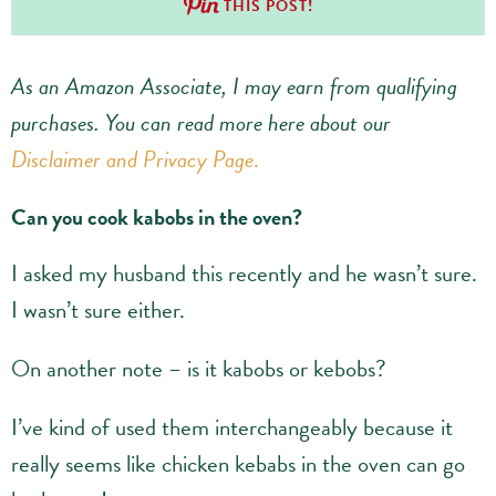
THIS POST!
As an Amazon Associate, I may earn from qualifying
purchases.
You can read more here about our
Disclaimer and Privacy Page
.
Can you cook kabobs in the oven?
I asked my husband this recently and he wasn’t sure.
I wasn’t sure either.
On another note – is it kabobs or kebobs?
I’ve kind of used them interchangeably because it
really seems like chicken kebabs in the oven can go