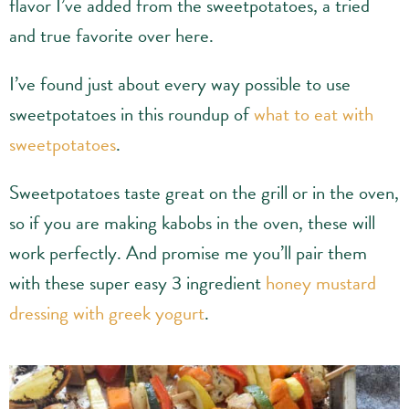
flavor I’ve added from the sweetpotatoes, a tried
and true favorite over here.
I’ve found just about every way possible to use
sweetpotatoes in this roundup of
what to eat with
sweetpotatoes
.
Sweetpotatoes taste great on the grill or in the oven,
so if you are making kabobs in the oven, these will
work perfectly. And promise me you’ll pair them
with these super easy 3 ingredient
honey mustard
dressing with greek yogurt
.