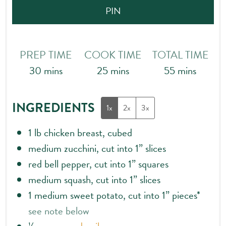
PIN
PREP TIME
COOK TIME
TOTAL TIME
minutes
minutes
minutes
30
mins
25
mins
55
mins
INGREDIENTS
1x
2x
3x
1
lb
chicken breast, cubed
medium zucchini, cut into 1” slices
red bell pepper, cut into 1” squares
medium squash, cut into 1” slices
1
medium sweet potato, cut into 1” pieces*
see note below