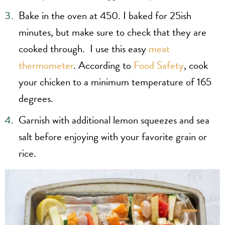
Bake in the oven at 450. I baked for 25ish
minutes, but make sure to check that they are
cooked through. I use this easy
meat
thermometer
. According to
Food Safety
, cook
your chicken to a minimum temperature of 165
degrees.
Garnish with additional lemon squeezes and sea
salt before enjoying with your favorite grain or
rice.