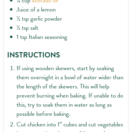
¼
cup
avocado oil
Juice of a lemon
½
tsp
garlic powder
½
tsp
salt
1
tsp
Italian seasoning
INSTRUCTIONS
If using wooden skewers, start by soaking
them overnight in a bowl of water wider than
the length of the skewers. This will help
prevent burning when baking. If unable to do
this, try to soak them in water as long as
possible before baking.
Cut chicken into 1” cubes and cut vegetables