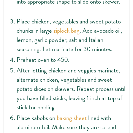
into appropriate shape to slide onto skewer.
Place chicken, vegetables and sweet potato
chunks in large
ziplock bag
. Add avocado oil,
lemon, garlic powder, salt and Italian
seasoning. Let marinate for 30 minutes.
Preheat oven to 450.
After letting chicken and veggies marinate,
alternate chicken, vegetables and sweet
potato slices on skewers. Repeat process until
you have filled sticks, leaving 1 inch at top of
stick for holding.
Place kabobs on
baking sheet
lined with
aluminum foil. Make sure they are spread