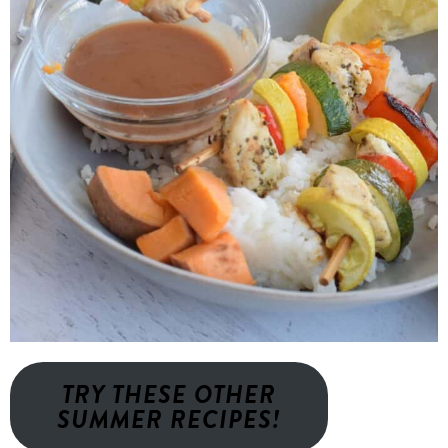
TRY THESE OTHER
SUMMER RECIPES!