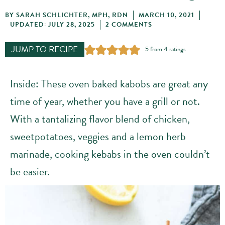
BY
SARAH SCHLICHTER, MPH, RDN
MARCH 10, 2021
UPDATED: JULY 28, 2025
2 COMMENTS
JUMP TO RECIPE
5
from
4
ratings
Inside: These oven baked kabobs are great any
time of year, whether you have a grill or not.
With a tantalizing flavor blend of chicken,
sweetpotatoes, veggies and a lemon herb
marinade, cooking kebabs in the oven couldn’t
be easier.