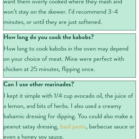
want them overly cooked where they mash and
won’t stay on the skewer. I’d recommend 3-4
minutes, or until they are just softened.
How long do you cook the kabobs?
How long to cook kabobs in the oven may depend
on your choice of meat. Mine were perfect with
chicken at 25 minutes, flipping once.
Can I use other marinades?
I kept it simple with 1/4 cup avocado oil, the juice of
a lemon, and bits of herbs. I also used a creamy
balsamic dressing for dipping. You could also make a
peanut satay dressing,
basil pesto
, barbecue sauce or
even a honey soy sauce.