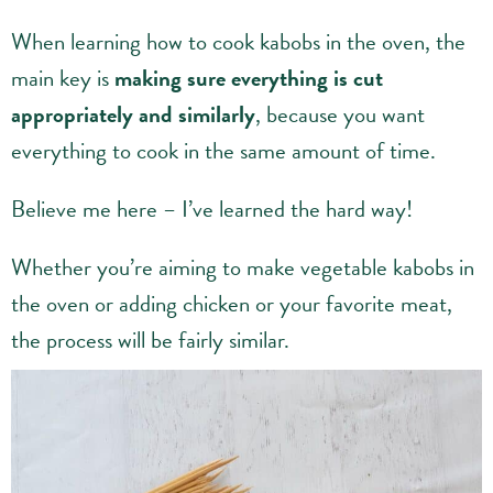
When learning how to cook kabobs in the oven, the
main key is
making sure everything is cut
appropriately and similarly
, because you want
everything to cook in the same amount of time.
Believe me here – I’ve learned the hard way!
Whether you’re aiming to make vegetable kabobs in
the oven or adding chicken or your favorite meat,
the process will be fairly similar.