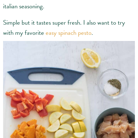
italian seasoning.
Simple but it tastes super fresh. I also want to try
with my favorite
easy spinach pesto
.