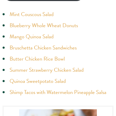
Mint Couscous Salad
Blueberry Whole Wheat Donuts
Mango Quinoa Salad
Bruschetta Chicken Sandwiches
Butter Chicken Rice Bowl
Summer Strawberry Chicken Salad
Quinoa Sweetpotato Salad
Shimp Tacos with Watermelon Pineapple Salsa