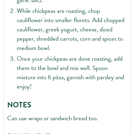
garlic salt).
While chickpeas are roasting, chop
cauliflower into smaller florets. Add chopped
cauliflower, greek yogurt, cheese, diced
pepper, shredded carrots, corn and spices to
medium bowl.
Once your chickpeas are done roasting, add
them to the bowl and mix well. Spoon
mixture into 6 pitas, garnish with parsley and
enjoy!
NOTES
Can use wraps or sandwich bread too.