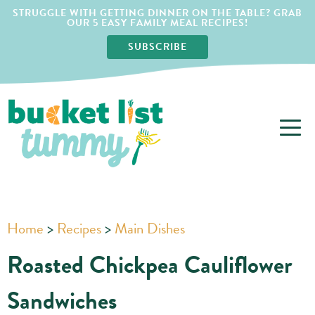
STRUGGLE WITH GETTING DINNER ON THE TABLE? GRAB
OUR 5 EASY FAMILY MEAL RECIPES!
SUBSCRIBE
Home
>
Recipes
>
Main Dishes
Roasted Chickpea Cauliflower
Sandwiches