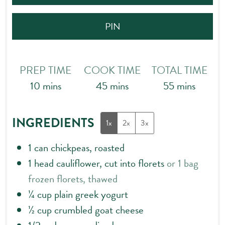
PIN
PREP TIME
COOK TIME
TOTAL TIME
minutes
minutes
minutes
10
mins
45
mins
55
mins
INGREDIENTS
1x
2x
3x
1
can chickpeas, roasted
1
head cauliflower, cut into florets
or 1 bag
frozen florets, thawed
¼
cup
plain greek yogurt
½
cup
crumbled goat cheese