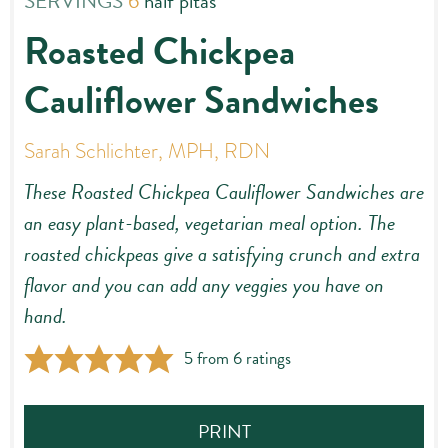
SERVINGS
6
half pitas
Roasted Chickpea
Cauliflower Sandwiches
Sarah Schlichter, MPH, RDN
These Roasted Chickpea Cauliflower Sandwiches are
an easy plant-based, vegetarian meal option. The
roasted chickpeas give a satisfying crunch and extra
flavor and you can add any veggies you have on
hand.
5
from
6
ratings
PRINT