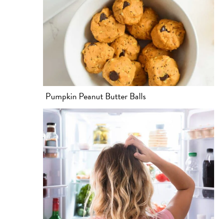
Pumpkin Peanut Butter Balls