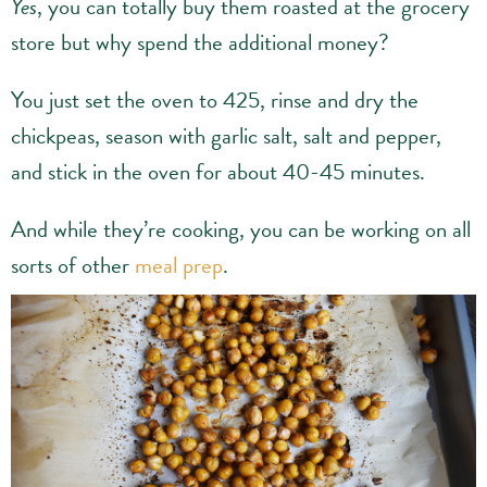
Yes
, you can totally buy them roasted at the grocery
store but why spend the additional money?
You just set the oven to 425, rinse and dry the
chickpeas, season with garlic salt, salt and pepper,
and stick in the oven for about 40-45 minutes.
And while they’re cooking, you can be working on all
sorts of other
meal prep
.