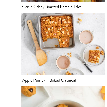
Garlic Crispy Roasted Parsnip Fries
Apple Pumpkin Baked Oatmeal