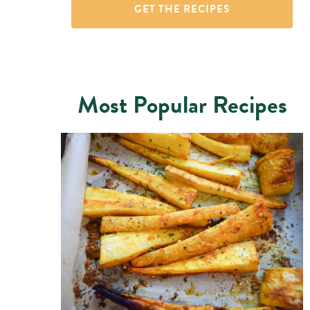
Most Popular Recipes