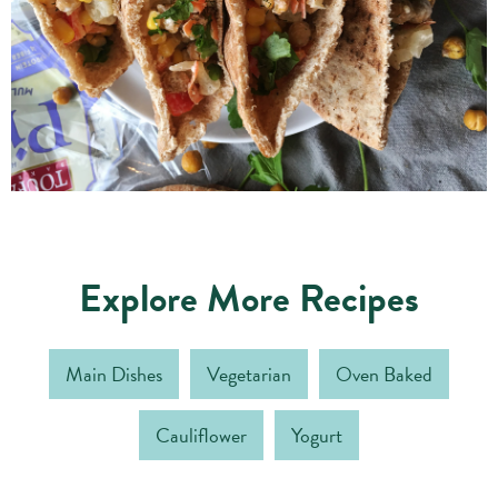
Explore More Recipes
Main Dishes
Vegetarian
Oven Baked
Cauliflower
Yogurt