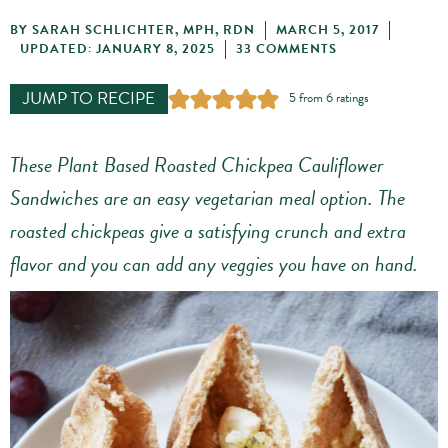
BY
SARAH SCHLICHTER, MPH, RDN
MARCH 5, 2017
UPDATED: JANUARY 8, 2025
33 COMMENTS
JUMP TO RECIPE
5
from
6
ratings
These Plant Based Roasted Chickpea Cauliflower
Sandwiches are an easy vegetarian meal option. The
roasted chickpeas give a satisfying crunch and extra
flavor and you can add any veggies you have on hand.