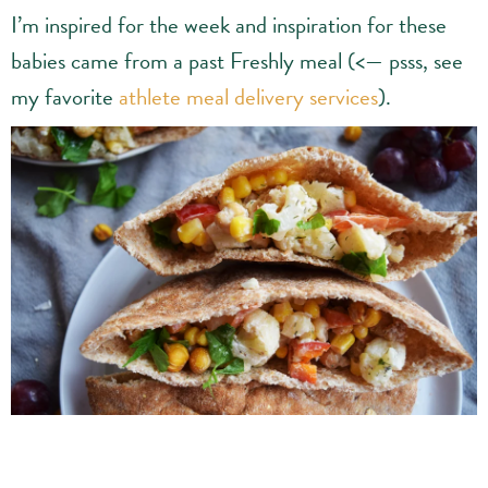
I’m inspired for the week and inspiration for these
babies came from a past Freshly meal (<— psss, see
my favorite
athlete meal delivery services
).