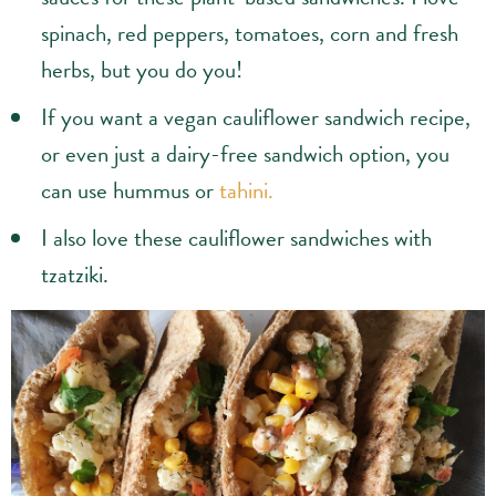
sauces for these plant-based sandwiches. I love
spinach, red peppers, tomatoes, corn and fresh
herbs, but you do you!
If you want a vegan cauliflower sandwich recipe,
or even just a dairy-free sandwich option, you
can use hummus or
tahini.
I also love these cauliflower sandwiches with
tzatziki.