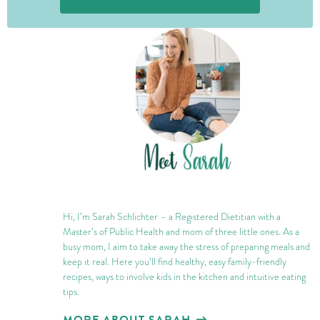
JOIN THE CONVERSATION
Hi, I’m Sarah Schlichter – a Registered Dietitian with a
Master’s of Public Health and mom of three little ones. As a
busy mom, I aim to take away the stress of preparing meals and
keep it real. Here you’ll find healthy, easy family-friendly
recipes, ways to involve kids in the kitchen and intuitive eating
tips.