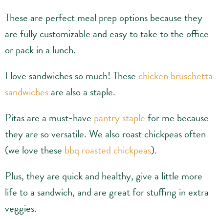
These are perfect meal prep options because they
are fully customizable and easy to take to the office
or pack in a lunch.
I love sandwiches so much! These
chicken bruschetta
sandwiches
are also a staple.
Pitas are a must-have
pantry staple
for me because
they are so versatile. We also roast chickpeas often
(we love these
bbq roasted chickpeas
).
Plus, they are quick and healthy, give a little more
life to a sandwich, and are great for stuffing in extra
veggies.