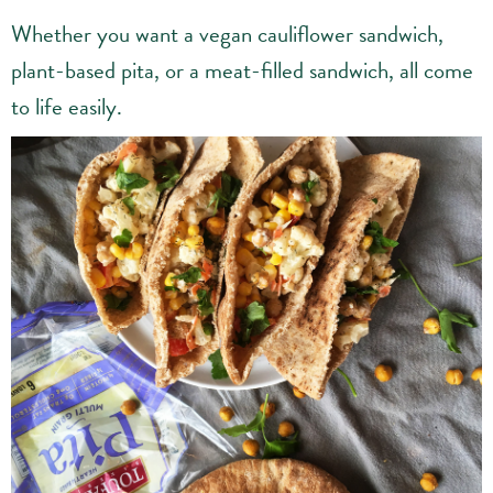
Whether you want a vegan cauliflower sandwich,
plant-based pita, or a meat-filled sandwich, all come
to life easily.