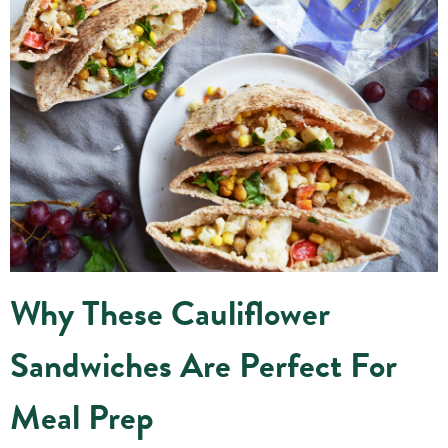
Why These Cauliflower
Sandwiches Are Perfect For
Meal Prep