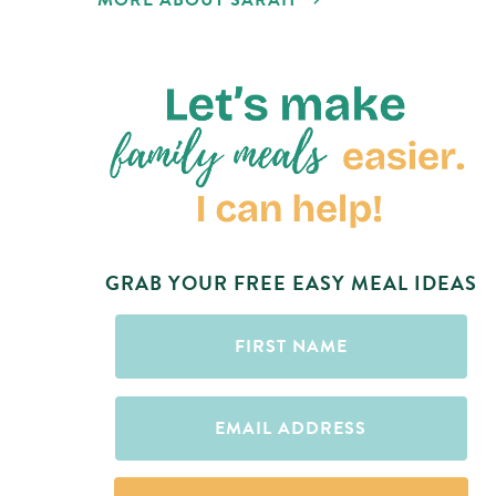
MORE ABOUT SARAH
GRAB YOUR FREE EASY MEAL IDEAS
First
Name
(Required)
Email
(Required)