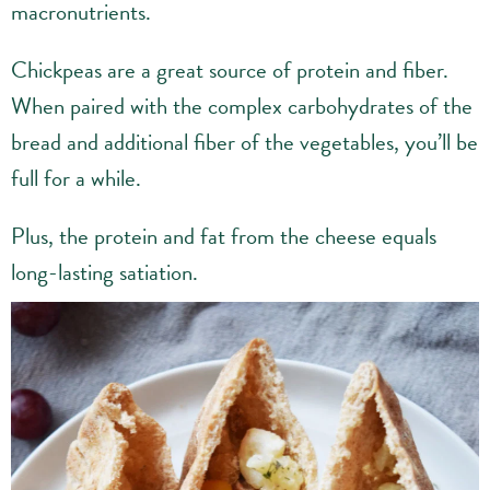
macronutrients.
Chickpeas are a great source of protein and fiber.
When paired with the complex carbohydrates of the
bread and additional fiber of the vegetables, you’ll be
full for a while.
Plus, the protein and fat from the cheese equals
long-lasting satiation.