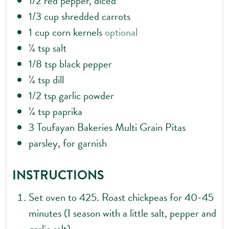
1/2
red pepper, diced
1/3
cup
shredded carrots
1
cup
corn kernels
optional
¼
tsp
salt
1/8
tsp
black pepper
¼
tsp
dill
1/2
tsp
garlic powder
¼
tsp
paprika
3
Toufayan Bakeries Multi Grain Pitas
parsley, for garnish
INSTRUCTIONS
Set oven to 425. Roast chickpeas for 40-45
minutes (I season with a little salt, pepper and