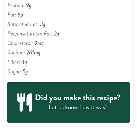
Carbohydrates:
19
g
Protein:
9
g
Fat:
6
g
Saturated Fat:
3
g
Polyunsaturated Fat:
2
g
Cholesterol:
9
mg
Sodium:
261
mg
Fiber:
4
g
Sugar:
5
g
Did you make this recipe?
Let us know
how it was!