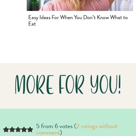
Easy Ideas For When You Don’t Know What to
Eat
MORE FOR YOU!
5 from 6 votes (
2 ratings without