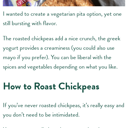
I wanted to create a vegetarian pita option, yet one
still bursting with flavor.
The roasted chickpeas add a nice crunch, the greek
yogurt provides a creaminess (you could also use
mayo if you prefer). You can be liberal with the
spices and vegetables depending on what you like.
How to Roast Chickpeas
If you’ve never roasted chickpeas, it’s really easy and
you don’t need to be intimidated.