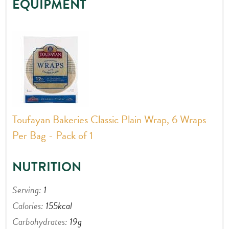
EQUIPMENT
Toufayan Bakeries Classic Plain Wrap, 6 Wraps
Per Bag - Pack of 1
NUTRITION
Serving:
1
Calories:
155
kcal