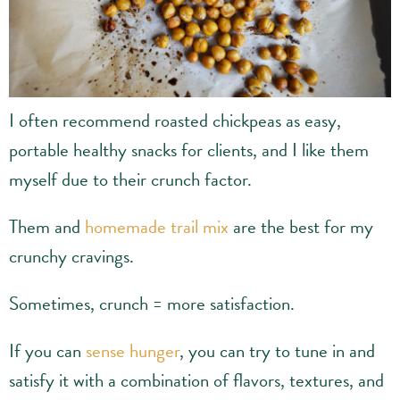
I often recommend roasted chickpeas as easy,
portable healthy snacks for clients, and I like them
myself due to their crunch factor.
Them and
homemade trail mix
are the best for my
crunchy cravings.
Sometimes, crunch = more satisfaction.
If you can
sense hunger
, you can try to tune in and
satisfy it with a combination of flavors, textures, and