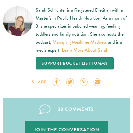
Sarah Schlichter is a Registered Dietitian with a
Master’s in Public Health Nutrition. As a mom of
3, she specializes in baby led weaning, feeding
toddlers and family nutrition. She also hosts the
podcast,
Managing Mealtime Madness
and is a
media expert.
Learn More About Sarah
SUPPORT BUCKET LIST TUMMY
SHARE
33 COMMENTS