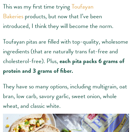
This was my first time trying
Toufayan
Bakeries
products, but now that I’ve been
introduced, I think they will become the norm.
Toufayan pitas are filled with top-quality, wholesome
ingredients (that are naturally trans fat-free and
cholesterol-free). Plus,
each pita packs 6 grams of
protein and 3 grams of fiber.
They have so many options, including multigrain, oat
bran, low carb, savory garlic, sweet onion, whole
wheat, and classic white.