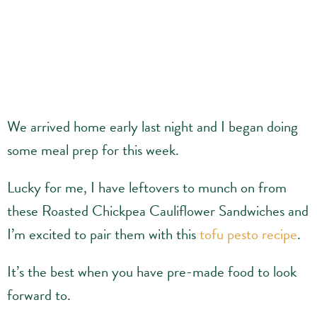
We arrived home early last night and I began doing
some meal prep for this week.
Lucky for me, I have leftovers to munch on from
these Roasted Chickpea Cauliflower Sandwiches and
I’m excited to pair them with this
tofu pesto recipe
.
It’s the best when you have pre-made food to look
forward to.