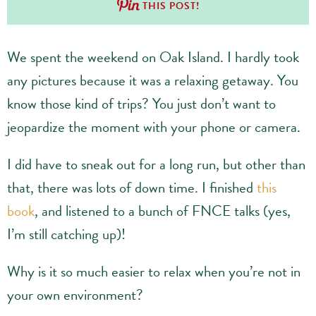
THIS POST!
We spent the weekend on Oak Island. I hardly took
any pictures because it was a relaxing getaway. You
know those kind of trips? You just don’t want to
jeopardize the moment with your phone or camera.
I did have to sneak out for a long run, but other than
that, there was lots of down time. I finished
this
book
, and listened to a bunch of FNCE talks (yes,
I’m still catching up)!
Why is it so much easier to relax when you’re not in
your own environment?