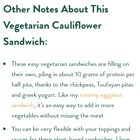
Other Notes About This
Vegetarian Cauliflower
Sandwich:
These easy vegetarian sandwiches are filling on
their own, piling in about 10 grams of protein per
half pita, thanks to the chickpeas, Toufayan pitas
and greek yogurt. Like my
creamy eggplant
sandwich
, it’s an easy way to add in more
vegetables without missing the meat
You can be very flexible with your toppings and