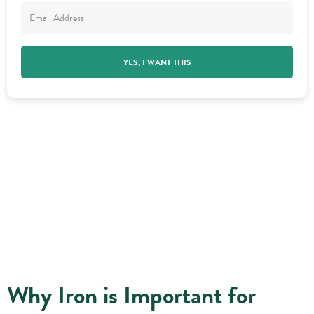
YES, I WANT THIS
Why Iron is Important for