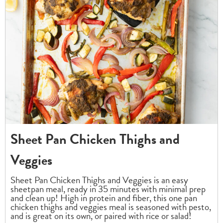
Sheet Pan Chicken Thighs and
Veggies
Sheet Pan Chicken Thighs and Veggies is an easy
sheetpan meal, ready in 35 minutes with minimal prep
and clean up! High in protein and fiber, this one pan
chicken thighs and veggies meal is seasoned with pesto,
and is great on its own, or paired with rice or salad!