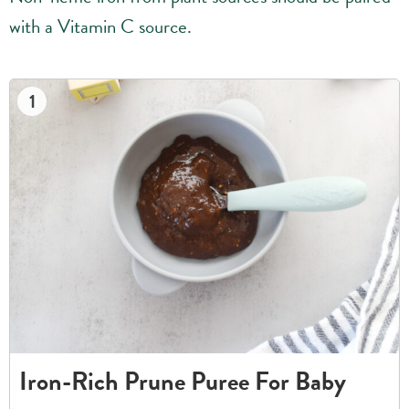
with a Vitamin C source.
1
Iron-Rich Prune Puree For Baby