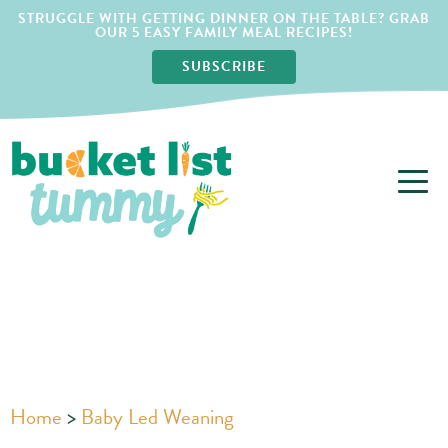
STRUGGLE WITH GETTING DINNER ON THE TABLE? GRAB
OUR 5 EASY FAMILY MEAL RECIPES!
SUBSCRIBE
Home
>
Baby Led Weaning