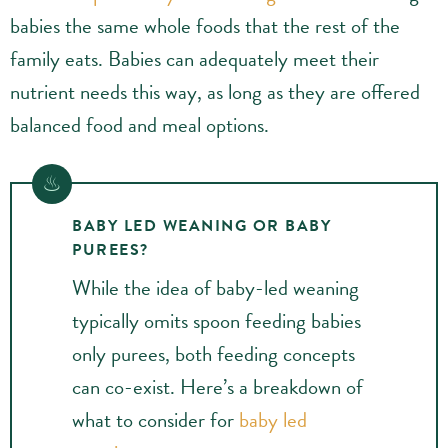
babies the same whole foods that the rest of the
family eats. Babies can adequately meet their
nutrient needs this way, as long as they are offered
balanced food and meal options.
BABY LED WEANING OR BABY
PUREES?
While the idea of baby-led weaning
typically omits spoon feeding babies
only purees, both feeding concepts
can co-exist. Here’s a breakdown of
what to consider for
baby led