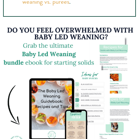
weaning vs. purees
.