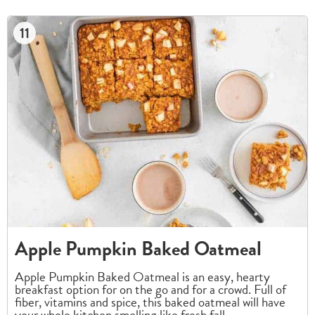
11
Apple Pumpkin Baked Oatmeal
Apple Pumpkin Baked Oatmeal is an easy, hearty
breakfast option for on the go and for a crowd. Full of
fiber, vitamins and spice, this baked oatmeal will have
your whole kitchen smelling like fresh fall.