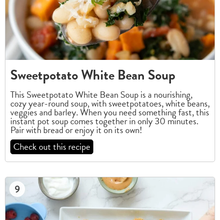
Sweetpotato White Bean Soup
This Sweetpotato White Bean Soup is a nourishing,
cozy year-round soup, with sweetpotatoes, white beans,
veggies and barley. When you need something fast, this
instant pot soup comes together in only 30 minutes.
Pair with bread or enjoy it on its own!
Check out this recipe
9