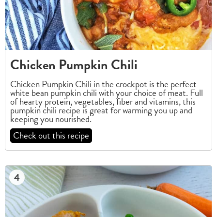
Chicken Pumpkin Chili
Chicken Pumpkin Chili in the crockpot is the perfect
white bean pumpkin chili with your choice of meat. Full
of hearty protein, vegetables, fiber and vitamins, this
pumpkin chili recipe is great for warming you up and
keeping you nourished.
Check out this recipe
4