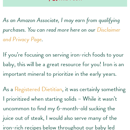
As an Amazon Associate, I may earn from qualifying
purchases.
You can read more here on our
Disclaimer
and Privacy Page
.
If you’re focusing on serving iron-rich foods to your
baby, this will be a great resource for you! Iron is an
important mineral to prioritize in the early years.
As a
Registered Dietitian
, it was certainly something
I prioritized when starting solids – While it wasn’t
uncommon to find my 6-month-old sucking the
juice out of steak, I would also serve many of the
iron-rich recipes below throughout our baby led