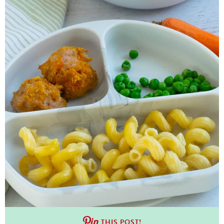
THIS POST!