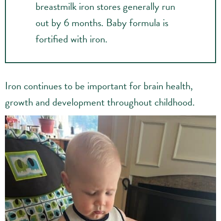
breastmilk iron stores generally run
out by 6 months. Baby formula is
fortified with iron.
Iron continues to be important for brain health,
growth and development throughout childhood.