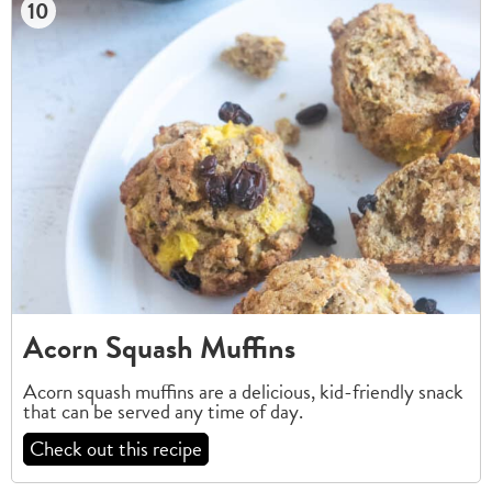
10
Acorn Squash Muffins
Acorn squash muffins are a delicious, kid-friendly snack
that can be served any time of day.
Check out this recipe