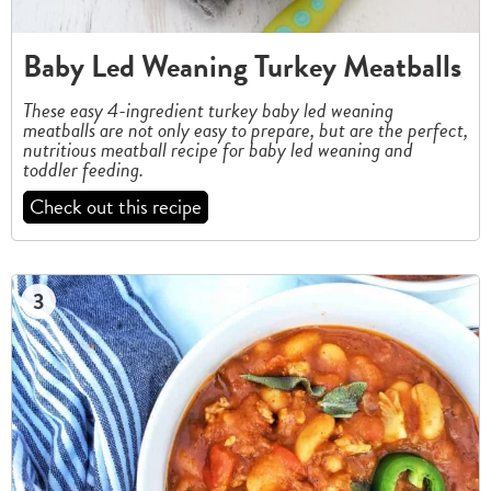
Baby Led Weaning Turkey Meatballs
These easy 4-ingredient turkey baby led weaning
meatballs are not only easy to prepare, but are the perfect,
nutritious meatball recipe for baby led weaning and
toddler feeding.
Check out this recipe
3