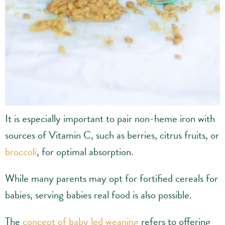
It is especially important to pair non-heme iron with
sources of Vitamin C, such as berries, citrus fruits, or
broccoli
, for optimal absorption.
While many parents may opt for fortified cereals for
babies, serving babies real food is also possible.
The
concept of baby led weaning
refers to offering