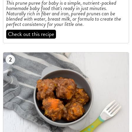
This prune puree for baby is a simple, nutrient-packed
homemade baby food that's ready in just minutes.
Naturally rich in fiber and iron, pureed prunes can be
blended with water, breast milk, or formula to create the
perfect consistency for your little one.
Check out this recipe
2