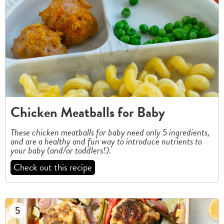
Chicken Meatballs for Baby
These chicken meatballs for baby need only 5 ingredients,
and are a healthy and fun way to introduce nutrients to
your baby (and/or toddlers!).
Check out this recipe
5