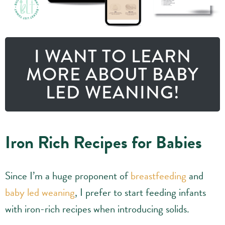
I WANT TO LEARN
MORE ABOUT BABY
LED WEANING!
Iron Rich Recipes for Babies
Since I’m a huge proponent of
breastfeeding
and
baby led weaning
, I prefer to start feeding infants
with iron-rich recipes when introducing solids.