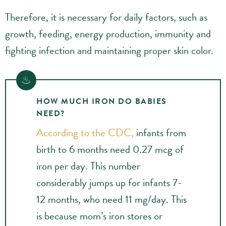
Therefore, it is necessary for daily factors, such as
growth, feeding, energy production, immunity and
fighting infection and maintaining proper skin color.
HOW MUCH IRON DO BABIES
NEED?
According to the CDC,
infants from
birth to 6 months need 0.27 mcg of
iron per day. This number
considerably jumps up for infants 7-
12 months, who need 11 mg/day. This
is because mom’s iron stores or