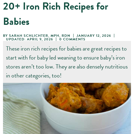
20+ Iron Rich Recipes for
Babies
BY
SARAH SCHLICHTER, MPH, RDN
JANUARY 12, 2026
UPDATED: APRIL 9, 2026
0 COMMENTS
These iron rich recipes for babies are great recipes to
start with for baby led weaning to ensure baby’s iron
stores aren’t too low. They are also densely nutritious
in other categories, too!