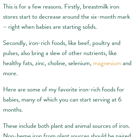
This is for a few reasons. Firstly, breastmilk iron
stores start to decrease around the six-month mark
– right when babies are starting solids.
Secondly, iron-rich foods, like beef, poultry and
pulses, also bring a slew of other nutrients, like
healthy fats, zinc, choline, selenium,
magnesium
and
more.
Here are some of my favorite iron-rich foods for
babies, many of which you can start serving at 6
months.
These include both plant and animal sources of iron.
Non-heme iron from plant sources should be paired