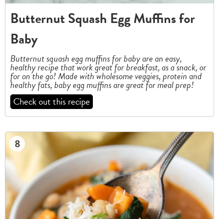
Butternut Squash Egg Muffins for
Baby
Butternut squash egg muffins for baby are an easy,
healthy recipe that work great for breakfast, as a snack, or
for on the go! Made with wholesome veggies, protein and
healthy fats, baby egg muffins are great for meal prep!
Check out this recipe
8