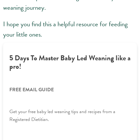
weaning journey.
I hope you find this a helpful resource for feeding
your little ones.
5 Days To Master Baby Led Weaning like a
pro!
FREE EMAIL GUIDE
Get your free baby led weaning tips and recipes from a
Registered Dietitian.