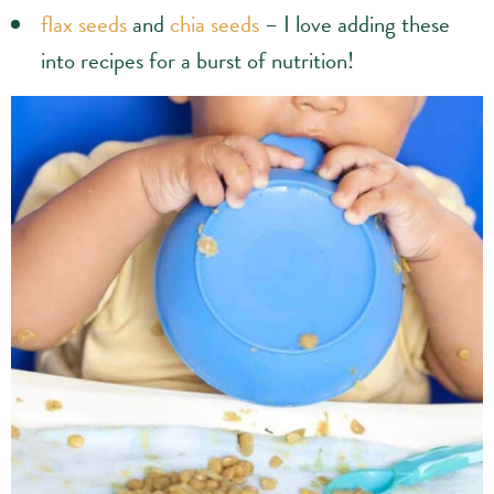
flax seeds
and
chia seeds
– I love adding these
into recipes for a burst of nutrition!