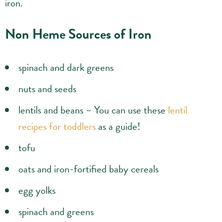
iron.
Non Heme Sources of Iron
spinach and dark greens
nuts and seeds
lentils and beans – You can use these
lentil
recipes for toddlers
as a guide!
tofu
oats and iron-fortified baby cereals
egg yolks
spinach and greens