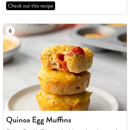
Check out this recipe
6
Quinoa Egg Muffins