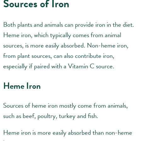
Sources of Iron
Both plants and animals can provide iron in the diet.
Heme iron, which typically comes from animal
sources, is more easily absorbed. Non-heme iron,
from plant sources, can also contribute iron,
especially if paired with a Vitamin C source.
Heme Iron
Sources of heme iron mostly come from animals,
such as beef, poultry, turkey and fish.
Heme iron is more easily absorbed than non-heme