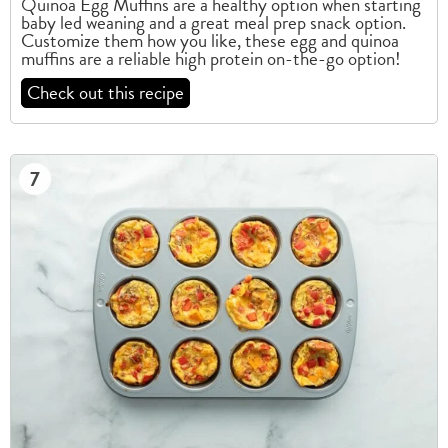
Quinoa Egg Muffins are a healthy option when starting
baby led weaning and a great meal prep snack option.
Customize them how you like, these egg and quinoa
muffins are a reliable high protein on-the-go option!
Check out this recipe
7