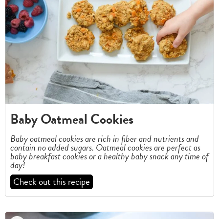
Baby Oatmeal Cookies
Baby oatmeal cookies are rich in fiber and nutrients and
contain no added sugars.
Oatmeal cookies are perfect as
baby breakfast cookies or a healthy baby snack any time of
day!
Check out this recipe