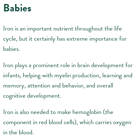
Babies
Iron is an important nutrient throughout the life
cycle, but it certainly has extreme importance for
babies.
Iron plays a prominent role in brain development for
infants, helping with myelin production, learning and
memory, attention and behavior, and overall
cognitive development.
Iron is also needed to make hemoglobin (the
component in red blood cells), which carries oxygen
in the blood.