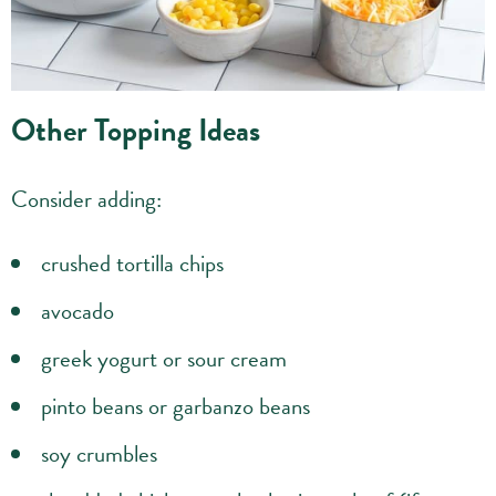
Other Topping Ideas
Consider adding:
crushed tortilla chips
avocado
greek yogurt or sour cream
pinto beans or garbanzo beans
soy crumbles