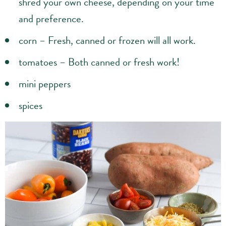
shred your own cheese, depending on your time
and preference.
corn – Fresh, canned or frozen will all work.
tomatoes – Both canned or fresh work!
mini peppers
spices