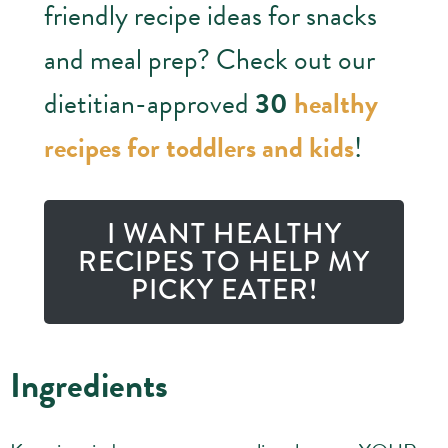
friendly recipe ideas for snacks
and meal prep? Check out our
dietitian-approved
30
healthy
recipes for toddlers and kids
!
I WANT HEALTHY
RECIPES TO HELP MY
PICKY EATER!
Ingredients