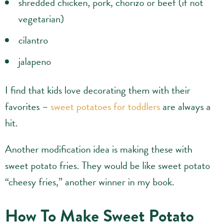
shredded chicken, pork, chorizo or beef (if not
vegetarian)
cilantro
jalapeno
I find that kids love decorating them with their
favorites –
sweet potatoes for toddlers
are always a
hit.
Another modification idea is making these with
sweet potato fries. They would be like sweet potato
“cheesy fries,” another winner in my book.
How To Make Sweet Potato