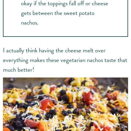
okay if the toppings fall off or cheese
gets between the sweet potato
nachos.
I actually think having the cheese melt over
everything makes these vegetarian nachos taste that
much better!