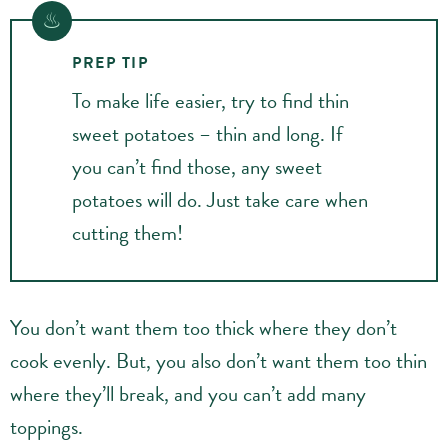
PREP TIP
To make life easier, try to find thin
sweet potatoes – thin and long. If
you can’t find those, any sweet
potatoes will do. Just take care when
cutting them!
You don’t want them too thick where they don’t
cook evenly. But, you also don’t want them too thin
where they’ll break, and you can’t add many
toppings.