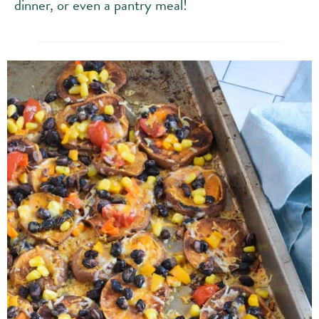
dinner, or even a pantry meal!