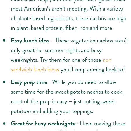
most American’s aren’t meeting. With a variety
of plant-based ingredients, these nachos are high
in plant-based protein, fiber, iron and more.
Easy lunch idea
– These vegetarian nachos aren’t
only great for summer nights and busy
weeknights. Try them for one of those
non
sandwich lunch ideas
you’ll keep coming back to!
Easy prep time
– While you do need to allow
some time for the sweet potato nachos to cook,
most of the prep is easy – just cutting sweet
potatoes and adding your toppings.
Great for busy weeknights
– I love making these