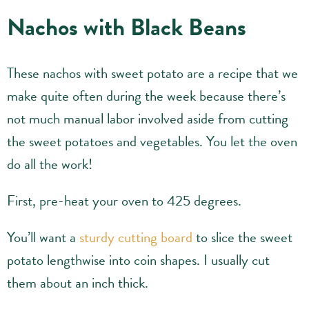
Nachos with Black Beans
These nachos with sweet potato are a recipe that we
make quite often during the week because there’s
not much manual labor involved aside from cutting
the sweet potatoes and vegetables. You let the oven
do all the work!
First, pre-heat your oven to 425 degrees.
You’ll want a
sturdy cutting board
to slice the sweet
potato lengthwise into coin shapes. I usually cut
them about an inch thick.