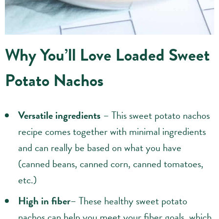
Why You’ll Love Loaded Sweet
Potato Nachos
Versatile ingredients
– This sweet potato nachos
recipe comes together with minimal ingredients
and can really be based on what you have
(canned beans, canned corn, canned tomatoes,
etc.)
High in fiber
– These healthy sweet potato
nachos can help you meet your fiber goals, which