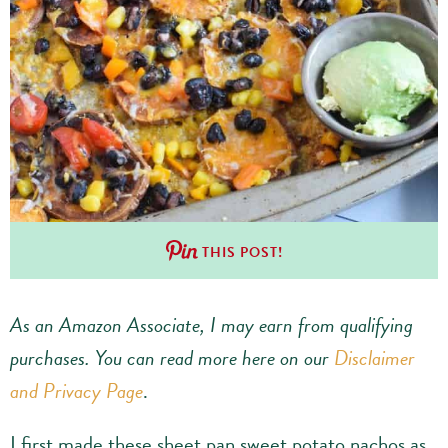
THIS POST!
As an Amazon Associate, I may earn from qualifying
purchases.
You can read more here on our
Disclaimer
and Privacy Page
.
I first made these sheet pan sweet potato nachos as