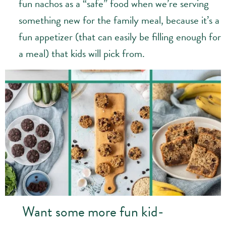
fun nachos as a “safe” food when we’re serving
something new for the family meal, because it’s a
fun appetizer (that can easily be filling enough for
a meal) that kids will pick from.
Want some more fun kid-