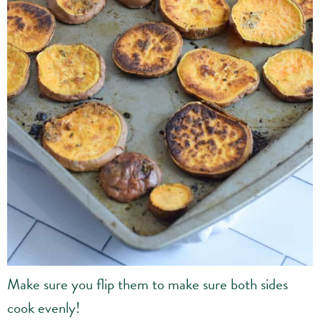
Make sure you flip them to make sure both sides
cook evenly!