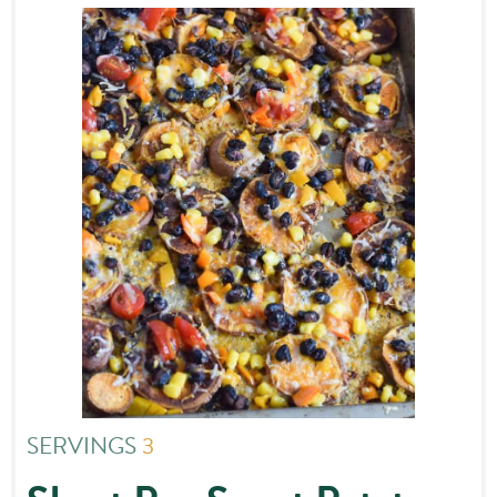
SERVINGS
3