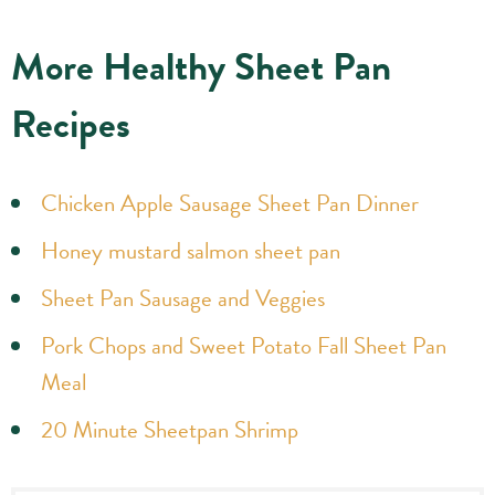
More Healthy Sheet Pan
Recipes
Chicken Apple Sausage Sheet Pan Dinner
Honey mustard salmon sheet pan
Sheet Pan Sausage and Veggies
Pork Chops and Sweet Potato Fall Sheet Pan
Meal
20 Minute Sheetpan Shrimp