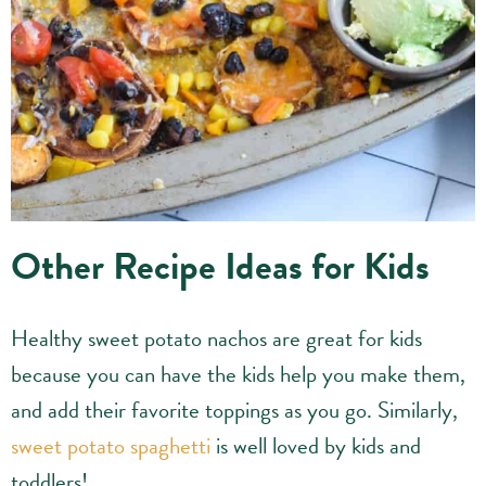
Other Recipe Ideas for Kids
Healthy sweet potato nachos are great for kids
because you can have the kids help you make them,
and add their favorite toppings as you go. Similarly,
sweet potato spaghetti
is well loved by kids and
toddlers!