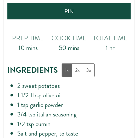
PIN
PREP TIME
COOK TIME
TOTAL TIME
minutes
minutes
hour
10
mins
50
mins
1
hr
INGREDIENTS
1x
2x
3x
2
sweet potatoes
1 1/2
Tbsp
olive oil
1
tsp
garlic powder
3/4
tsp
italian seasoning
1/2
tsp
cumin
Salt and pepper, to taste