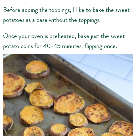
Before adding the toppings, I like to bake the sweet
potatoes as a base without the toppings.
Once your oven is preheated, bake just the sweet
potato coins for 40-45 minutes, flipping once.