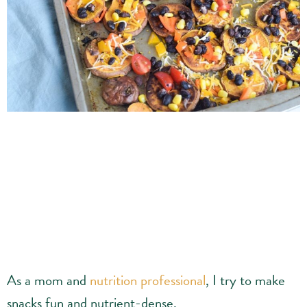
As a mom and
nutrition professional
, I try to make
snacks fun and nutrient-dense.