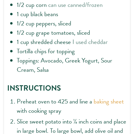
1/2
cup
corn
can use canned/frozen
1
cup
black beans
1/2
cup
peppers, sliced
1/2
cup
grape tomatoes, sliced
1
cup
shredded cheese
I used cheddar
Tortilla chips for topping
Toppings: Avocado, Greek Yogurt, Sour
Cream, Salsa
INSTRUCTIONS
Preheat oven to 425 and line a
baking sheet
with cooking spray
Slice sweet potato into ¼ inch coins and place
in large bowl. To large bowl, add olive oil and