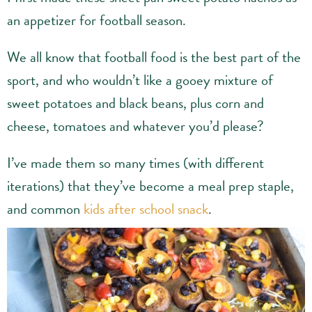
an appetizer for football season.
We all know that football food is the best part of the
sport, and who wouldn’t like a gooey mixture of
sweet potatoes and black beans, plus corn and
cheese, tomatoes and whatever you’d please?
I’ve made them so many times (with different
iterations) that they’ve become a meal prep staple,
and common
kids after school snack
.