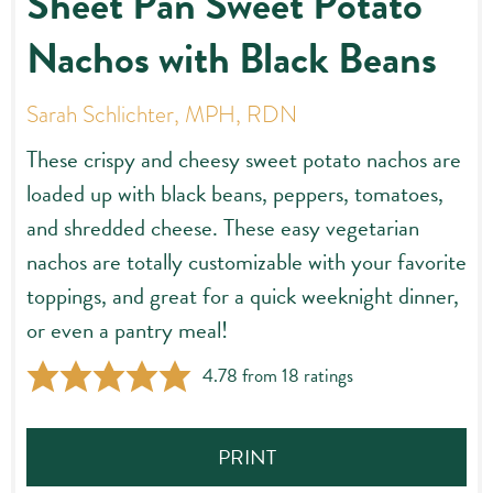
Sheet Pan Sweet Potato
Nachos with Black Beans
Sarah Schlichter, MPH, RDN
These crispy and cheesy sweet potato nachos are
loaded up with black beans, peppers, tomatoes,
and shredded cheese. These easy vegetarian
nachos are totally customizable with your favorite
toppings, and great for a quick weeknight dinner,
or even a pantry meal!
4.78
from
18
ratings
PRINT