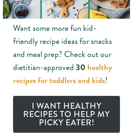
Want some more fun kid-
friendly recipe ideas for snacks
and meal prep? Check out our
dietitian-approved
30
healthy
recipes for toddlers and kids
!
I WANT HEALTHY
RECIPES TO HELP MY
PICKY EATER!