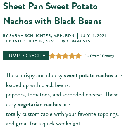
Sheet Pan Sweet Potato
Nachos with Black Beans
BY
SARAH SCHLICHTER, MPH, RDN
JULY 11, 2021
UPDATED: JULY 18, 2026
39 COMMENTS
JUMP TO RECIPE
4.78
from
18
ratings
These crispy and cheesy
sweet potato nachos
are
loaded up with black beans,
peppers, tomatoes, and shredded cheese. These
easy
vegetarian nachos
are
totally customizable with your favorite toppings,
and great for a quick weeknight