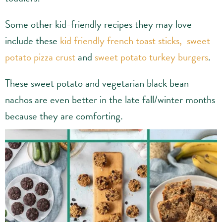
Some other kid-friendly recipes they may love
include these
kid friendly french toast sticks,
sweet
potato pizza crust
and
sweet potato turkey burgers
.
These sweet potato and vegetarian black bean
nachos are even better in the late fall/winter months
because they are comforting.