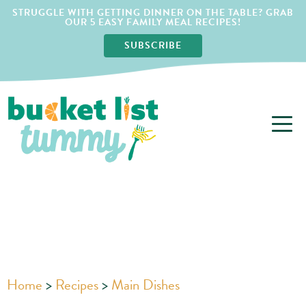
STRUGGLE WITH GETTING DINNER ON THE TABLE? GRAB
OUR 5 EASY FAMILY MEAL RECIPES!
SUBSCRIBE
Home
>
Recipes
>
Main Dishes