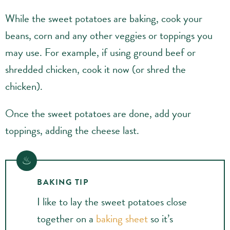
While the sweet potatoes are baking, cook your
beans, corn and any other veggies or toppings you
may use. For example, if using ground beef or
shredded chicken, cook it now (or shred the
chicken).
Once the sweet potatoes are done, add your
toppings, adding the cheese last.
BAKING TIP
I like to lay the sweet potatoes close
together on a
baking sheet
so it’s