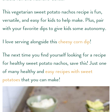
This vegetarian sweet potato nachos recipe is fun,
versatile, and easy for kids to help make. Plus, pair
with your favorite dips to give kids some autonomy.
I love serving alongside this
cheesy corn dip
!
The next time you find yourself looking for a recipe
for healthy sweet potato nachos, save this! Just one
of many healthy and
easy recipes with sweet
potatoes
that you can make!