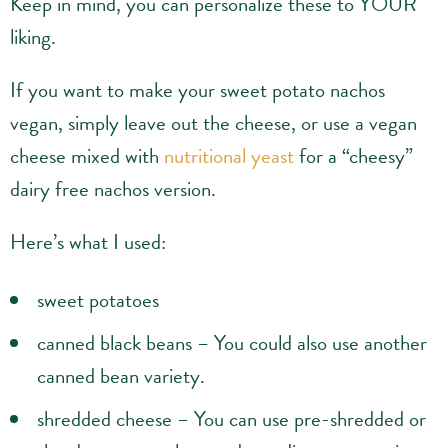
Keep in mind, you can personalize these to YOUR
liking.
If you want to make your sweet potato nachos
vegan, simply leave out the cheese, or use a vegan
cheese mixed with
nutritional yeast
for a “cheesy”
dairy free nachos version.
Here’s what I used:
sweet potatoes
canned black beans – You could also use another
canned bean variety.
shredded cheese – You can use pre-shredded or