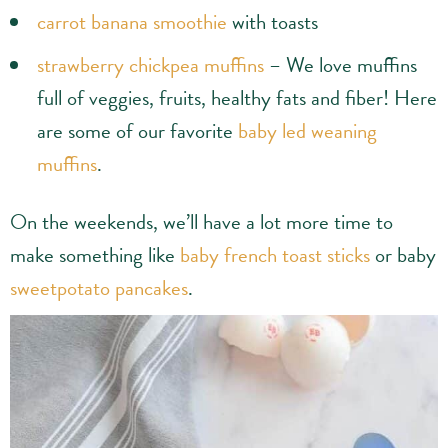
carrot banana smoothie
with toasts
strawberry chickpea muffins
– We love muffins
full of veggies, fruits, healthy fats and fiber! Here
are some of our favorite
baby led weaning
muffins
.
On the weekends, we’ll have a lot more time to
make something like
baby french toast sticks
or baby
sweetpotato pancakes
.