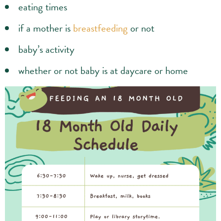
eating times
if a mother is
breastfeeding
or not
baby’s activity
whether or not baby is at daycare or home