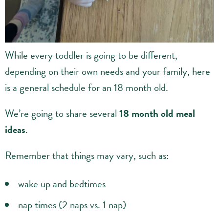
While every toddler is going to be different,
depending on their own needs and your family, here
is a general schedule for an 18 month old.
We’re going to share several
18 month old meal
ideas
.
Remember that things may vary, such as:
wake up and bedtimes
nap times (2 naps vs. 1 nap)