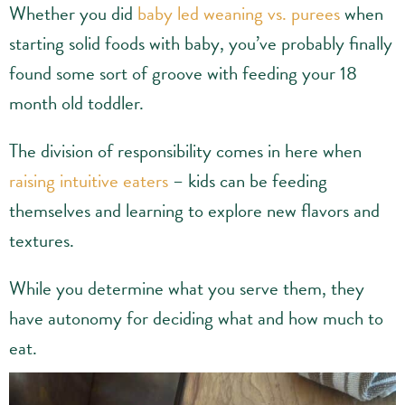
Whether you did
baby led weaning vs. purees
when
starting solid foods with baby, you’ve probably finally
found some sort of groove with feeding your 18
month old toddler.
The division of responsibility comes in here when
raising intuitive eaters
– kids can be feeding
themselves and learning to explore new flavors and
textures.
While you determine what you serve them, they
have autonomy for deciding what and how much to
eat.