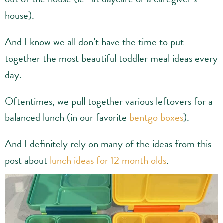
house).
And I know we all don’t have the time to put
together the most beautiful toddler meal ideas every
day.
Oftentimes, we pull together various leftovers for a
balanced lunch (in our favorite
bentgo boxes
).
And I definitely rely on many of the ideas from this
post about
lunch ideas for 12 month olds
.