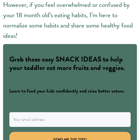
However, if you feel overwhelmed or confused by
your 18 month old’s eating habits, I’m here to
normalize some habits and share some healthy food
ideas!
Grab these easy SNACK IDEAS to help
your toddler eat more fruits and veggies.
Learn to feed your kids confidently and raise better eaters.
SEND ME THE TIPS!