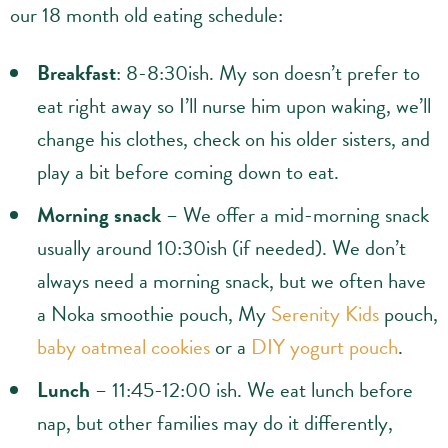
our 18 month old eating schedule:
Breakfast
: 8-8:30ish. My son doesn’t prefer to
eat right away so I’ll nurse him upon waking, we’ll
change his clothes, check on his older sisters, and
play a bit before coming down to eat.
Morning snack
– We offer a mid-morning snack
usually around 10:30ish (if needed). We don’t
always need a morning snack, but we often have
a Noka smoothie pouch, My
Serenity Kids
pouch,
baby oatmeal cookies
or a
DIY yogurt pouch
.
Lunch
– 11:45-12:00 ish. We eat lunch before
nap, but other families may do it differently,