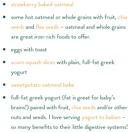
strawberry baked oatmeal
some hot oatmeal or whole grains with fruit,
chia
seeds
and
flax seeds
– oatmeal and whole grains
are great iron-rich foods to offer.
eggs with toast
acorn squash slices
with plain, full-fat greek
yogurt
sweetpotato oatmeal bake
full-fat greek yogurt (fat is great for baby’s
brains!) paired with fruit,
chia seeds
and/or other
nuts and seeds. I love serving
yogurt to babies
–
so many benefits to their little digestive systems!