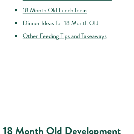
18 Month Old Lunch Ideas
Dinner Ideas for 18 Month Old
Other Feeding Tips and Takeaways
18 Month Old Development