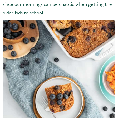
since our mornings can be chaotic when getting the
older kids to school.