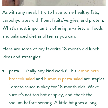
As with any meal, I try to have some healthy fats,
carbohydrates with fiber, fruits/veggies, and protein.
What’s most important is offering a variety of foods
and balanced diet as often as you can.
Here are some of my favorite 18 month old lunch
ideas and strategies:
pasta – Really any kind works! This
lemon orzo
broccoli salad
and
hummus pasta salad
are staples.
Tomato sauce is okay for 18 month olds! Make
sure it’s not too hot or spicy, and check the
sodium before serving. A little bit goes a long