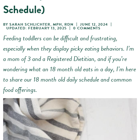
Schedule)
BY
SARAH SCHLICHTER, MPH, RDN
JUNE 12, 2024
UPDATED: FEBRUARY 13, 2025
0 COMMENTS
Feeding toddlers can be difficult and frustrating,
especially when they display picky eating behaviors. I’m
a mom of 3 and a Registered Dietitian, and if you’re
wondering what an 18 month old eats in a day, I’m here
to share our 18 month old daily schedule
and common
food offerings.