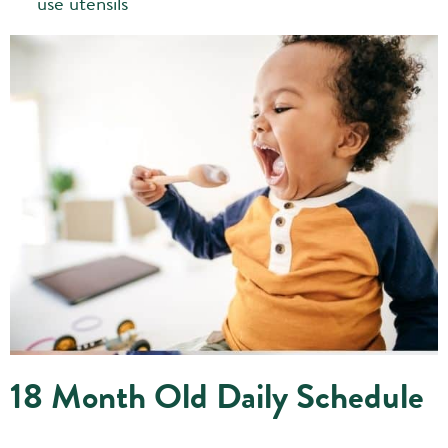
use utensils
18 Month Old Daily Schedule