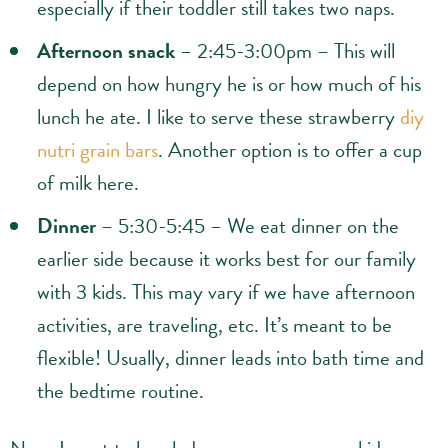
especially if their toddler still takes two naps.
Afternoon snack
– 2:45-3:00pm – This will
depend on how hungry he is or how much of his
lunch he ate. I like to serve these strawberry
diy
nutri grain bars
. Another option is to offer a cup
of milk here.
Dinner
– 5:30-5:45 – We eat dinner on the
earlier side because it works best for our family
with 3 kids. This may vary if we have afternoon
activities, are traveling, etc. It’s meant to be
flexible! Usually, dinner leads into bath time and
the bedtime routine.