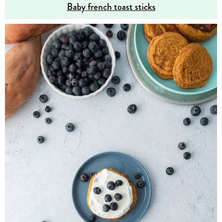
Baby french toast sticks