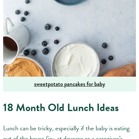
sweetpotato pancakes for baby
18 Month Old Lunch Ideas
Lunch can be tricky, especially if the baby is eating
out of the house (ie- at daycare or a caregiver’s