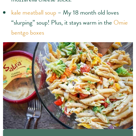
kale meatball soup
– My 18 month old loves
“slurping” soup! Plus, it stays warm in the
Omie
bentgo boxes