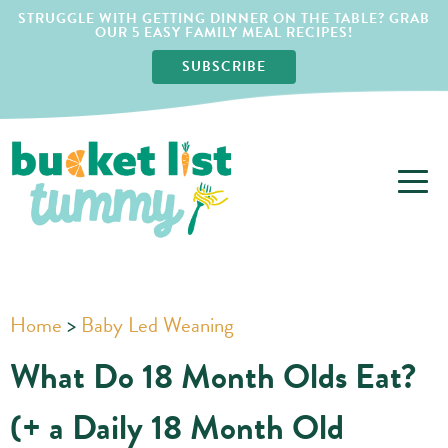
STRUGGLE WITH GETTING DINNER ON THE TABLE? GRAB
OUR 5 EASY FAMILY MEAL RECIPES!
SUBSCRIBE
Home
>
Baby Led Weaning
What Do 18 Month Olds Eat?
(+ a Daily 18 Month Old