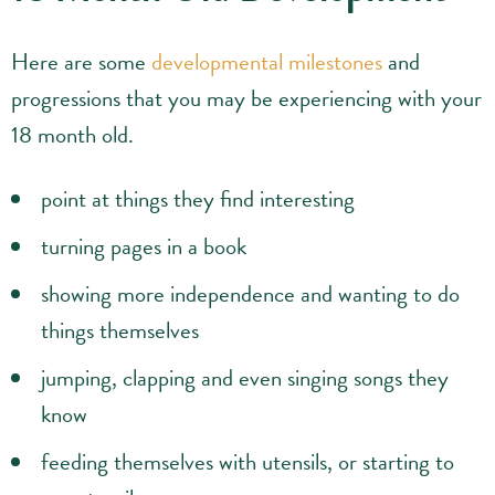
Here are some
developmental milestones
and
progressions that you may be experiencing with your
18 month old.
point at things they find interesting
turning pages in a book
showing more independence and wanting to do
things themselves
jumping, clapping and even singing songs they
know
feeding themselves with utensils, or starting to