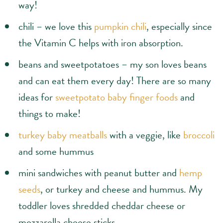
way!
chili – we love this
pumpkin chili
, especially since
the Vitamin C helps with iron absorption.
beans and sweetpotatoes – my son loves beans
and can eat them every day! There are so many
ideas for
sweetpotato baby finger foods
and
things to make!
turkey baby meatballs
with a veggie, like
broccoli
and some hummus
mini sandwiches with peanut butter and
hemp
seeds
, or turkey and cheese and hummus. My
toddler loves shredded cheddar cheese or
mozzarella cheese sticks.