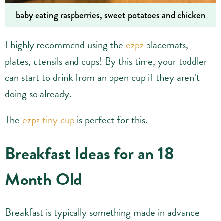
baby eating raspberries, sweet potatoes and chicken
I highly recommend using the
ezpz
placemats,
plates, utensils and cups! By this time, your toddler
can start to drink from an open cup if they aren’t
doing so already.
The
ezpz tiny cup
is perfect for this.
Breakfast Ideas for an 18
Month Old
Breakfast is typically something made in advance