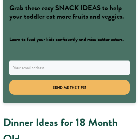
Grab these easy SNACK IDEAS to help
your toddler eat more fruits and veggies.
Learn to feed your kids confidently and raise better eaters.
SEND ME THE TIPS!
Dinner Ideas for 18 Month
Old