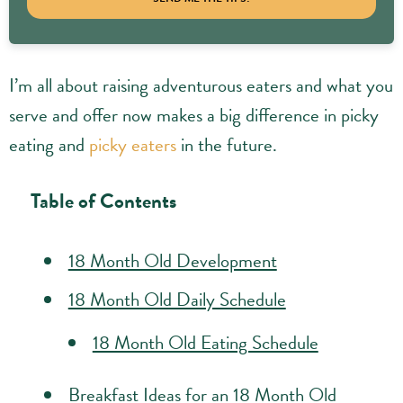
I’m all about raising adventurous eaters and what you
serve and offer now makes a big difference in picky
eating and
picky eaters
in the future.
Table of Contents
18 Month Old Development
18 Month Old Daily Schedule
18 Month Old Eating Schedule
Breakfast Ideas for an 18 Month Old