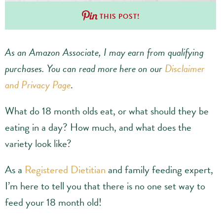
THIS POST!
As an Amazon Associate, I may earn from qualifying
purchases.
You can read more here on our
Disclaimer
and Privacy Page
.
What do 18 month olds eat, or what should they be
eating in a day? How much, and what does the
variety look like?
As a
Registered Dietitian
and family feeding expert,
I’m here to tell you that there is no one set way to
feed your 18 month old!