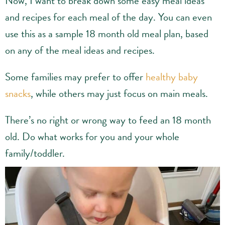
Now, I want to break down some easy meal ideas
and recipes for each meal of the day. You can even
use this as a sample 18 month old meal plan, based
on any of the meal ideas and recipes.
Some families may prefer to offer
healthy baby
snacks
, while others may just focus on main meals.
There’s no right or wrong way to feed an 18 month
old. Do what works for you and your whole
family/toddler.