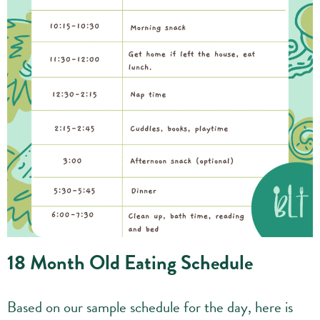
18 Month Old Eating Schedule
Based on our sample schedule for the day, here is