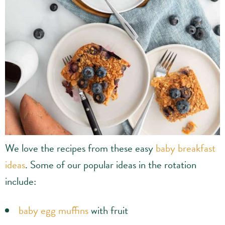
We love the recipes from these easy
baby breakfast
ideas
. Some of our popular ideas in the rotation
include:
baby egg muffins
with fruit